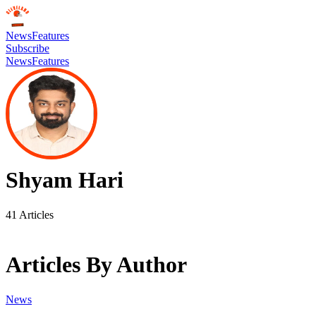
News
Features
Subscribe
News
Features
Shyam Hari
41
Articles
Articles By Author
News