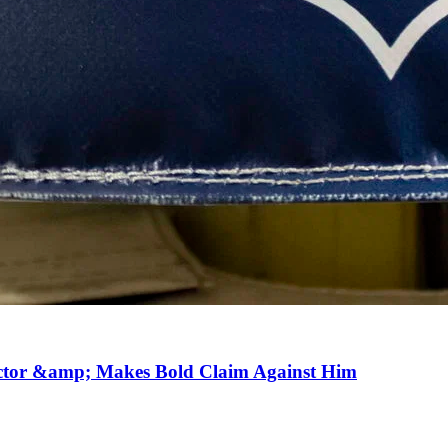
ector &amp; Makes Bold Claim Against Him