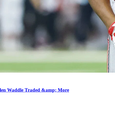
aylen Waddle Traded &amp; More