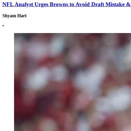
NFL Analyst Urges Browns to Avoid Draft Mistake 
Shyam Hari
•