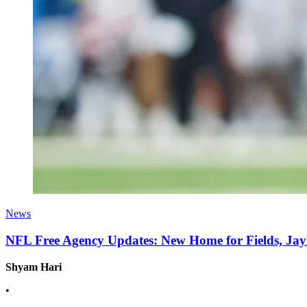
News
NFL Free Agency Updates: New Home for Fields, J
Shyam Hari
•