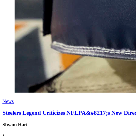
News
Steelers Legend Criticizes NFLPA&#8217;s New Dir
Shyam Hari
•