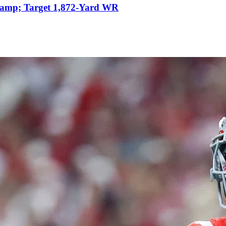
&amp; Target 1,872-Yard WR