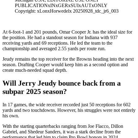
PUBLICATIONxINxGERxSUIxAUTxONLY
Copyright: xLonxHorwedelx 20250928_tdc_jr6_003
At 6-foot-1 and 201 pounds, Omar Cooper Jr. has the ideal size for
the position. He had a standout season for Indiana with 937
receiving yards and 69 receptions. He led the team to the
championship and averaged 2.55 yards per route run.
Jeudy remains the top receiver for the Browns heading into the next
season. Drafting Cooper would keep him as a second option and
create much-needed squad depth.
Will Jerry Jeudy bounce back from a
subpar 2025 season?
In 17 games, the wide receiver recorded just 50 receptions for 602
yards and two touchdowns. However, his struggles were not entirely
his own.
With the starting quarterbacks ranging from Joe Flacco, Dillon
Gabriel, and Shedeur Sanders, it was a stark decline from the
performance that led him to claim Pro Bowl honors in 2024.