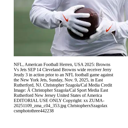
NFL, American Football Herren, USA 2025: Browns
Vs Jets SEP 14 Cleveland Browns wide receiver Jerry
Jeudy 3 in action prior to an NFL football game against
the New York Jets, Sunday, Nov. 9, 2025, in East
Rutherford, NJ. Christopher Szagola/Cal Media Credit
Image: Â Christopher Szagola/Cal Sport Media East
Rutherford New Jersey United States of America
EDITORIAL USE ONLY Copyright: xx ZUMA-
20251109_zma_c04_353.jpg ChristopherxSzagolax
csmphotothree442238