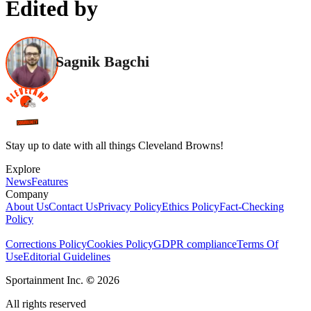
Edited by
Sagnik Bagchi
Stay up to date with all things Cleveland Browns!
Explore
News
Features
Company
About Us
Contact Us
Privacy Policy
Ethics Policy
Fact-Checking
Policy
Corrections Policy
Cookies Policy
GDPR compliance
Terms Of
Use
Editorial Guidelines
Sportainment Inc.
©
2026
All rights reserved