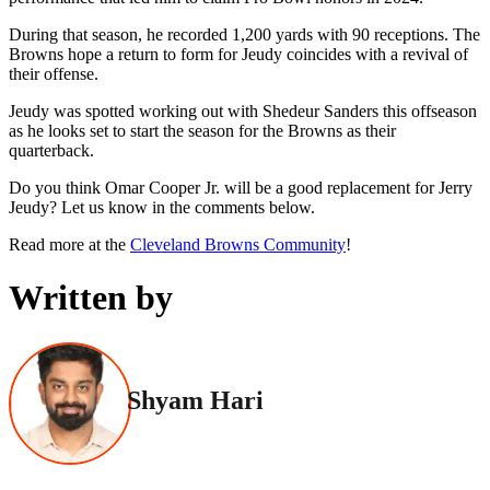
During that season, he recorded 1,200 yards with 90 receptions. The
Browns hope a return to form for Jeudy coincides with a revival of
their offense.
Jeudy was spotted working out with Shedeur Sanders this offseason
as he looks set to start the season for the Browns as their
quarterback.
Do you think Omar Cooper Jr. will be a good replacement for Jerry
Jeudy? Let us know in the comments below.
Read more at the
Cleveland Browns Community
!
Written by
Shyam Hari