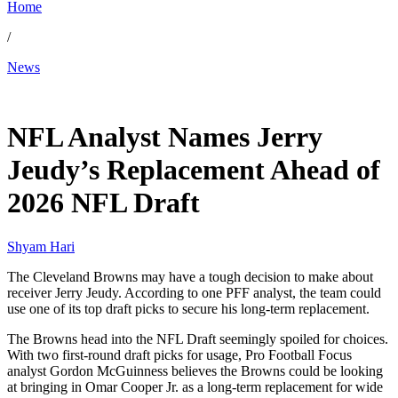
Home
/
News
Mar 18, 2026, 1:50 PM CUT
NFL Analyst Names Jerry
Jeudy’s Replacement Ahead of
2026 NFL Draft
Shyam Hari
The Cleveland Browns may have a tough decision to make about
receiver Jerry Jeudy. According to one PFF analyst, the team could
use one of its top draft picks to secure his long-term replacement.
The Browns head into the NFL Draft seemingly spoiled for choices.
With two first-round draft picks for usage, Pro Football Focus
analyst Gordon McGuinness believes the Browns could be looking
at bringing in Omar Cooper Jr. as a long-term replacement for wide