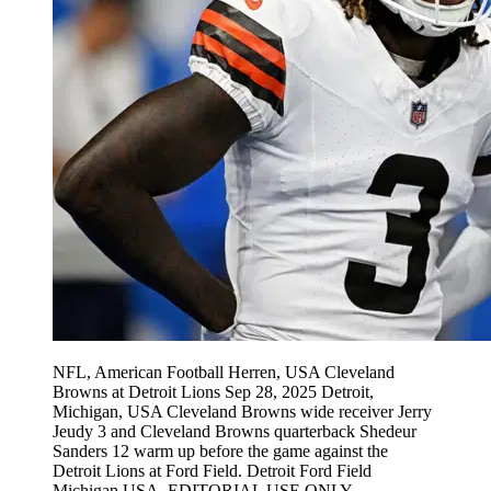
NFL, American Football Herren, USA Cleveland
Browns at Detroit Lions Sep 28, 2025 Detroit,
Michigan, USA Cleveland Browns wide receiver Jerry
Jeudy 3 and Cleveland Browns quarterback Shedeur
Sanders 12 warm up before the game against the
Detroit Lions at Ford Field. Detroit Ford Field
Michigan USA, EDITORIAL USE ONLY