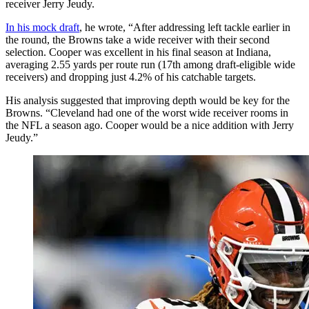
receiver Jerry Jeudy.
In his mock draft
, he wrote, “After addressing left tackle earlier in
the round, the Browns take a wide receiver with their second
selection. Cooper was excellent in his final season at Indiana,
averaging 2.55 yards per route run (17th among draft-eligible wide
receivers) and dropping just 4.2% of his catchable targets.
His analysis suggested that improving depth would be key for the
Browns. “Cleveland had one of the worst wide receiver rooms in
the NFL a season ago. Cooper would be a nice addition with Jerry
Jeudy.”