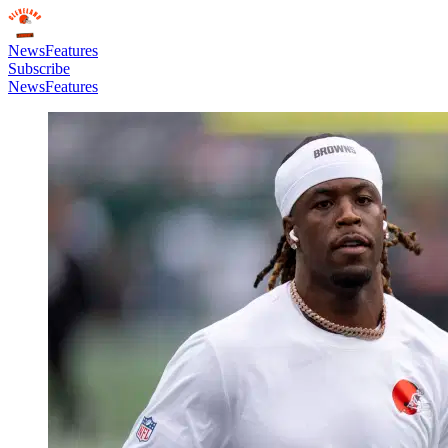
News
Features
Subscribe
News
Features