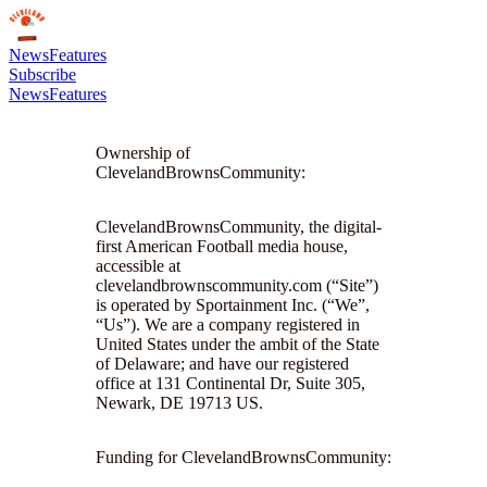
News
Features
Subscribe
News
Features
Ownership of
ClevelandBrownsCommunity:
ClevelandBrownsCommunity, the digital-
first American Football media house,
accessible at
clevelandbrownscommunity.com (“Site”)
is operated by Sportainment Inc. (“We”,
“Us”). We are a company registered in
United States under the ambit of the State
of Delaware; and have our registered
office at 131 Continental Dr, Suite 305,
Newark, DE 19713 US.
Funding for ClevelandBrownsCommunity: