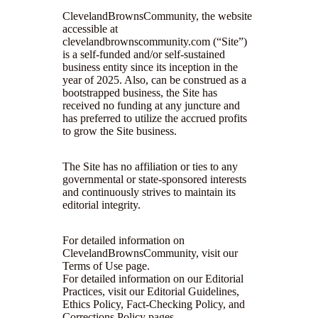
ClevelandBrownsCommunity, the website
accessible at
clevelandbrownscommunity.com (“Site”)
is a self-funded and/or self-sustained
business entity since its inception in the
year of 2025. Also, can be construed as a
bootstrapped business, the Site has
received no funding at any juncture and
has preferred to utilize the accrued profits
to grow the Site business.
The Site has no affiliation or ties to any
governmental or state-sponsored interests
and continuously strives to maintain its
editorial integrity.
For detailed information on
ClevelandBrownsCommunity, visit our
Terms of Use page.
For detailed information on our Editorial
Practices, visit our Editorial Guidelines,
Ethics Policy, Fact-Checking Policy, and
Corrections Policy pages.