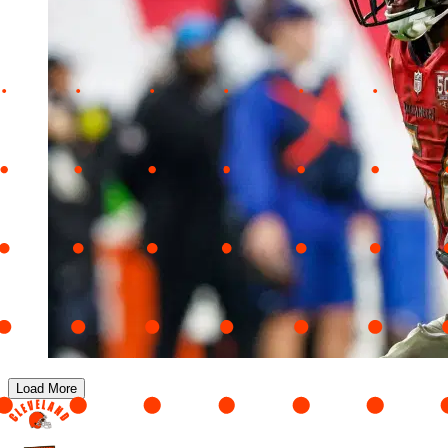
Load More