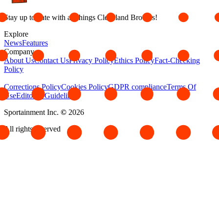
Stay up to date with all things Cleveland Browns!
Explore
News
Features
Company
About Us
Contact Us
Privacy Policy
Ethics Policy
Fact-Checking
Policy
Corrections Policy
Cookies Policy
GDPR compliance
Terms Of
Use
Editorial Guidelines
Sportainment Inc.
©
2026
All rights reserved