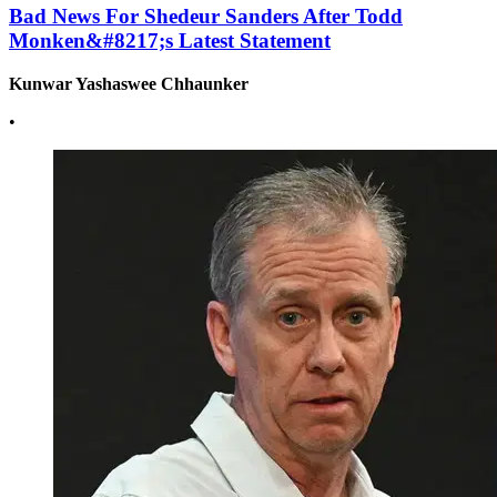
Bad News For Shedeur Sanders After Todd
Monken&#8217;s Latest Statement
Kunwar Yashaswee Chhaunker
•