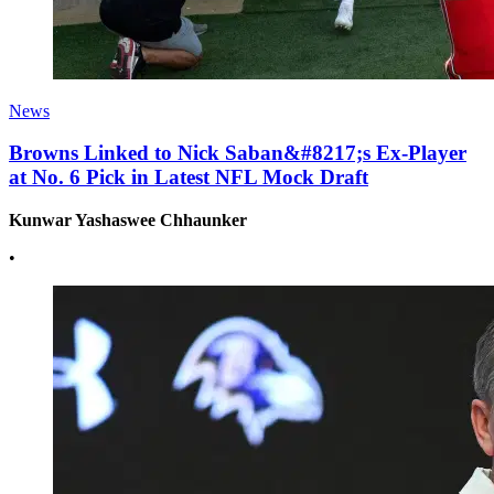
News
Browns Linked to Nick Saban&#8217;s Ex-Player
at No. 6 Pick in Latest NFL Mock Draft
Kunwar Yashaswee Chhaunker
•