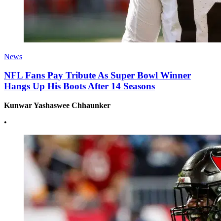
News
NFL Fans Pay Tribute As Super Bowl Winner
Hangs Up His Boots After 14 Seasons
Kunwar Yashaswee Chhaunker
•