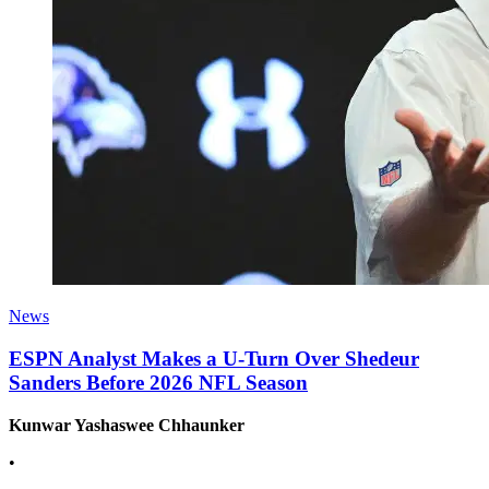
News
ESPN Analyst Makes a U-Turn Over Shedeur
Sanders Before 2026 NFL Season
Kunwar Yashaswee Chhaunker
•