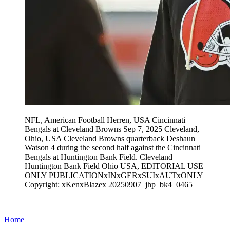
NFL, American Football Herren, USA Cincinnati
Bengals at Cleveland Browns Sep 7, 2025 Cleveland,
Ohio, USA Cleveland Browns quarterback Deshaun
Watson 4 during the second half against the Cincinnati
Bengals at Huntington Bank Field. Cleveland
Huntington Bank Field Ohio USA, EDITORIAL USE
ONLY PUBLICATIONxINxGERxSUIxAUTxONLY
Copyright: xKenxBlazex 20250907_jhp_bk4_0465
Home