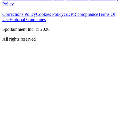
Policy
Corrections Policy
Cookies Policy
GDPR compliance
Terms Of
Use
Editorial Guidelines
Sportainment Inc.
©
2026
All rights reserved