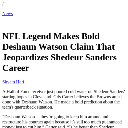
/
News
Mar 17, 2026, 3:17 PM CUT
NFL Legend Makes Bold
Deshaun Watson Claim That
Jeopardizes Shedeur Sanders
Career
Shyam Hari
A Hall of Fame receiver just poured cold water on Shedeur Sanders'
starting hopes in Cleveland. Cris Carter believes the Browns aren't
done with Deshaun Watson. He made a bold prediction about the
team's quarterback situation.
“Deshaun Watson… they’re going to keep him around and
restructure his contract again because it’s still too much guaranteed
money just to cut him,” Carter said. “Is he better than Shedeur