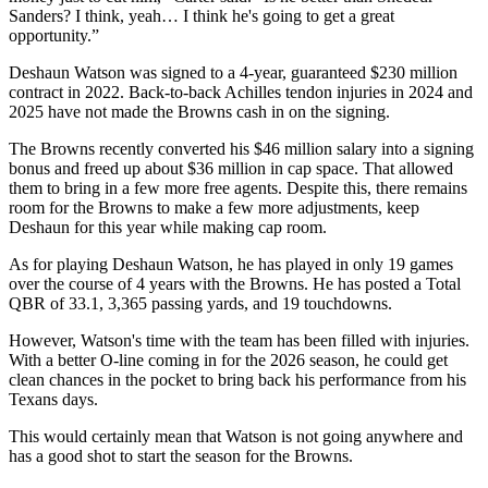
Sanders? I think, yeah… I think he's going to get a great
opportunity.”
Deshaun Watson was signed to a 4-year, guaranteed $230 million
contract in 2022. Back-to-back Achilles tendon injuries in 2024 and
2025 have not made the Browns cash in on the signing.
The Browns recently converted his $46 million salary into a signing
bonus and freed up about $36 million in cap space. That allowed
them to bring in a few more free agents. Despite this, there remains
room for the Browns to make a few more adjustments, keep
Deshaun for this year while making cap room.
As for playing Deshaun Watson, he has played in only 19 games
over the course of 4 years with the Browns. He has posted a Total
QBR of 33.1, 3,365 passing yards, and 19 touchdowns.
However, Watson's time with the team has been filled with injuries.
With a better O-line coming in for the 2026 season, he could get
clean chances in the pocket to bring back his performance from his
Texans days.
This would certainly mean that Watson is not going anywhere and
has a good shot to start the season for the Browns.