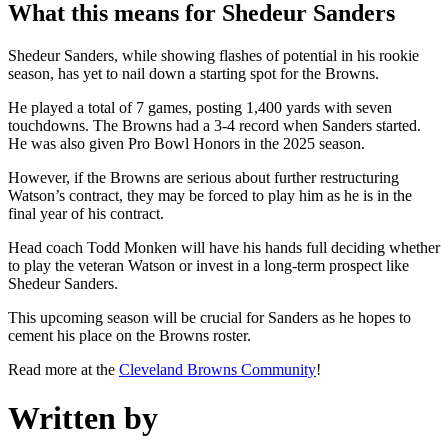
What this means for Shedeur Sanders
Shedeur Sanders, while showing flashes of potential in his rookie
season, has yet to nail down a starting spot for the Browns.
He played a total of 7 games, posting 1,400 yards with seven
touchdowns. The Browns had a 3-4 record when Sanders started.
He was also given Pro Bowl Honors in the 2025 season.
However, if the Browns are serious about further restructuring
Watson’s contract, they may be forced to play him as he is in the
final year of his contract.
Head coach Todd Monken will have his hands full deciding whether
to play the veteran Watson or invest in a long-term prospect like
Shedeur Sanders.
This upcoming season will be crucial for Sanders as he hopes to
cement his place on the Browns roster.
Read more at the
Cleveland Browns Community
!
Written by