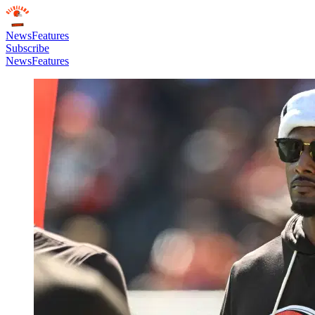
News
Features
Subscribe
News
Features