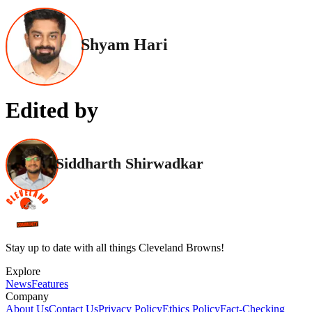
Shyam Hari
Edited by
Siddharth Shirwadkar
Stay up to date with all things Cleveland Browns!
Explore
News
Features
Company
About Us
Contact Us
Privacy Policy
Ethics Policy
Fact-Checking