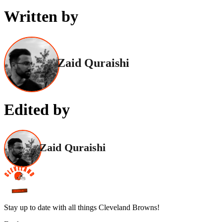
Written by
Zaid Quraishi
Edited by
Zaid Quraishi
Stay up to date with all things Cleveland Browns!