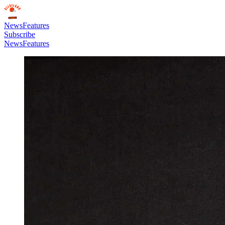
News
Features
Subscribe
News
Features