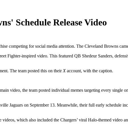
ns' Schedule Release Video
ise competing for social media attention. The Cleveland Browns came pr
t Fighter-inspired video. This featured QB Shedeur Sanders, defensive
ement. The team posted this on their
X
account, with the caption.
 main video, the team posted individual memes targeting every single on
ville Jaguars on September 13. Meanwhile, their full early schedule in
e videos, which also included the Chargers’ viral Halo-themed video and 