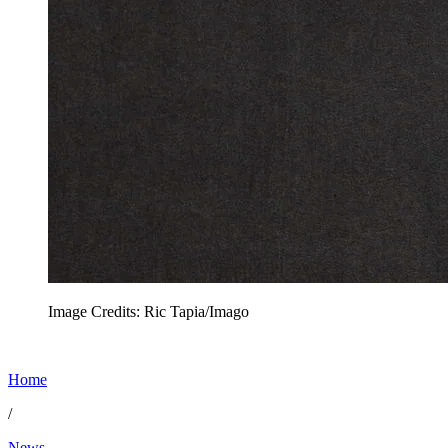
Image Credits: Ric Tapia/Imago
Home
/
News