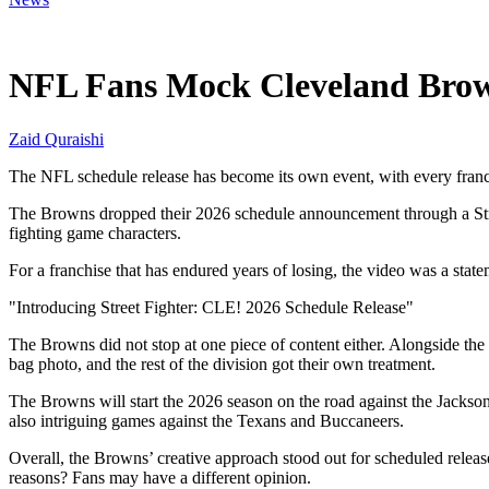
May 15, 2026, 11:15 AM CUT
NFL Fans Mock Cleveland Brow
Zaid Quraishi
The NFL schedule release has become its own event, with every franch
The Browns dropped their 2026 schedule announcement through a Stree
fighting game characters.
For a franchise that has endured years of losing, the video was a stat
"Introducing Street Fighter: CLE! 2026 Schedule Release"
The Browns did not stop at one piece of content either. Alongside the
bag photo, and the rest of the division got their own treatment.
The Browns will start the 2026 season on the road against the Jackson
also intriguing games against the Texans and Buccaneers.
Overall, the Browns’ creative approach stood out for scheduled releas
reasons? Fans may have a different opinion.