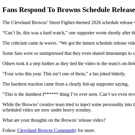
Fans Respond To Browns Schedule Release
The Cleveland Browns’ Street Fighter-themed 2026 schedule release v
“Can’t lie, this was a hard watch,” one supporter wrote shortly after 
The criticism came in waves. “We got the lamest schedule release vi
Some fans were so unimpressed that they even shared timestamps to ski
Others took it a step further as they tied the video to the team’s on-fie
"Four wins this year. This isn’t one of them,” a fan joked bitterly.
The harshest reaction came from a clearly fed-up supporter saying,
“This is the dumbest f****** thing I’ve ever seen. Can’t we even rev
While the Browns’ creative team tried to inject some personality into the
scheduled video are now under heavy scrutiny.
What are your thoughts on the Browns’ release video?
Follow
Cleveland Browns Community
for more.