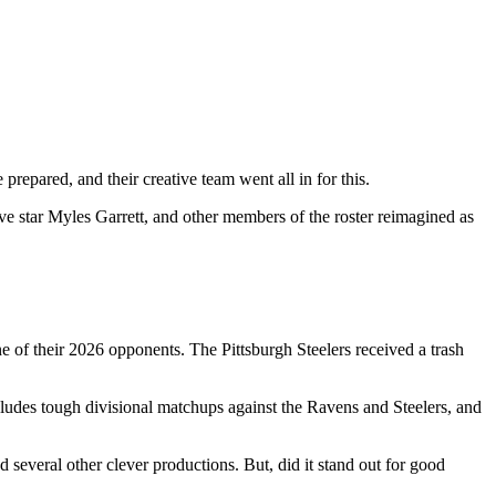
epared, and their creative team went all in for this.
 star Myles Garrett, and other members of the roster reimagined as
e of their 2026 opponents. The Pittsburgh Steelers received a trash
cludes tough divisional matchups against the Ravens and Steelers, and
several other clever productions. But, did it stand out for good