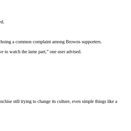
ed.
d, echoing a common complaint among Browns supporters.
e to watch the lame part,” one user advised.
nchise still trying to change its culture, even simple things like a