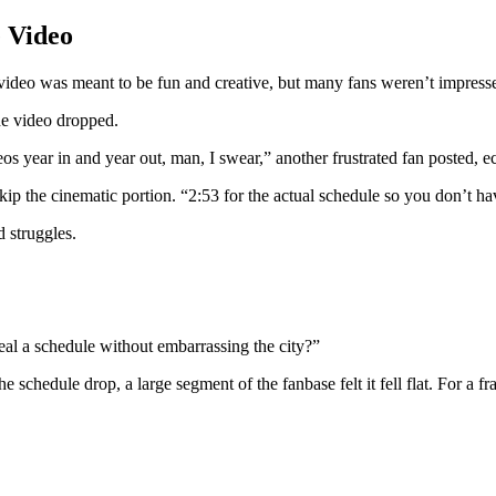
 Video
ideo was meant to be fun and creative, but many fans weren’t impress
the video dropped.
deos year in and year out, man, I swear,” another frustrated fan poste
p the cinematic portion. “2:53 for the actual schedule so you don’t hav
ld struggles.
eal a schedule without embarrassing the city?”
 schedule drop, a large segment of the fanbase felt it fell flat. For a fra