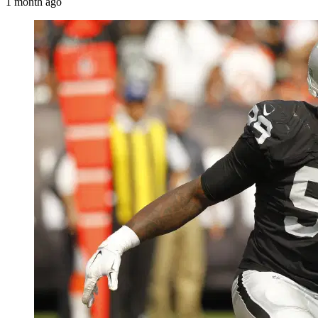
1 month ago