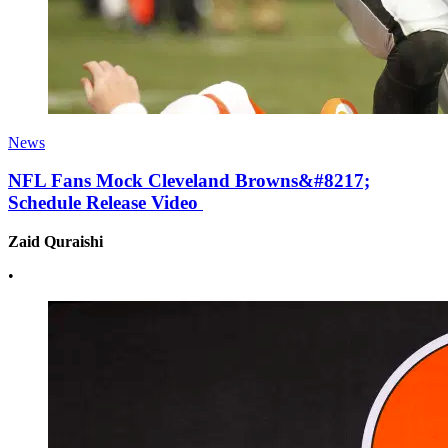
News
NFL Fans Mock Cleveland Browns&#8217;
Schedule Release Video
Zaid Quraishi
•