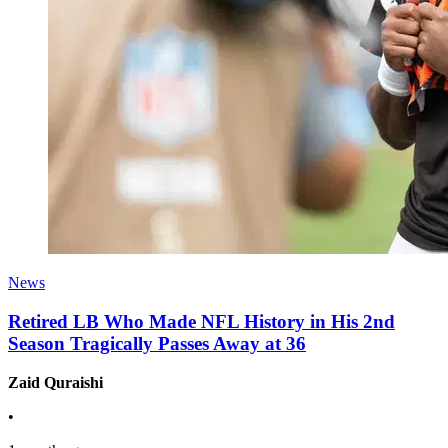
News
Retired LB Who Made NFL History in His 2nd
Season Tragically Passes Away at 36
Zaid Quraishi
•