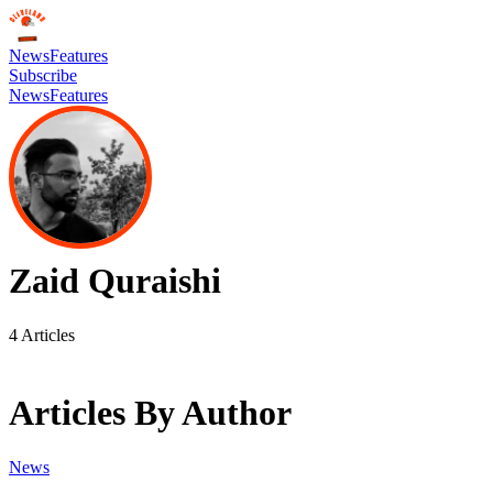
News
Features
Subscribe
News
Features
Zaid Quraishi
4
Articles
Articles By Author
News