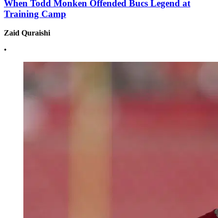
When Todd Monken Offended Bucs Legend at
Training Camp
Zaid Quraishi
•