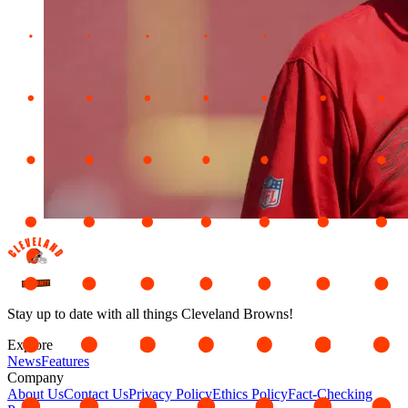
Stay up to date with all things Cleveland Browns!
Explore
News
Features
Company
About Us
Contact Us
Privacy Policy
Ethics Policy
Fact-Checking