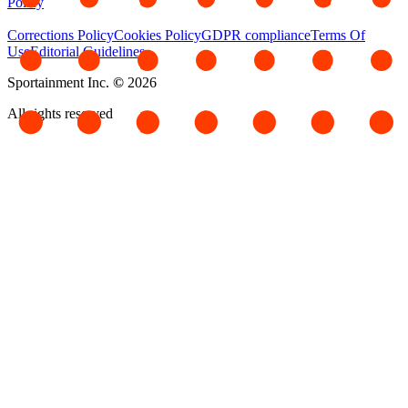
Policy
Corrections Policy
Cookies Policy
GDPR compliance
Terms Of
Use
Editorial Guidelines
Sportainment Inc.
©
2026
All rights reserved