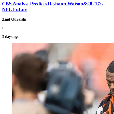
CBS Analyst Predicts Deshaun Watson&#8217;s
NFL Future
Zaid Quraishi
•
3 days ago