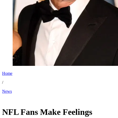
Home
/
News
Mar 15, 2026, 3:36 PM CUT
NFL Fans Make Feelings