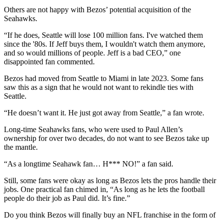
Others are not happy with Bezos’ potential acquisition of the
Seahawks.
“If he does, Seattle will lose 100 million fans. I've watched them
since the '80s. If Jeff buys them, I wouldn't watch them anymore,
and so would millions of people. Jeff is a bad CEO,” one
disappointed fan commented.
Bezos had moved from Seattle to Miami in late 2023. Some fans
saw this as a sign that he would not want to rekindle ties with
Seattle.
“He doesn’t want it. He just got away from Seattle,” a fan wrote.
Long-time Seahawks fans, who were used to Paul Allen’s
ownership for over two decades, do not want to see Bezos take up
the mantle.
“As a longtime Seahawk fan… H*** NO!” a fan said.
Still, some fans were okay as long as Bezos lets the pros handle their
jobs. One practical fan chimed in, “As long as he lets the football
people do their job as Paul did. It’s fine.”
Do you think Bezos will finally buy an NFL franchise in the form of