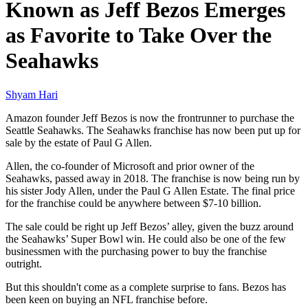
Known as Jeff Bezos Emerges
as Favorite to Take Over the
Seahawks
Shyam Hari
Amazon founder Jeff Bezos is now the frontrunner to purchase the
Seattle Seahawks. The Seahawks franchise has now been put up for
sale by the estate of Paul G Allen.
Allen, the co-founder of Microsoft and prior owner of the
Seahawks, passed away in 2018. The franchise is now being run by
his sister Jody Allen, under the Paul G Allen Estate. The final price
for the franchise could be anywhere between $7-10 billion.
The sale could be right up Jeff Bezos’ alley, given the buzz around
the Seahawks’ Super Bowl win. He could also be one of the few
businessmen with the purchasing power to buy the franchise
outright.
But this shouldn't come as a complete surprise to fans. Bezos has
been keen on buying an NFL franchise before.