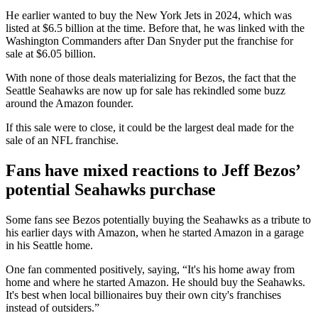
He earlier wanted to buy the New York Jets in 2024, which was
listed at $6.5 billion at the time. Before that, he was linked with the
Washington Commanders after Dan Snyder put the franchise for
sale at $6.05 billion.
With none of those deals materializing for Bezos, the fact that the
Seattle Seahawks are now up for sale has rekindled some buzz
around the Amazon founder.
If this sale were to close, it could be the largest deal made for the
sale of an NFL franchise.
Fans have mixed reactions to Jeff Bezos’
potential Seahawks purchase
Some fans see Bezos potentially buying the Seahawks as a tribute to
his earlier days with Amazon, when he started Amazon in a garage
in his Seattle home.
One fan commented positively, saying, “It's his home away from
home and where he started Amazon. He should buy the Seahawks.
It's best when local billionaires buy their own city's franchises
instead of outsiders.”