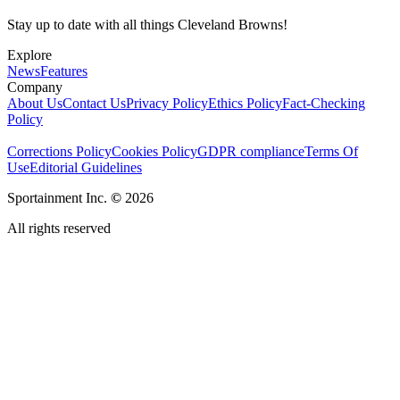
Stay up to date with all things Cleveland Browns!
Explore
News
Features
Company
About Us
Contact Us
Privacy Policy
Ethics Policy
Fact-Checking
Policy
Corrections Policy
Cookies Policy
GDPR compliance
Terms Of
Use
Editorial Guidelines
Sportainment Inc.
©
2026
All rights reserved