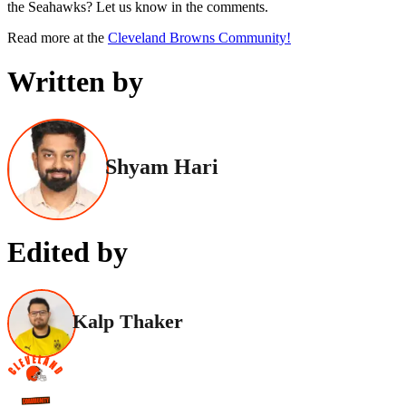
the Seahawks? Let us know in the comments.
Read more at the
Cleveland Browns Community!
Written by
Shyam Hari
Edited by
Kalp Thaker