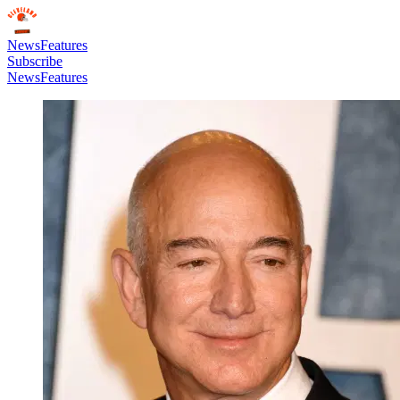
News
Features
Subscribe
News
Features