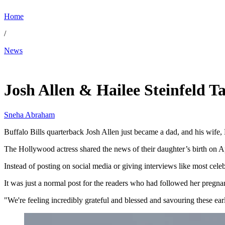
Home
/
News
Apr 2, 2026, 11:54 PM CUT
Josh Allen & Hailee Steinfeld 
Sneha Abraham
Buffalo Bills quarterback Josh Allen just became a dad, and his wife, 
The Hollywood actress shared the news of their daughter’s birth on A
Instead of posting on social media or giving interviews like most celeb
It was just a normal post for the readers who had followed her pregn
"We're feeling incredibly grateful and blessed and savouring these e