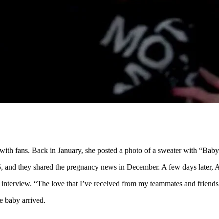
nts with fans. Back in January, she posted a photo of a sweater with “B
, and they shared the pregnancy news in December. A few days later, Al
 interview. “The love that I’ve received from my teammates and friends i
e baby arrived.