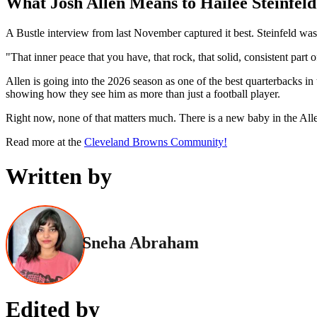
What Josh Allen Means to Hailee Steinfeld
A Bustle interview from last November captured it best. Steinfeld wasn
"That inner peace that you have, that rock, that solid, consistent part 
Allen is going into the 2026 season as one of the best quarterbacks
showing how they see him as more than just a football player.
Right now, none of that matters much. There is a new baby in the Alle
Read more at the
Cleveland Browns Community!
Written by
Sneha Abraham
Edited by