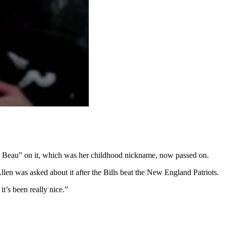
aby Beau” on it, which was her childhood nickname, now passed on.
len was asked about it after the Bills beat the New England Patriots.
t’s been really nice.”