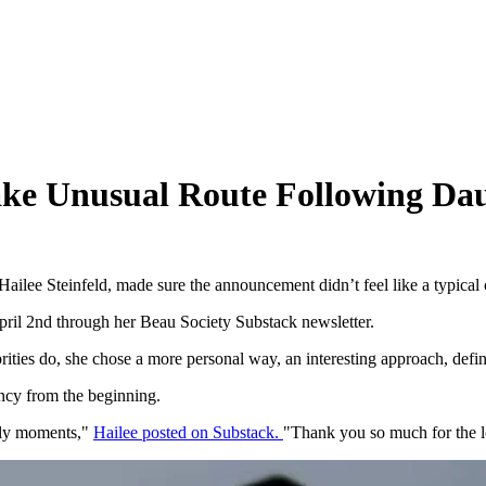
Take Unusual Route Following Dau
Hailee Steinfeld, made sure the announcement didn’t feel like a typical 
pril 2nd through her Beau Society Substack newsletter.
rities do, she chose a more personal way, an interesting approach, defin
ancy from the beginning.
arly moments,"
Hailee posted on Substack.
"Thank you so much for the l