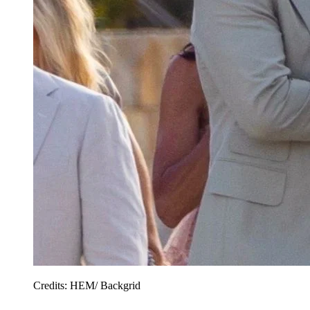
Credits: HEM/ Backgrid