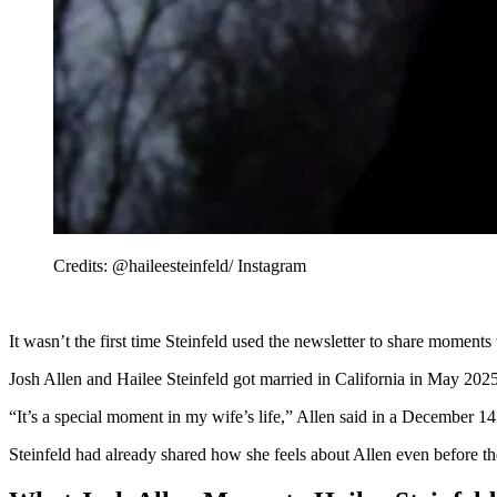
Credits: @haileesteinfeld/ Instagram
It wasn’t the first time Steinfeld used the newsletter to share mome
Josh Allen and Hailee Steinfeld got married in California in May 2025
“It’s a special moment in my wife’s life,” Allen said in a December 14
Steinfeld had already shared how she feels about Allen even before th