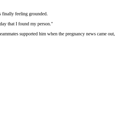
s finally feeling grounded.
y day that I found my person."
is teammates supported him when the pregnancy news came out,