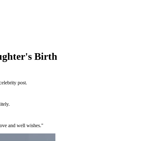
ghter's Birth
celebrity post.
itely.
ove and well wishes."