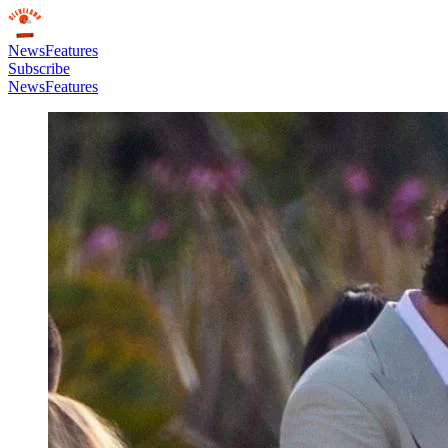
News
Features
Subscribe
News
Features