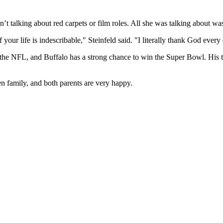
’t talking about red carpets or film roles. All she was talking about wa
of your life is indescribable," Steinfeld said. "I literally thank God ever
 in the NFL, and Buffalo has a strong chance to win the Super Bowl. H
n family, and both parents are very happy.