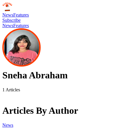
News
Features
Subscribe
News
Features
Sneha Abraham
1
Articles
Articles By Author
News