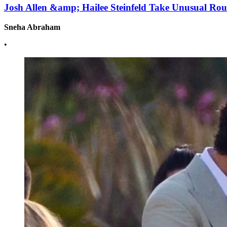
Josh Allen &amp; Hailee Steinfeld Take Unusual Ro
Sneha Abraham
•