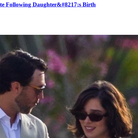
ute Following Daughter&#8217;s Birth