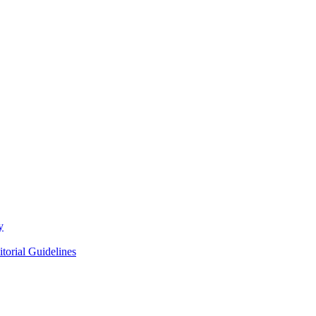
y
itorial Guidelines