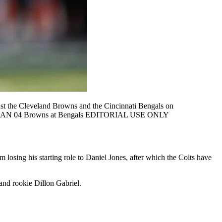
 the Cleveland Browns and the Cincinnati Bengals on
, USA JAN 04 Browns at Bengals EDITORIAL USE ONLY
m losing his starting role to Daniel Jones, after which the Colts have
and rookie Dillon Gabriel.