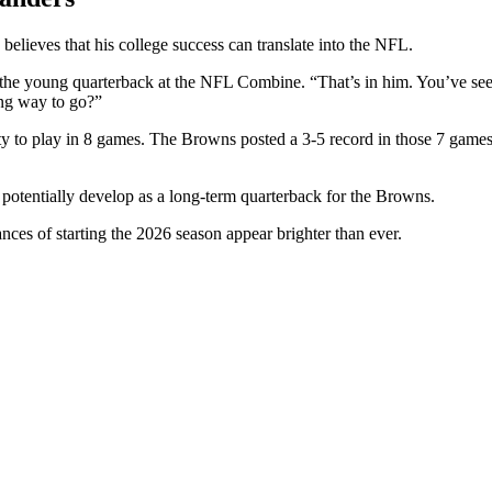
ieves that his college success can translate into the NFL.
the young quarterback at the NFL Combine. “That’s in him. You’ve seen i
ong way to go?”
tunity to play in 8 games. The Browns posted a 3-5 record in those 7 g
 potentially develop as a long-term quarterback for the Browns.
es of starting the 2026 season appear brighter than ever.