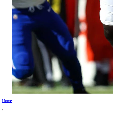
Home
/