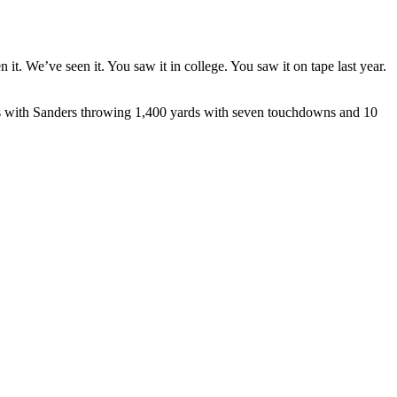
t. We’ve seen it. You saw it in college. You saw it on tape last year.
ames with Sanders throwing 1,400 yards with seven touchdowns and 10