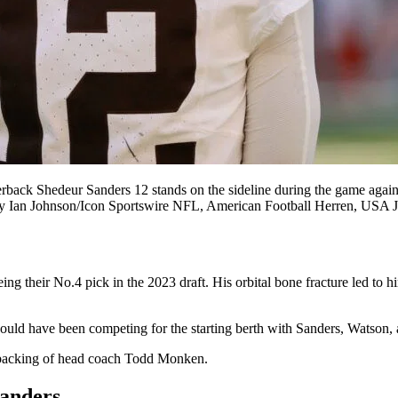
Shedeur Sanders 12 stands on the sideline during the game against
oto by Ian Johnson/Icon Sportswire NFL, American Football Herren
ing their No.4 pick in the 2023 draft. His orbital bone fracture led to hi
ould have been competing for the starting berth with Sanders, Watson, 
he backing of head coach Todd Monken.
Sanders