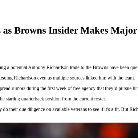
 as Browns Insider Makes Majo
ding a potential Anthony Richardson trade to the Browns have been quel
suing Richardson even as multiple sources linked him with the team.
pread rumors during the first week of free agency that they’d pursue h
e starting quarterback position from the current roster.
y do their due diligence on available veterans to see if it’s a fit. But 