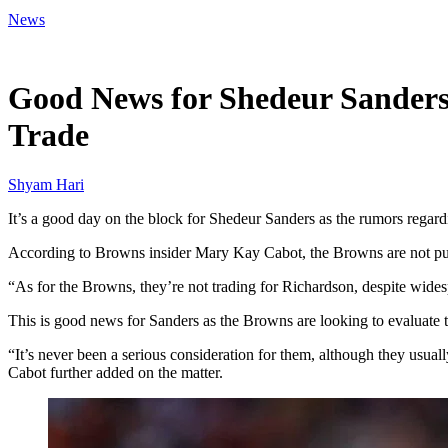
News
Mar 16, 2026, 6:46 PM CUT
Good News for Shedeur Sanders
Trade
Shyam Hari
It’s a good day on the block for Shedeur Sanders as the rumors regar
According to Browns insider Mary Kay Cabot, the Browns are not pur
“As for the Browns, they’re not trading for Richardson, despite wides
This is good news for Sanders as the Browns are looking to evaluate th
“It’s never been a serious consideration for them, although they usuall
Cabot further added on the matter.