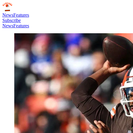
News
Features
Subscribe
News
Features