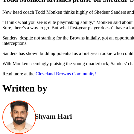
New head coach Todd Monken thinks highly of Shedeur Sanders and bel
“I think what you see is elite playmaking ability,” Monken said about 
Sure, there’s a way to go. But what first-year player doesn’t have a l
Sanders, despite not starting for the Browns initially, got an oppor
interceptions.
Sanders has shown budding potential as a first-year rookie who could
With Monken seemingly praising the young quarterback, Sanders’ chanc
Read more at the
Cleveland Browns Community!
Written by
Shyam Hari