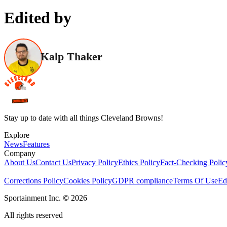
Edited by
Kalp Thaker
Stay up to date with all things Cleveland Browns!
Explore
News
Features
Company
About Us
Contact Us
Privacy Policy
Ethics Policy
Fact-Checking Polic
Corrections Policy
Cookies Policy
GDPR compliance
Terms Of Use
Ed
Sportainment Inc.
©
2026
All rights reserved