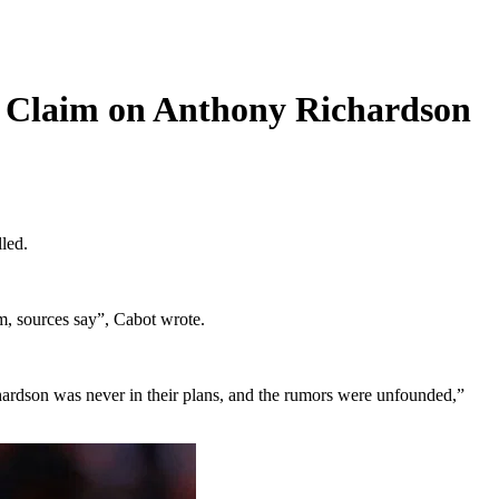
r Claim on Anthony Richardson
led.
im, sources say”, Cabot wrote.
Richardson was never in their plans, and the rumors were unfounded,”