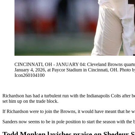
CINCINNATI, OH - JANUARY 04: Cleveland Browns quarterback 
January 4, 2026, at Paycor Stadium in Cincinnati, OH. Ph
Icon260104100
Richardson has had a turbulent run with the Indianapolis Colts after be
set him up on the trade block.
If Richardson were to join the Browns, it would have meant that he w
Sanders now seems to be in pole position to start the season with t
Todd Monken lavishes praise on Shedeur 