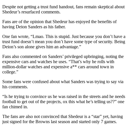
Despite not getting a trust fund handout, fans remain skeptical about
Shedeur’s resurfaced comments.
Fans are of the opinion that Shedeur has enjoyed the benefits of
having Deion Sanders as his father.
One fan wrote, “Lmao. This is stupid. Just because you don’t have a
trust fund doesn’t mean you don’t have some type of security. Being
Deion’s son alone gives him an advantage.”
Fans also commented on Sanders’ privileged upbringing, noting the
expensive cars and watches he uses. “That’s why he rolls with
million-dollar watches and expensive a** cars around town in
college.”
Some fans were confused about what Sanders was trying to say via
his comments.
“Is he trying to convince us he was raised in the streets and he needs
football to get out of the projects, ox this what he’s telling us??” one
fan chimed in.
The fans are also not convinced that Shedeur is a “star” yet, having
just signed for the Browns last season and started only 7 games.