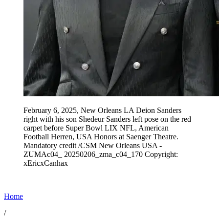
February 6, 2025, New Orleans LA Deion Sanders
right with his son Shedeur Sanders left pose on the red
carpet before Super Bowl LIX NFL, American
Football Herren, USA Honors at Saenger Theatre.
Mandatory credit /CSM New Orleans USA -
ZUMAc04_ 20250206_zma_c04_170 Copyright:
xEricxCanhax
Home
/