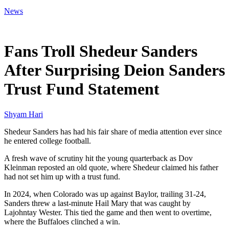
News
Mar 15, 2026, 12:49 PM CUT
Fans Troll Shedeur Sanders
After Surprising Deion Sanders
Trust Fund Statement
Shyam Hari
Shedeur Sanders has had his fair share of media attention ever since
he entered college football.
A fresh wave of scrutiny hit the young quarterback as Dov
Kleinman reposted an old quote, where Shedeur claimed his father
had not set him up with a trust fund.
In 2024, when Colorado was up against Baylor, trailing 31-24,
Sanders threw a last-minute Hail Mary that was caught by
Lajohntay Wester. This tied the game and then went to overtime,
where the Buffaloes clinched a win.