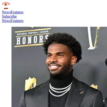
News
Features
Subscribe
News
Features