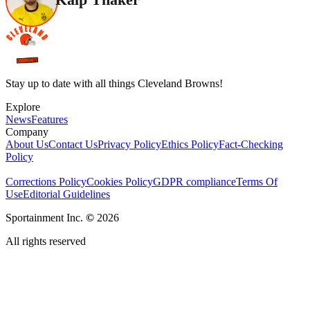
Stay up to date with all things Cleveland Browns!
Explore
News
Features
Company
About Us
Contact Us
Privacy Policy
Ethics Policy
Fact-Checking
Policy
Corrections Policy
Cookies Policy
GDPR compliance
Terms Of
Use
Editorial Guidelines
Sportainment Inc.
©
2026
All rights reserved