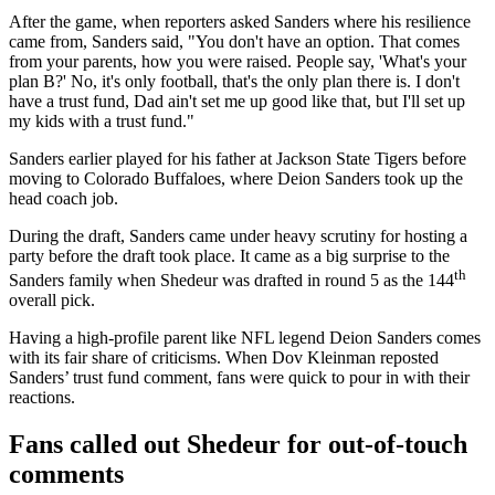
After the game, when reporters asked Sanders where his resilience
came from, Sanders said, "You don't have an option. That comes
from your parents, how you were raised. People say, 'What's your
plan B?' No, it's only football, that's the only plan there is. I don't
have a trust fund, Dad ain't set me up good like that, but I'll set up
my kids with a trust fund."
Sanders earlier played for his father at Jackson State Tigers before
moving to Colorado Buffaloes, where Deion Sanders took up the
head coach job.
During the draft, Sanders came under heavy scrutiny for hosting a
party before the draft took place. It came as a big surprise to the
th
Sanders family when Shedeur was drafted in round 5 as the 144
overall pick.
Having a high-profile parent like NFL legend Deion Sanders comes
with its fair share of criticisms. When Dov Kleinman reposted
Sanders’ trust fund comment, fans were quick to pour in with their
reactions.
Fans called out Shedeur for out-of-touch
comments