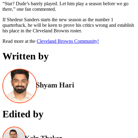
“Star? Dude’s barely played. Let him play a season before we go
there,” one fan commented.
If Shedeur Sanders starts the new season as the number 1
quarterback, he will be keen to prove his critics wrong and establish
his place in the Cleveland Browns roster.
Read more at the
Cleveland Browns Community!
Written by
Shyam Hari
Edited by
Kalp Thaker