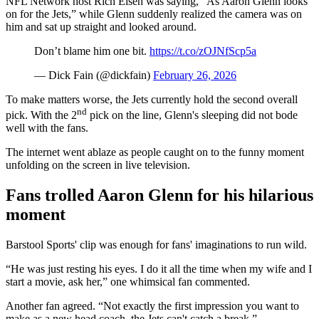
NFL Network host Rich Eisen was saying, “As Aaron Glenn looks
on for the Jets,” while Glenn suddenly realized the camera was on
him and sat up straight and looked around.
Don’t blame him one bit.
https://t.co/zOJNfScp5a
— Dick Fain (@dickfain)
February 26, 2026
To make matters worse, the Jets currently hold the second overall
nd
pick. With the 2
pick on the line, Glenn's sleeping did not bode
well with the fans.
The internet went ablaze as people caught on to the funny moment
unfolding on the screen in live television.
Fans trolled Aaron Glenn for his hilarious
moment
Barstool Sports' clip was enough for fans' imaginations to run wild.
“He was just resting his eyes. I do it all the time when my wife and I
start a movie, ask her,” one whimsical fan commented.
Another fan agreed. “Not exactly the first impression you want to
make as a new head coach, the Jets can't catch a break.”