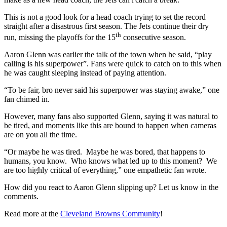
This is not a good look for a head coach trying to set the record
straight after a disastrous first season. The Jets continue their dry
th
run, missing the playoffs for the 15
consecutive season.
Aaron Glenn was earlier the talk of the town when he said, “play
calling is his superpower”. Fans were quick to catch on to this when
he was caught sleeping instead of paying attention.
“To be fair, bro never said his superpower was staying awake,” one
fan chimed in.
However, many fans also supported Glenn, saying it was natural to
be tired, and moments like this are bound to happen when cameras
are on you all the time.
“Or maybe he was tired. Maybe he was bored, that happens to
humans, you know. Who knows what led up to this moment? We
are too highly critical of everything,” one empathetic fan wrote.
How did you react to Aaron Glenn slipping up? Let us know in the
comments.
Read more at the
Cleveland Browns Community
!