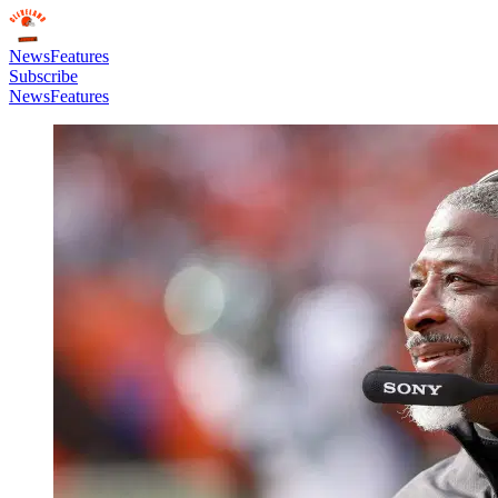
News
Features
Subscribe
News
Features