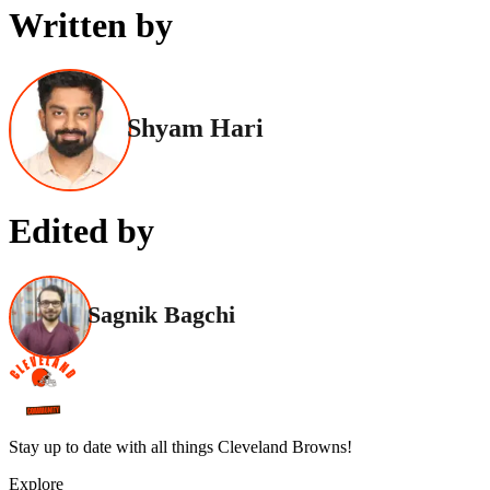
Written by
Shyam Hari
Edited by
Sagnik Bagchi
Stay up to date with all things Cleveland Browns!
Explore