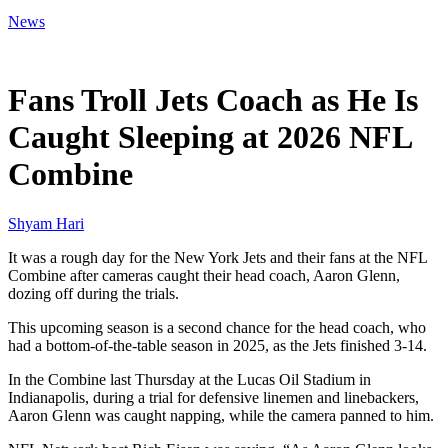
News
Feb 28, 2026, 6:09 PM CUT
Fans Troll Jets Coach as He Is
Caught Sleeping at 2026 NFL
Combine
Shyam Hari
It was a rough day for the New York Jets and their fans at the NFL
Combine after cameras caught their head coach, Aaron Glenn,
dozing off during the trials.
This upcoming season is a second chance for the head coach, who
had a bottom-of-the-table season in 2025, as the Jets finished 3-14.
In the Combine last Thursday at the Lucas Oil Stadium in
Indianapolis, during a trial for defensive linemen and linebackers,
Aaron Glenn was caught napping, while the camera panned to him.