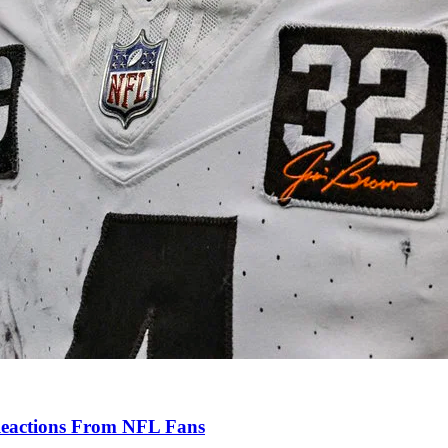
Reactions From NFL Fans