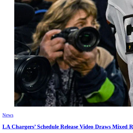
News
LA Chargers’ Schedule Release Video Draws Mixed 