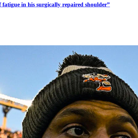
fatigue in his surgically repaired shoulder”