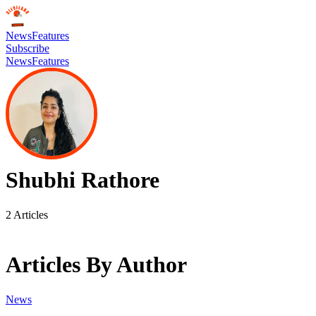
News
Features
Subscribe
News
Features
Shubhi Rathore
2
Articles
Articles By Author
News