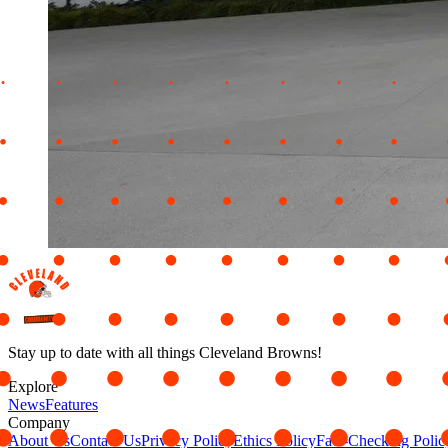
Stay up to date with all things Cleveland Browns!
Explore
News
Features
Company
About Us
Contact Us
Privacy Policy
Ethics Policy
Fact-Checking Polic