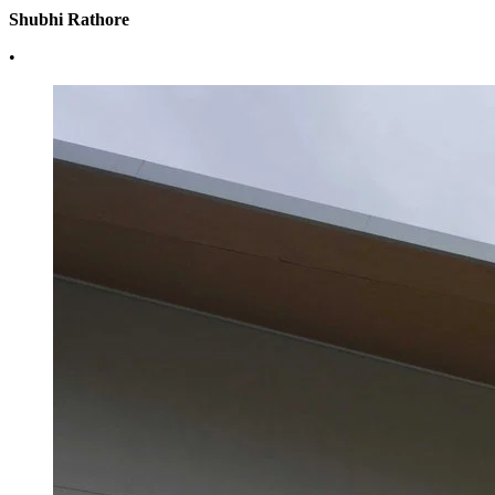
Shubhi Rathore
•