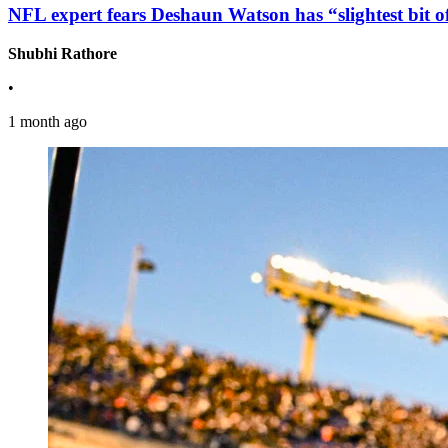
NFL expert fears Deshaun Watson has “slightest bit of 
Shubhi Rathore
•
1 month ago