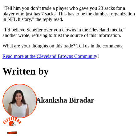
“Tell him you don’t trade a player who gave you 23 sacks for a
player who just has 7 sacks. This has to be the dumbest organization
in NFL history,” the reply read.
“I’d believe Schefter over you clowns in the Cleveland media,”
another wrote, refusing to trust the source of this information.
What are your thoughts on this trade? Tell us in the comments.
Read more at the Cleveland Browns Community
!
Written by
Akanksha Biradar