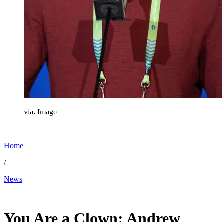
via: Imago
Home
/
News
Jun 2, 2026, 10:30 AM CUT
You Are a Clown: Andrew