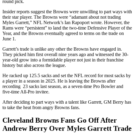
round pick.
Insider reports suggest the Browns were unwilling to part ways with
their star player. The Browns were “adamant about not trading
Myles Garrett,” NFL Network’s Ian Rapoport wrote. However, the
Rams were “persistent” to land the two-time Defensive Player of the
Year, and the Browns eventually agreed to terms on the trade on
June 1.
Garrett’s trade is unlike any other the Browns have engaged in.
They picked him first overall nine years ago and witnessed the 30-
year-old grow into a formidable player not just in their franchise
history but also across the league.
He racked up 125.5 sacks and set the NFL record for most sacks by
a player in a season in 2025. He is leaving the Browns after
recording 23 sacks last season, as a seven-time Pro Bowler and
five-time All-Pro invitee.
After deciding to part ways with a talent like Garrett, GM Berry has
to take the heat from angry Browns fans.
Cleveland Browns Fans Go Off After
Andrew Berry Over Myles Garrett Trade