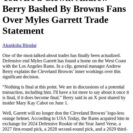
Berry Bashed By Browns Fans
Over Myles Garrett Trade
Statement
Akanksha Biradar
One of the most-talked-about trades has finally been actualized.
Defensive end Myles Garrett has found a home on the West Coast
with the Los Angeles Rams. In a clip, general manager Andrew
Berry explains the Cleveland Browns’ inner workings over this
significant decision.
“Nothing is final at this point. We are in discussions of a potential
transaction, including him. I'll have a lot more to say about it once it
is final, if it does become final,” Berry said in an X post shared by
insider Mary Kay Cabot on June 1.
Well, Garrett will no longer don the Cleveland Browns’ logo-less
orange helmet. According to USA Today, the Rams acquired him in
exchange for 2024 Defensive Rookie of the Year Jared Verse, a
2027 first-round pick, a 2028 second-round pick, and a 2029 third-