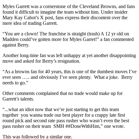
Myles Garrett was a cornerstone of the Cleveland Browns, and fans
found it difficult to imagine the team without him. Under insider
Mary Kay Cabot’s X post, fans express their discontent over the
mere idea of trading Garrett.
“You are a clown! The franchise is straight (trash) A 12 yr old on
Madden could’ve gotten more for Myles Garret!” a fan commented
against Berry.
Another long-time fan was left unhappy at yet another disappointing
move and asked for Berry’s resignation.
“As a browns fan for 40 years, this is one of the dumbest moves I’ve
ever seen ….. and obviously I’ve seen plenty. What a joke. Berry
needs to go.”
Other comments complained that no trade would make up for
Garrett’s talents.
“...what an idiot now that we’re just starting to get this team
together you wanna trade our best player for a crappy late first
round pick and second rate pass rusher who wasn’t even the best
pass rusher on their team SMH ##DoneWithHim,” one wrote.
This was followed by a similar one.