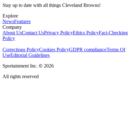
Stay up to date with all things Cleveland Browns!
Explore
News
Features
Company
About Us
Contact Us
Privacy Policy
Ethics Policy
Fact-Checking
Policy
Corrections Policy
Cookies Policy
GDPR compliance
Terms Of
Use
Editorial Guidelines
Sportainment Inc.
©
2026
All rights reserved