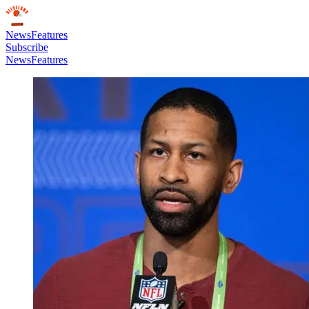
News
Features
Subscribe
News
Features