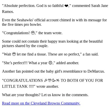
"Absolute perfection. God is so faithful ❤️," commented Sarah Jane
Ramos.
Even the Seahawks' official account chimed in with its message for
the five times pro bowler.
"Congratulations! 🥹," the team wrote.
Some could not contain their happy tears looking at the beautiful
pictures shared by the couple.
"Wait 🥹 let me find a tissue. These are so perfect," a fan said.
"She’s perfect!!! What a year 😍," added another.
Another fan pointed out the baby girl's resemblance to DeMarcus.
"CONGRATULATIONS 🎉🎊🥳🪅 TO BOTH OF YOU FOR
LITTLE TANK !!!!" wrote another.
What are your thoughts? Let us know in the comments.
Read more on the Cleveland Browns Community.