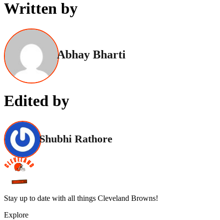
Written by
Abhay Bharti
Edited by
Shubhi Rathore
Stay up to date with all things Cleveland Browns!
Explore