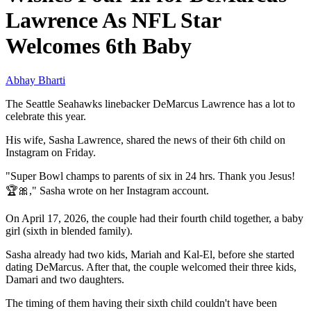
Lawrence As NFL Star
Welcomes 6th Baby
Abhay Bharti
The Seattle Seahawks linebacker DeMarcus Lawrence has a lot to
celebrate this year.
His wife, Sasha Lawrence, shared the news of their 6th child on
Instagram on Friday.
"Super Bowl champs to parents of six in 24 hrs. Thank you Jesus!
🏆🎀," Sasha wrote on her Instagram account.
On April 17, 2026, the couple had their fourth child together, a baby
girl (sixth in blended family).
Sasha already had two kids, Mariah and Kal-El, before she started
dating DeMarcus. After that, the couple welcomed their three kids,
Damari and two daughters.
The timing of them having their sixth child couldn't have been