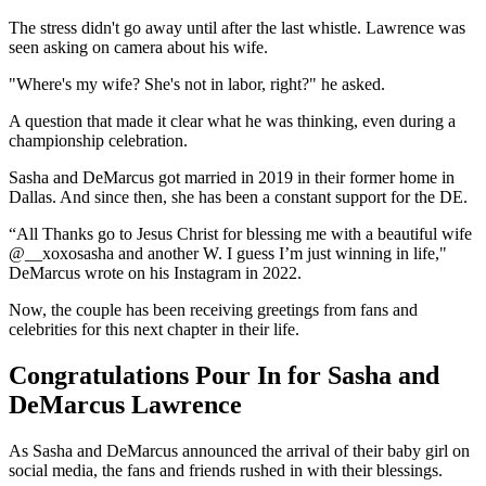
The stress didn't go away until after the last whistle. Lawrence was
seen asking on camera about his wife.
"Where's my wife? She's not in labor, right?" he asked.
A question that made it clear what he was thinking, even during a
championship celebration.
Sasha and DeMarcus got married in 2019 in their former home in
Dallas. And since then, she has been a constant support for the DE.
“All Thanks go to Jesus Christ for blessing me with a beautiful wife
@__xoxosasha and another W. I guess I’m just winning in life,"
DeMarcus wrote on his Instagram in 2022.
Now, the couple has been receiving greetings from fans and
celebrities for this next chapter in their life.
Congratulations Pour In for Sasha and
DeMarcus Lawrence
As Sasha and DeMarcus announced the arrival of their baby girl on
social media, the fans and friends rushed in with their blessings.