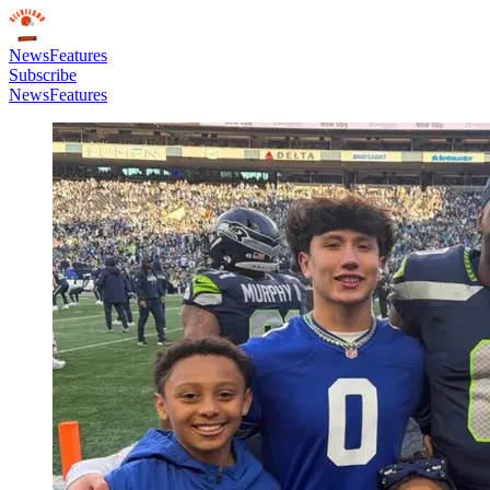
News
Features
Subscribe
News
Features