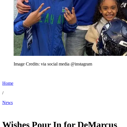
Image Credits: via social media @instagram
Home
/
News
Apr 18, 2026, 9:07 PM CUT
Wishes Pour In for DeMarcus