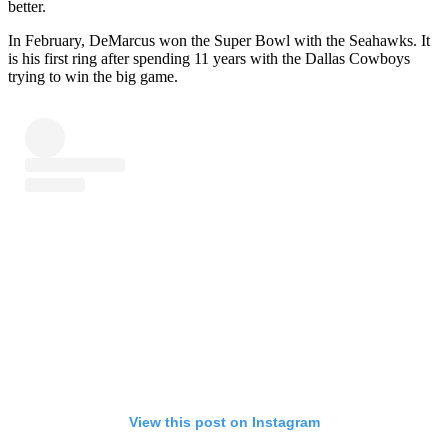
better.
In February, DeMarcus won the Super Bowl with the Seahawks. It
is his first ring after spending 11 years with the Dallas Cowboys
trying to win the big game.
View this post on Instagram