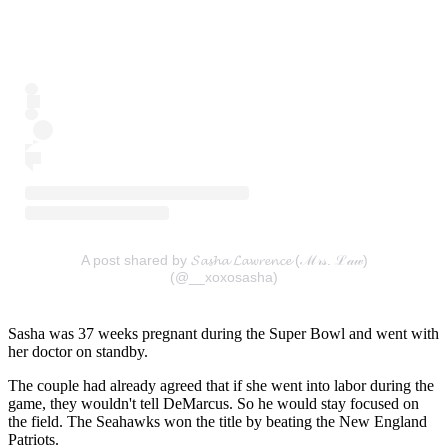
A post shared by 𝓢𝓪𝓼𝓱𝓪 𝓛𝓪𝔀𝓻𝓮𝓷𝓬𝓮 (ℳ𝓇𝓈. ℒ𝒶𝓌)
(@__xoxosasha)
Sasha was 37 weeks pregnant during the Super Bowl and went with
her doctor on standby.
The couple had already agreed that if she went into labor during the
game, they wouldn't tell DeMarcus. So he would stay focused on
the field. The Seahawks won the title by beating the New England
Patriots.