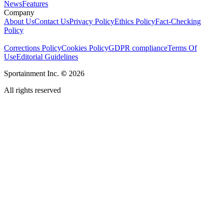
News
Features
Company
About Us
Contact Us
Privacy Policy
Ethics Policy
Fact-Checking
Policy
Corrections Policy
Cookies Policy
GDPR compliance
Terms Of
Use
Editorial Guidelines
Sportainment Inc.
©
2026
All rights reserved