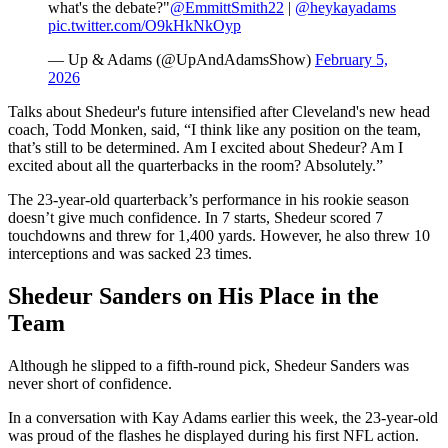
what's the debate?"
@EmmittSmith22
|
@heykayadams
pic.twitter.com/O9kHkNkOyp
— Up & Adams (@UpAndAdamsShow)
February 5,
2026
Talks about Shedeur's future intensified after Cleveland's new head
coach, Todd Monken, said, “I think like any position on the team,
that’s still to be determined. Am I excited about Shedeur? Am I
excited about all the quarterbacks in the room? Absolutely.”
The 23-year-old quarterback’s performance in his rookie season
doesn’t give much confidence. In 7 starts, Shedeur scored 7
touchdowns and threw for 1,400 yards. However, he also threw 10
interceptions and was sacked 23 times.
Shedeur Sanders on His Place in the
Team
Although he slipped to a fifth-round pick, Shedeur Sanders was
never short of confidence.
In a conversation with Kay Adams earlier this week, the 23-year-old
was proud of the flashes he displayed during his first NFL action.