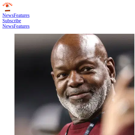
News
Features
Subscribe
News
Features