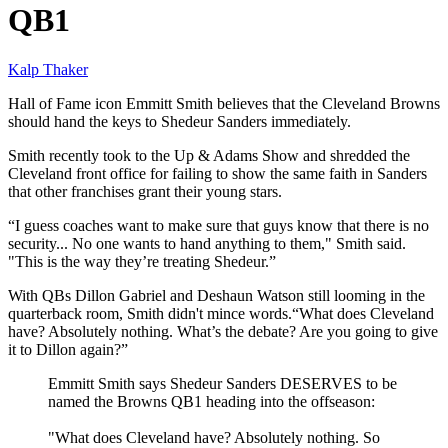
QB1
Kalp Thaker
Hall of Fame icon Emmitt Smith believes that the Cleveland Browns
should hand the keys to Shedeur Sanders immediately.
Smith recently took to the Up & Adams Show and shredded the
Cleveland front office for failing to show the same faith in Sanders
that other franchises grant their young stars.
“I guess coaches want to make sure that guys know that there is no
security... No one wants to hand anything to them," Smith said.
"This is the way they’re treating Shedeur.”
With QBs Dillon Gabriel and Deshaun Watson still looming in the
quarterback room, Smith didn't mince words.“What does Cleveland
have? Absolutely nothing. What’s the debate? Are you going to give
it to Dillon again?”
Emmitt Smith says Shedeur Sanders DESERVES to be
named the Browns QB1 heading into the offseason:
"What does Cleveland have? Absolutely nothing. So