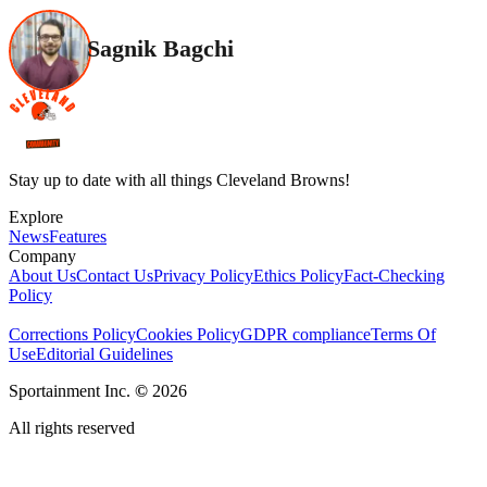
Sagnik Bagchi
Stay up to date with all things Cleveland Browns!
Explore
News
Features
Company
About Us
Contact Us
Privacy Policy
Ethics Policy
Fact-Checking
Policy
Corrections Policy
Cookies Policy
GDPR compliance
Terms Of
Use
Editorial Guidelines
Sportainment Inc.
©
2026
All rights reserved