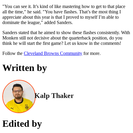
"You can see it. It’s kind of like mastering how to get to that place
all the time," he said. "You have flashes. That’s the most thing I
appreciate about this year is that I proved to myself I’m able to
dominate the league," added Sanders.
Sanders stated that he aimed to show these flashes consistently. With
Monken still not decisive about the quarterback position, do you
think he will start the first game? Let us know in the comments!
Follow the
Cleveland Browns Community
for more.
Written by
Kalp Thaker
Edited by