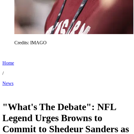
Credits: IMAGO
Home
/
News
Feb 7, 2026, 8:09 AM CUT
"What's The Debate": NFL
Legend Urges Browns to
Commit to Shedeur Sanders as