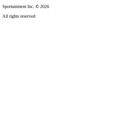
Sportainment Inc.
©
2026
All rights reserved