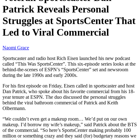
Patrick Reveals Personal
Struggles at SportsCenter That
Led to Viral Commercial
Naomi Grace
Sportscaster and radio host Rich Eisen launched his new podcast
called “This Was SportsCenter”. This six-episode series looks at the
behind-the-scenes of ESPN’s “SportsCenter” set and newsroom
during the late 1990s and early 2000s.
For his first episode on Friday, Eisen called in sportscaster and host
Dan Patrick, who spoke about his favorite commercial from his 18-
year tenure at ESPN. The duo discussed the personal struggles
behind the viral bathroom commercial of Patrick and Keith
Olbermann.
“We couldn’t even get a makeup room… We’d put on our own
makeup. I’d borrow my wife’s makeup,” said Patrick about the BTS
of the commercial. “So here’s SportsCenter making probably 100
million or something crazy and they said (for) budgetary reasons we