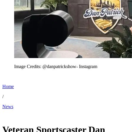
Image Credits: @danpatrickshow- Instagram
Home
/
News
Jun 6, 2026, 11:45 AM CUT
Veteran Sportscaster Dan