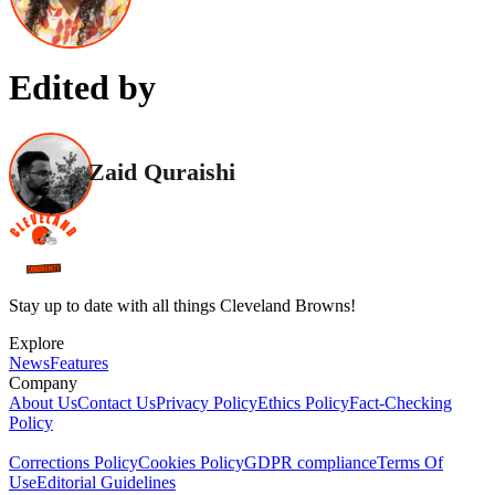
Edited by
Zaid Quraishi
Stay up to date with all things Cleveland Browns!
Explore
News
Features
Company
About Us
Contact Us
Privacy Policy
Ethics Policy
Fact-Checking
Policy
Corrections Policy
Cookies Policy
GDPR compliance
Terms Of
Use
Editorial Guidelines