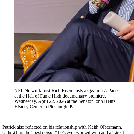
NFL Network host Rich Eisen hosts a Q&amp;A Panel
at the Hall of Fame High documentary premiere,
Wednesday, April 22, 2026 at the Senator John Heinz
History Center in Pittsburgh, Pa.
Patrick also reflected on his relationship with Keith Olbermann,
calling him the “best person” he’s ever worked with and a “great