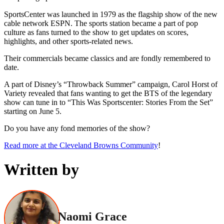
SportsCenter was launched in 1979 as the flagship show of the new
cable network ESPN. The sports station became a part of pop
culture as fans turned to the show to get updates on scores,
highlights, and other sports-related news.
Their commercials became classics and are fondly remembered to
date.
A part of Disney’s “Throwback Summer” campaign, Carol Horst of
Variety revealed that fans wanting to get the BTS of the legendary
show can tune in to “This Was Sportscenter: Stories From the Set”
starting on June 5.
Do you have any fond memories of the show?
Read more at the Cleveland Browns Community
!
Written by
Naomi Grace