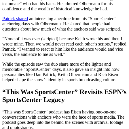
teammate” who had his back. He admired Olbermann for his
confidence and the wealth of historical knowledge he had.
Patrick shared
an interesting anecdote from his “SportsCenter”
anchoring days with Olbermann. He shared that people had
questions about how much of what the anchors said was scripted.
“None of it was ever (scripted) because Keith wrote his and then I
wrote mine. Then we would never read each other’s scripts,” replied
Patrick. “I wanted to react to him like the audience would and vice
versa, the audience to me as well.”
While the episode saw the duo share more of the lighter and
memorable “SportsCenter” days, it also gave an insight into how
personalities like Dan Patrick, Keith Olbermann and Rich Eisen
helped shape the show’s identity in sports broadcasting culture.
“This Was SportsCenter” Revisits ESPN’s
SportsCenter Legacy
“This was SportsCenter” podcast has Eisen having one-on-one
conversations with anchors who were the face of sports media. The
podcast goes deep into the behind-the-scenes with archival footage
and photographs.