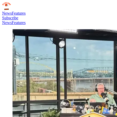
News
Features
Subscribe
News
Features