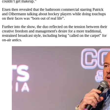
couldn’t get makeup.”
Eisen then revealed that the bathroom commercial starring Patrick
and Olbermann talking about hockey players while doing touchups
on their faces was “born out of real life”.
Further into the show, the duo reflected on the tension between their
creative freedom and management's desire for a more traditional,
restrained broadcast style, including being "called on the carpet" for
on-air antics.