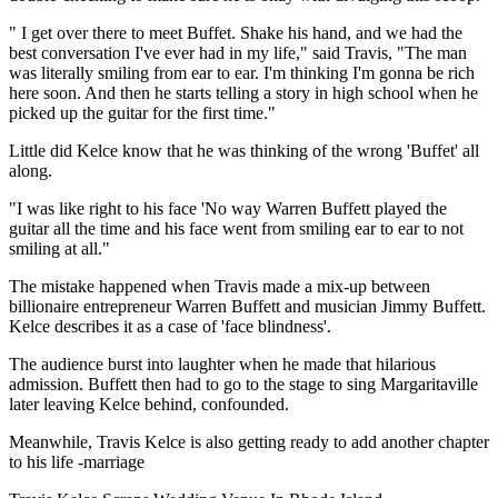
" I get over there to meet Buffet. Shake his hand, and we had the
best conversation I've ever had in my life," said Travis, "The man
was literally smiling from ear to ear. I'm thinking I'm gonna be rich
here soon. And then he starts telling a story in high school when he
picked up the guitar for the first time."
Little did Kelce know that he was thinking of the wrong 'Buffet' all
along.
"I was like right to his face 'No way Warren Buffett played the
guitar all the time and his face went from smiling ear to ear to not
smiling at all."
The mistake happened when Travis made a mix-up between
billionaire entrepreneur Warren Buffett and musician Jimmy Buffett.
Kelce describes it as a case of 'face blindness'.
The audience burst into laughter when he made that hilarious
admission. Buffett then had to go to the stage to sing Margaritaville
later leaving Kelce behind, confounded.
Meanwhile, Travis Kelce is also getting ready to add another chapter
to his life -marriage