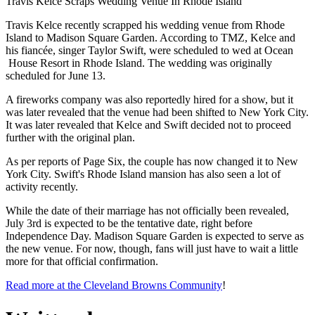
Travis Kelce Scraps Wedding Venue In Rhode Island
Travis Kelce recently scrapped his wedding venue from Rhode
Island to Madison Square Garden. According to TMZ, Kelce and
his fiancée, singer Taylor Swift, were scheduled to wed at Ocean
House Resort in Rhode Island. The wedding was originally
scheduled for June 13.
A fireworks company was also reportedly hired for a show, but it
was later revealed that the venue had been shifted to New York City.
It was later revealed that Kelce and Swift decided not to proceed
further with the original plan.
As per reports of Page Six, the couple has now changed it to New
York City. Swift's Rhode Island mansion has also seen a lot of
activity recently.
While the date of their marriage has not officially been revealed,
July 3rd is expected to be the tentative date, right before
Independence Day. Madison Square Garden is expected to serve as
the new venue. For now, though, fans will just have to wait a little
more for that official confirmation.
Read more at the Cleveland Browns Community
!