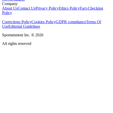
Company
About Us
Contact Us
Privacy Policy
Ethics Policy
Fact-Checking
Policy
Corrections Policy
Cookies Policy
GDPR compliance
Terms Of
Use
Editorial Guidelines
Sportainment Inc.
©
2026
All rights reserved