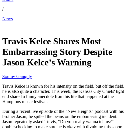
/
News
Jun 19, 2026, 7:53 PM CUT
Travis Kelce Shares Most
Embarrassing Story Despite
Jason Kelce’s Warning
Sourav Ganguly
Travis Kelce is known for his intensity on the field, but off the field,
he is also quite a character. This week, the Kansas City Chiefs' tight
end shared a funny anecdote from his life that happened at the
Hamptons music festival.
During a recent live episode of the "New Heights" podcast with his
brother Jason, he spilled the beans on the embarrassing incident.
Jason repeatedly asked Travis, "Do you really wanna tell us?"
double-checking to make sure he is okay with divulging this scoop.