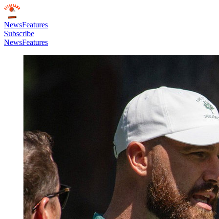
News
Features
Subscribe
News
Features