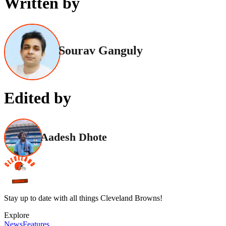
Written by
Sourav Ganguly
Edited by
Aadesh Dhote
Stay up to date with all things Cleveland Browns!
Explore
News
Features