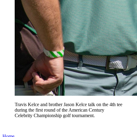
Travis Kelce and brother Jason Kelce talk on the 4th tee
during the first round of the American Century
Celebrity Championship golf tournament.
Home