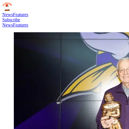
News
Features
Subscribe
News
Features