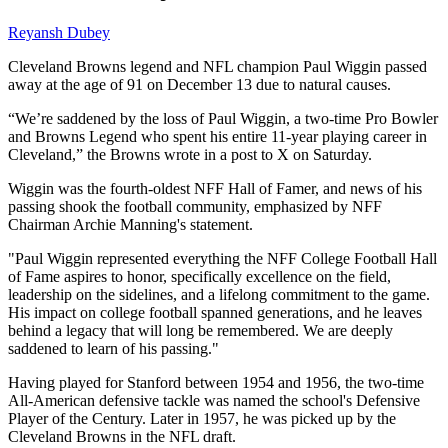
Reyansh Dubey
Cleveland Browns legend and NFL champion Paul Wiggin passed
away at the age of 91 on December 13 due to natural causes.
“We’re saddened by the loss of Paul Wiggin, a two-time Pro Bowler
and Browns Legend who spent his entire 11-year playing career in
Cleveland,” the Browns wrote in a post to X on Saturday.
Wiggin was the fourth-oldest NFF Hall of Famer, and news of his
passing shook the football community, emphasized by NFF
Chairman Archie Manning's statement.
"Paul Wiggin represented everything the NFF College Football Hall
of Fame aspires to honor, specifically excellence on the field,
leadership on the sidelines, and a lifelong commitment to the game.
His impact on college football spanned generations, and he leaves
behind a legacy that will long be remembered. We are deeply
saddened to learn of his passing."
Having played for Stanford between 1954 and 1956, the two-time
All-American defensive tackle was named the school's Defensive
Player of the Century. Later in 1957, he was picked up by the
Cleveland Browns in the NFL draft.