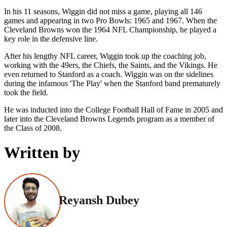
In his 11 seasons, Wiggin did not miss a game, playing all 146
games and appearing in two Pro Bowls: 1965 and 1967. When the
Cleveland Browns won the 1964 NFL Championship, he played a
key role in the defensive line.
After his lengthy NFL career, Wiggin took up the coaching job,
working with the 49ers, the Chiefs, the Saints, and the Vikings. He
even returned to Stanford as a coach. Wiggin was on the sidelines
during the infamous 'The Play' when the Stanford band prematurely
took the field.
He was inducted into the College Football Hall of Fame in 2005 and
later into the Cleveland Browns Legends program as a member of
the Class of 2008.
Written by
Reyansh Dubey