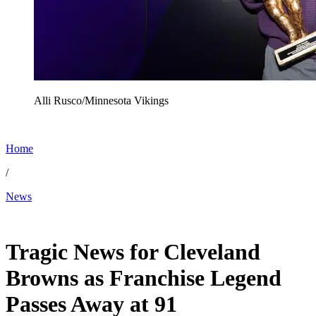
Alli Rusco/Minnesota Vikings
Home
/
News
Dec 16, 2025, 3:35 AM CUT
Tragic News for Cleveland
Browns as Franchise Legend
Passes Away at 91