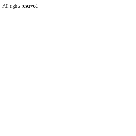
All rights reserved