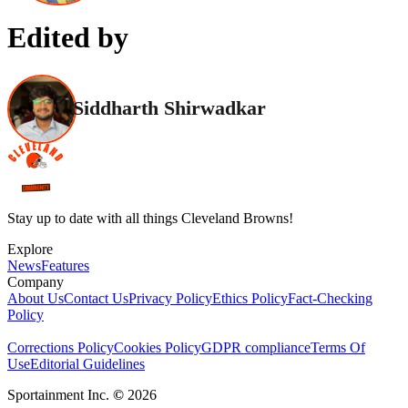
Edited by
Siddharth Shirwadkar
Stay up to date with all things Cleveland Browns!
Explore
News
Features
Company
About Us
Contact Us
Privacy Policy
Ethics Policy
Fact-Checking
Policy
Corrections Policy
Cookies Policy
GDPR compliance
Terms Of
Use
Editorial Guidelines
Sportainment Inc.
©
2026