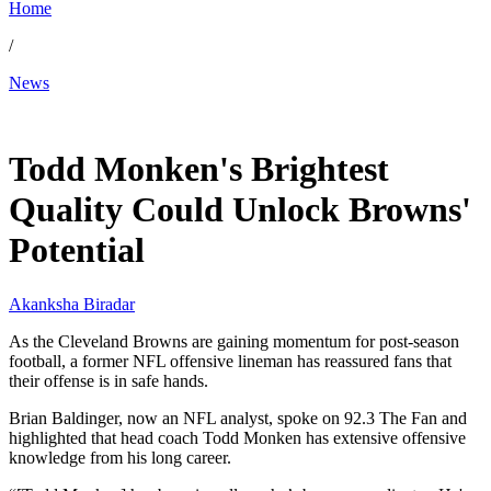
Home
/
News
May 6, 2026, 6:50 PM CUT
Todd Monken's Brightest
Quality Could Unlock Browns'
Potential
Akanksha Biradar
As the Cleveland Browns are gaining momentum for post-season
football, a former NFL offensive lineman has reassured fans that
their offense is in safe hands.
Brian Baldinger, now an NFL analyst, spoke on 92.3 The Fan and
highlighted that head coach Todd Monken has extensive offensive
knowledge from his long career.