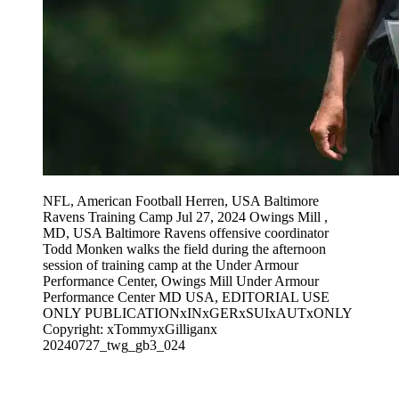
NFL, American Football Herren, USA Baltimore
Ravens Training Camp Jul 27, 2024 Owings Mill ,
MD, USA Baltimore Ravens offensive coordinator
Todd Monken walks the field during the afternoon
session of training camp at the Under Armour
Performance Center, Owings Mill Under Armour
Performance Center MD USA, EDITORIAL USE
ONLY PUBLICATIONxINxGERxSUIxAUTxONLY
Copyright: xTommyxGilliganx
20240727_twg_gb3_024