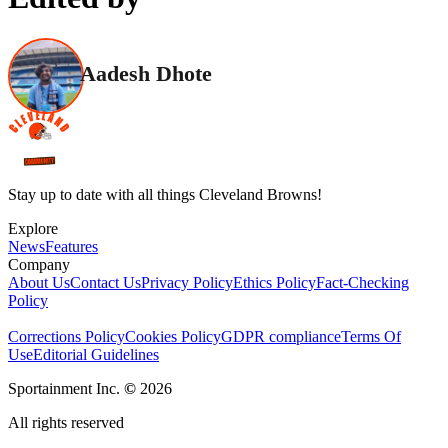
Aadesh Dhote
Stay up to date with all things Cleveland Browns!
Explore
News
Features
Company
About Us
Contact Us
Privacy Policy
Ethics Policy
Fact-Checking
Policy
Corrections Policy
Cookies Policy
GDPR compliance
Terms Of
Use
Editorial Guidelines
Sportainment Inc.
©
2026
All rights reserved