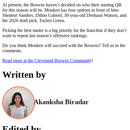
At present, the Browns haven’t decided on who their starting QB
for this season will be. Monken has four options in front of him-
Shedeur Sanders, Dillon Gabriel, 30-year-old Deshaun Watson, and
the 2026 draft pick, Taylen Green.
Picking the best starter is a big priority for the franchise if they don’t
want to repeat last season’s offensive rankings.
Do you think Monken will succeed with the Browns? Tell us in the
comments.
Read more at the Cleveland Browns Community
!
Written by
Akanksha Biradar
Edited by