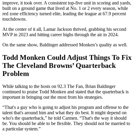
improve, it took over. A consistent top-five unit in scoring and yards,
built on a ground game that lived at No. 1 or 2 every season, while
red zone efficiency turned elite, leading the league at 67.9 percent
touchdowns.
At the center of it all, Lamar Jackson thrived, grabbing his second
MVP in 2023 and hitting career highs through the air in 2024.
On the same show, Baldinger addressed Monken’s quality as well.
Todd Monken Could Adjust Things To Fix
The Cleveland Browns’ Quarterback
Problem
While talking to the hosts on 92.3 The Fan, Brian Baldinger
continued to praise Todd Monken and stated that the quarterback is
important in bringing out the most from his strategies.
“That's a guy who is going to adjust his program and offense to the
talent that's around him and what they do best. It might depend on
who's the quarterback,” he told Carmen. “That's the way it should
be. You should be able to be flexible. They should not be married to
a particular system.”