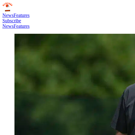
News
Features
Subscribe
News
Features