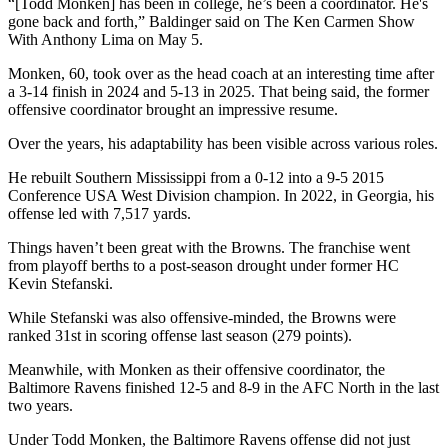
“[Todd Monken] has been in college, he’s been a coordinator. He's
gone back and forth,” Baldinger said on The Ken Carmen Show
With Anthony Lima on May 5.
Monken, 60, took over as the head coach at an interesting time after
a 3-14 finish in 2024 and 5-13 in 2025. That being said, the former
offensive coordinator brought an impressive resume.
Over the years, his adaptability has been visible across various roles.
He rebuilt Southern Mississippi from a 0-12 into a 9-5 2015
Conference USA West Division champion. In 2022, in Georgia, his
offense led with 7,517 yards.
Things haven’t been great with the Browns. The franchise went
from playoff berths to a post-season drought under former HC
Kevin Stefanski.
While Stefanski was also offensive-minded, the Browns were
ranked 31st in scoring offense last season (279 points).
Meanwhile, with Monken as their offensive coordinator, the
Baltimore Ravens finished 12-5 and 8-9 in the AFC North in the last
two years.
Under Todd Monken, the Baltimore Ravens offense did not just