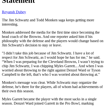
Statement
Reyansh Dubey
The Jim Schwartz and Todd Monken saga keeps getting more
interesting.
Monken addressed the media for the first time since becoming the
head coach of the Browns. And one reporter asked him if his
philosophy with the defense and the players would change based on
Jim Schwartz's decision to stay or leave.
"I didn’t take this job because of Jim Schwartz. I have a lot of
respect for Jim Schwartz, as I would hope he has for me," he said.
“When I was preparing for the Cleveland Browns, I wasn’t trying to
chip Jim Schwartz, I was chipping Myles Garrett... And when I was
worried about throwing to the right against Denzel Ward or Tyson
Campbell to the left, that’s who I was worried about throwing at."
Monken's message was clear. While Schwartz may organize the
defense, he's there for the players, all of whom had achievements of
their own this season.
Myles Garrett became the player with the most sacks in a single
season. Denzel Ward joined Garrett in the Pro Bowl, marking