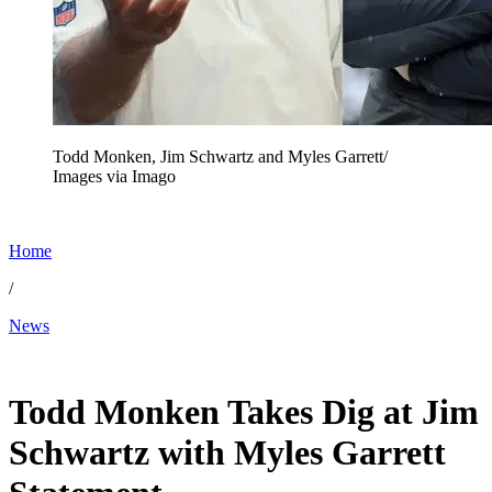
Todd Monken, Jim Schwartz and Myles Garrett/
Images via Imago
Home
/
News
Feb 4, 2026, 10:30 AM CUT
Todd Monken Takes Dig at Jim
Schwartz with Myles Garrett