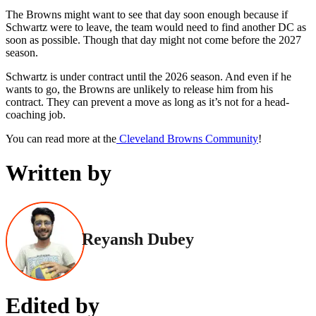
The Browns might want to see that day soon enough because if
Schwartz were to leave, the team would need to find another DC as
soon as possible. Though that day might not come before the 2027
season.
Schwartz is under contract until the 2026 season. And even if he
wants to go, the Browns are unlikely to release him from his
contract. They can prevent a move as long as it’s not for a head-
coaching job.
You can read more at the
Cleveland Browns Community
!
Written by
Reyansh Dubey
Edited by