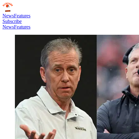
News
Features
Subscribe
News
Features