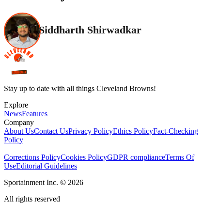
Siddharth Shirwadkar
Stay up to date with all things Cleveland Browns!
Explore
News
Features
Company
About Us
Contact Us
Privacy Policy
Ethics Policy
Fact-Checking
Policy
Corrections Policy
Cookies Policy
GDPR compliance
Terms Of
Use
Editorial Guidelines
Sportainment Inc.
©
2026
All rights reserved