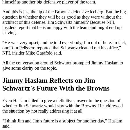
himself as another big defensive player of the team.
And this is just the tip of the Browns' defensive iceberg. But the big
question is whether they will be as good as they were without the
architect of this defense, Jim Schwartz himself? Because NFL
insiders report that he is unhappy with the team and might end up
leaving.
“He was very upset, and he told everybody, I’m out of here. In fact,
our Tom Pelissero reported that Schwartz cleaned out his office,”
NFL insider Mike Garafolo said.
All the conversation around Schwartz prompted Jimmy Haslam to
give some clarity on the topic.
Jimmy Haslam Reflects on Jim
Schwartz's Future With the Browns
Even Haslam failed to give a definitive answer to the question of
whether Jim Schwartz would stay with the Browns. He addressed
the situation by not really addressing it at all.
"I think Jim and Jim’s future is a subject for another day,” Haslam
said