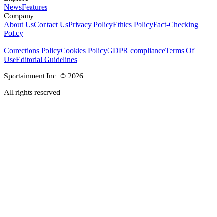
News
Features
Company
About Us
Contact Us
Privacy Policy
Ethics Policy
Fact-Checking
Policy
Corrections Policy
Cookies Policy
GDPR compliance
Terms Of
Use
Editorial Guidelines
Sportainment Inc.
©
2026
All rights reserved