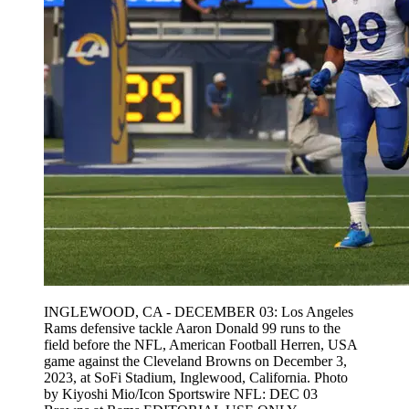
INGLEWOOD, CA - DECEMBER 03: Los Angeles
Rams defensive tackle Aaron Donald 99 runs to the
field before the NFL, American Football Herren, USA
game against the Cleveland Browns on December 3,
2023, at SoFi Stadium, Inglewood, California. Photo
by Kiyoshi Mio/Icon Sportswire NFL: DEC 03