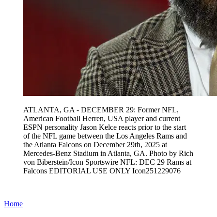
ATLANTA, GA - DECEMBER 29: Former NFL,
American Football Herren, USA player and current
ESPN personality Jason Kelce reacts prior to the start
of the NFL game between the Los Angeles Rams and
the Atlanta Falcons on December 29th, 2025 at
Mercedes-Benz Stadium in Atlanta, GA. Photo by Rich
von Biberstein/Icon Sportswire NFL: DEC 29 Rams at
Falcons EDITORIAL USE ONLY Icon251229076
Home