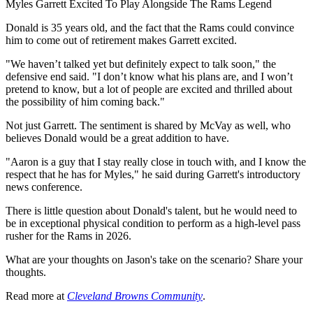
Myles Garrett Excited To Play Alongside The Rams Legend
Donald is 35 years old, and the fact that the Rams could convince
him to come out of retirement makes Garrett excited.
"We haven’t talked yet but definitely expect to talk soon," the
defensive end said. "I don’t know what his plans are, and I won’t
pretend to know, but a lot of people are excited and thrilled about
the possibility of him coming back."
Not just Garrett. The sentiment is shared by McVay as well, who
believes Donald would be a great addition to have.
"Aaron is a guy that I stay really close in touch with, and I know the
respect that he has for Myles," he said during Garrett's introductory
news conference.
There is little question about Donald's talent, but he would need to
be in exceptional physical condition to perform as a high-level pass
rusher for the Rams in 2026.
What are your thoughts on Jason's take on the scenario? Share your
thoughts.
Read more at
Cleveland Browns Community
.