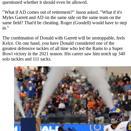
questioned whether it should even be allowed.
"What if AD comes out of retirement?" Jason asked. "What if it's
Myles Garrett and AD on the same side on the same team on the
same field? That'd be cheating. Roger (Goodell) would have to step
in."
The combination of Donald with Garrett will be unstoppable, feels
Kelce. On one hand, you have Donald considered one of the
greatest defensive tackles of all time who led the Rams to a Super
Bowl victory in the 2021 season. His career saw him notch up 340
solo tackles and 111 sacks.