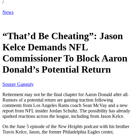
/
News
Jun 7, 2026, 1:21 AM CUT
“That’d Be Cheating”: Jason
Kelce Demands NFL
Commissioner To Block Aaron
Donald’s Potential Return
Sourav Ganguly
Retirement may not be the final chapter for Aaron Donald after all.
Rumors of a potential return are gaining traction following
comments from Los Angeles Rams coach Sean McVay and a new
report from NFL insider Jordan Schultz. The possibility has already
sparked reactions across the league, including from Jason Kelce.
On the June 5 episode of the
New Heights
podcast with his brother
Travis Kelce, Jason, the former Philadelphia Eagles center,