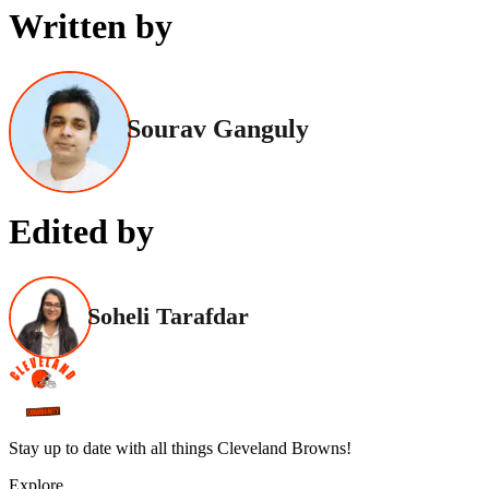
Written by
Sourav Ganguly
Edited by
Soheli Tarafdar
Stay up to date with all things Cleveland Browns!
Explore