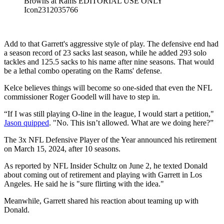
Browns at Rams EDITORIAL USE ONLY
Icon2312035766
Add to that Garrett's aggressive style of play. The defensive end had
a season record of 23 sacks last season, while he added 293 solo
tackles and 125.5 sacks to his name after nine seasons. That would
be a lethal combo operating on the Rams' defense.
Kelce believes things will become so one-sided that even the NFL
commissioner Roger Goodell will have to step in.
“If I was still playing O-line in the league, I would start a petition,"
Jason quipped
. "No. This isn’t allowed. What are we doing here?”
The 3x NFL Defensive Player of the Year announced his retirement
on March 15, 2024, after 10 seasons.
As reported by NFL Insider Schultz on June 2, he texted Donald
about coming out of retirement and playing with Garrett in Los
Angeles. He said he is "sure flirting with the idea."
Meanwhile, Garrett shared his reaction about teaming up with
Donald.