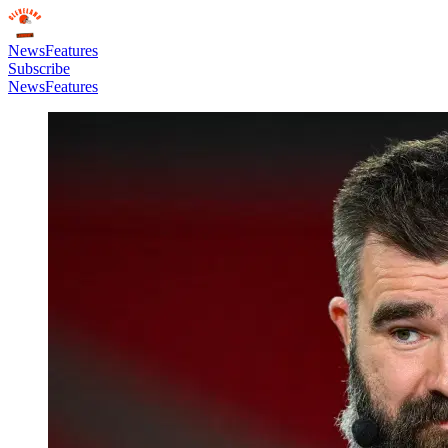
News
Features
Subscribe
News
Features