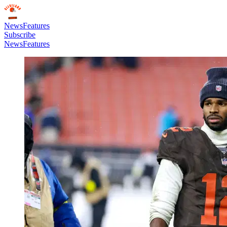
News
Features
Subscribe
News
Features