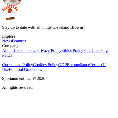
Stay up to date with all things Cleveland Browns!
Explore
News
Features
Company
About Us
Contact Us
Privacy Policy
Ethics Policy
Fact-Checking
Policy
Corrections Policy
Cookies Policy
GDPR compliance
Terms Of
Use
Editorial Guidelines
Sportainment Inc.
©
2026
All rights reserved