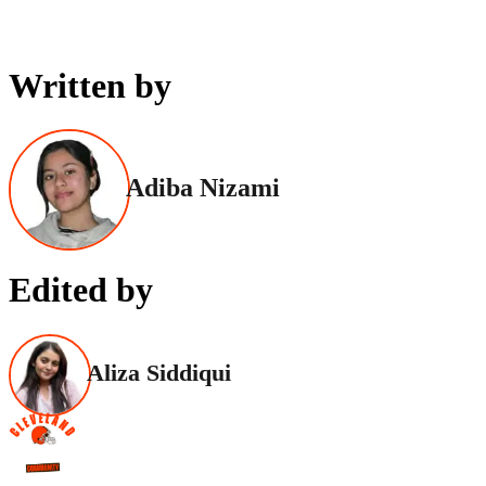
Written by
Adiba Nizami
Edited by
Aliza Siddiqui