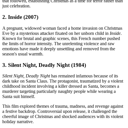
that followed, establishing Christmas as a time for terror rather than
just celebration.
2. Inside (2007)
A pregnant, widowed woman faced a home invasion on Christmas
Eve by a mysterious attacker fixated on her unborn child in
Inside
.
Known for brutal and graphic scenes, this French number pushed
the limits of horror intensity. The unrelenting violence and raw
emotions have made it deeply unsettling and removed from the
season's usual warmth.
3. Silent Night, Deadly Night (1984)
Silent Night, Deadly Night
has remained infamous because of its
dark take on Santa Claus. The protagonist, traumatized by a violent
childhood incident involving a killer dressed as Santa, becomes a
murderer targeting particularly naughty people while wearing a
Santa suit himself.
This film explored themes of trauma, madness, and revenge against
a festive backdrop. Controversial upon release, it challenged the
cheerful image of Christmas and shocked audiences with its violent
holiday narrative.