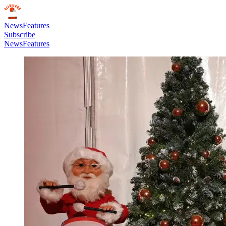
News
Features
Subscribe
News
Features