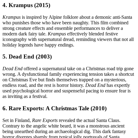
4. Krampus (2015)
Krampus
is inspired by Alpine folklore about a demonic anti-Santa
who punishes those who have been naughty. This film combined
strong creature effects and ensemble performances to deliver a
modern dark fairy tale.
Krampus
effectively blended festive
iconography with supernatural dread, reminding viewers that not all
holiday legends have happy endings.
5. Dead End (2003)
Dead End
offered a supernatural take on a Christmas road trip gone
wrong. A dysfunctional family experiencing tension takes a shortcut
on Christmas Eve but finds themselves trapped on a mysterious,
endless road, and the rest is horror history.
Dead End
has expertly
used psychological horror and suspenseful pacing to ensure fear is
as inviting as a festival.
6. Rare Exports: A Christmas Tale (2010)
Set in Finland,
Rare Exports
revealed the actual Santa Claus.
Contrary to the angelic white beard, it was a monstrous ancient
being unearthed during an archaeological dig. This dark fantasy
horror diverges sharply from typical jolly portrayals of Santa,