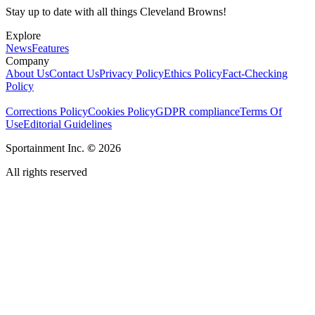
Stay up to date with all things Cleveland Browns!
Explore
News
Features
Company
About Us
Contact Us
Privacy Policy
Ethics Policy
Fact-Checking
Policy
Corrections Policy
Cookies Policy
GDPR compliance
Terms Of
Use
Editorial Guidelines
Sportainment Inc.
©
2026
All rights reserved