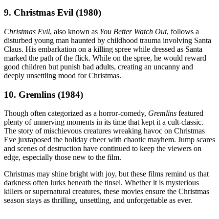
9. Christmas Evil (1980)
Christmas Evil
, also known as
You Better Watch Out
, follows a
disturbed young man haunted by childhood trauma involving Santa
Claus. His embarkation on a killing spree while dressed as Santa
marked the path of the flick. While on the spree, he would reward
good children but punish bad adults, creating an uncanny and
deeply unsettling mood for Christmas.
10. Gremlins (1984)
Though often categorized as a horror-comedy,
Gremlins
featured
plenty of unnerving moments in its time that kept it a cult-classic.
The story of mischievous creatures wreaking havoc on Christmas
Eve juxtaposed the holiday cheer with chaotic mayhem. Jump scares
and scenes of destruction have continued to keep the viewers on
edge, especially those new to the film.
Christmas may shine bright with joy, but these films remind us that
darkness often lurks beneath the tinsel. Whether it is mysterious
killers or supernatural creatures, these movies ensure the Christmas
season stays as thrilling, unsettling, and unforgettable as ever.