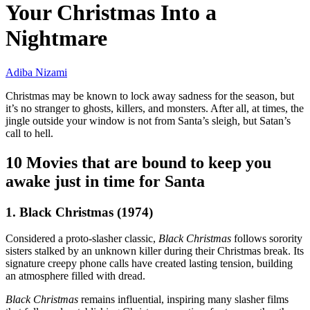
Your Christmas Into a
Nightmare
Adiba Nizami
Christmas may be known to lock away sadness for the season, but
it’s no stranger to ghosts, killers, and monsters. After all, at times, the
jingle outside your window is not from Santa’s sleigh, but Satan’s
call to hell.
10 Movies that are bound to keep you
awake just in time for Santa
1. Black Christmas (1974)
Considered a proto-slasher classic,
Black Christmas
follows sorority
sisters stalked by an unknown killer during their Christmas break. Its
signature creepy phone calls have created lasting tension, building
an atmosphere filled with dread.
Black Christmas
remains influential, inspiring many slasher films