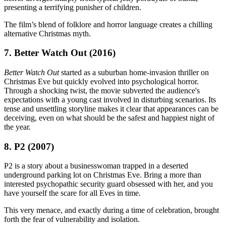
presenting a terrifying punisher of children.
The film’s blend of folklore and horror language creates a chilling
alternative Christmas myth.
7. Better Watch Out (2016)
Better Watch Out
started as a suburban home-invasion thriller on
Christmas Eve but quickly evolved into psychological horror.
Through a shocking twist, the movie subverted the audience's
expectations with a young cast involved in disturbing scenarios. Its
tense and unsettling storyline makes it clear that appearances can be
deceiving, even on what should be the safest and happiest night of
the year.
8. P2 (2007)
P2 is a story about a businesswoman trapped in a deserted
underground parking lot on Christmas Eve. Bring a more than
interested psychopathic security guard obsessed with her, and you
have yourself the scare for all Eves in time.
This very menace, and exactly during a time of celebration, brought
forth the fear of vulnerability and isolation.