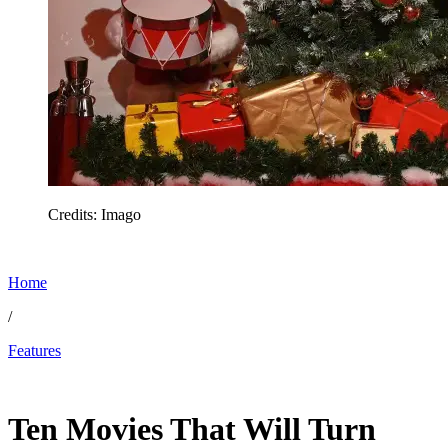
Credits: Imago
Home
/
Features
Dec 10, 2025, 9:06 PM CUT
Ten Movies That Will Turn