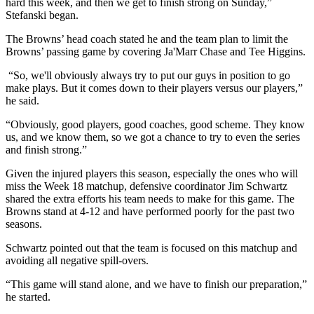
hard this week, and then we get to finish strong on Sunday,”
Stefanski began.
The Browns’ head coach stated he and the team plan to limit the
Browns’ passing game by covering Ja'Marr Chase and Tee Higgins.
“So, we'll obviously always try to put our guys in position to go
make plays. But it comes down to their players versus our players,”
he said.
“Obviously, good players, good coaches, good scheme. They know
us, and we know them, so we got a chance to try to even the series
and finish strong.”
Given the injured players this season, especially the ones who will
miss the Week 18 matchup, defensive coordinator Jim Schwartz
shared the extra efforts his team needs to make for this game. The
Browns stand at 4-12 and have performed poorly for the past two
seasons.
Schwartz pointed out that the team is focused on this matchup and
avoiding all negative spill-overs.
“This game will stand alone, and we have to finish our preparation,”
he started.