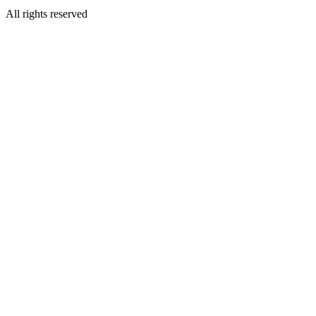
All rights reserved