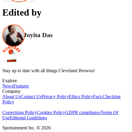
Edited by
Joyita Das
Stay up to date with all things Cleveland Browns!
Explore
News
Features
Company
About Us
Contact Us
Privacy Policy
Ethics Policy
Fact-Checking
Policy
Corrections Policy
Cookies Policy
GDPR compliance
Terms Of
Use
Editorial Guidelines
Sportainment Inc.
©
2026