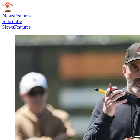
News
Features
Subscribe
News
Features