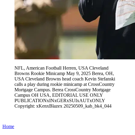
NFL, American Football Herren, USA Cleveland
Browns Rookie Minicamp May 9, 2025 Berea, OH,
USA Cleveland Browns head coach Kevin Stefanski
calls a play during rookie minicamp at CrossCountry
Mortgage Campus. Berea CrossCountry Mortgage
Campus OH USA, EDITORIAL USE ONLY
PUBLICATIONxINxGERxSUIxAUTxONLY
Copyright: xKenxBlazex 20250509_kab_bk4_044
Home