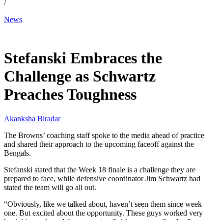
/
News
Jan 4, 2026, 2:43 PM CUT
Stefanski Embraces the
Challenge as Schwartz
Preaches Toughness
Akanksha Biradar
The Browns’ coaching staff spoke to the media ahead of practice
and shared their approach to the upcoming faceoff against the
Bengals.
Stefanski stated that the Week 18 finale is a challenge they are
prepared to face, while defensive coordinator Jim Schwartz had
stated the team will go all out.
“Obviously, like we talked about, haven’t seen them since week
one. But excited about the opportunity. These guys worked very