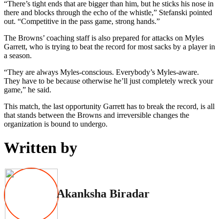
“There’s tight ends that are bigger than him, but he sticks his nose in
there and blocks through the echo of the whistle,” Stefanski pointed
out. “Competitive in the pass game, strong hands.”
The Browns’ coaching staff is also prepared for attacks on Myles
Garrett, who is trying to beat the record for most sacks by a player in
a season.
“They are always Myles-conscious. Everybody’s Myles-aware.
They have to be because otherwise he’ll just completely wreck your
game,” he said.
This match, the last opportunity Garrett has to break the record, is all
that stands between the Browns and irreversible changes the
organization is bound to undergo.
Written by
Akanksha Biradar