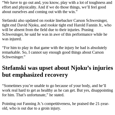
“We have to go out and, you know, play with a lot of toughness and
effort and physicality. And if we do those things, we’ll feel good
about ourselves and coming out with the win.”
Stefanski also updated on rookie linebacker Carson Schwesinger,
tight end David Njoku, and rookie tight end Harold Fannin Jr., who
will be absent from the field due to their injuries. Prasing
Schwesinger, he said he was in awe of this performance while he
was injured.
“For him to play in that game with the injury he had is absolutely
remarkable. So, I cannot say enough good things about Carson
Schwesinger.”
Stefanski was upset about Njoku’s injuries
but emphasized recovery
“Sometimes you’re unable to go because of your body, and he’ll
work real hard to get as healthy as he can get. But yes, disappointing
for him. That’s unfortunate,” he stated.
Pointing out Fanning Jr.’s competitiveness, he praised the 21-year-
old, who is out due to a groin injury.