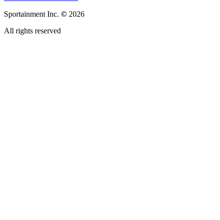
Sportainment Inc.
©
2026
All rights reserved