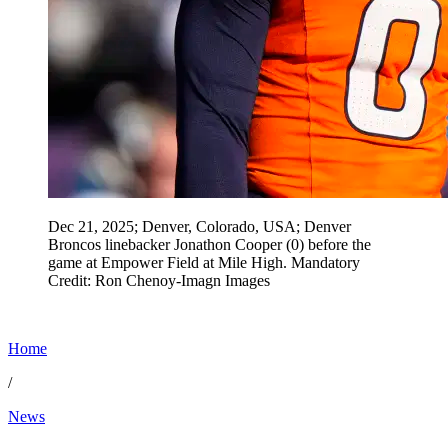
Dec 21, 2025; Denver, Colorado, USA; Denver
Broncos linebacker Jonathon Cooper (0) before the
game at Empower Field at Mile High. Mandatory
Credit: Ron Chenoy-Imagn Images
Home
/
News
Jun 10, 2026, 6:50 PM CUT