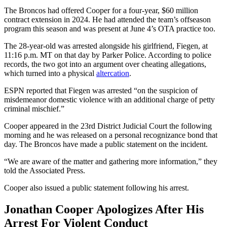
The Broncos had offered Cooper for a four-year, $60 million
contract extension in 2024. He had attended the team’s offseason
program this season and was present at June 4’s OTA practice too.
The 28-year-old was arrested alongside his girlfriend, Fiegen, at
11:16 p.m. MT on that day by Parker Police. According to police
records, the two got into an argument over cheating allegations,
which turned into a physical
altercation
.
ESPN reported that Fiegen was arrested “on the suspicion of
misdemeanor domestic violence with an additional charge of petty
criminal mischief.”
Cooper appeared in the 23rd District Judicial Court the following
morning and he was released on a personal recognizance bond that
day. The Broncos have made a public statement on the incident.
“We are aware of the matter and gathering more information,” they
told the Associated Press.
Cooper also issued a public statement following his arrest.
Jonathan Cooper Apologizes After His
Arrest For Violent Conduct