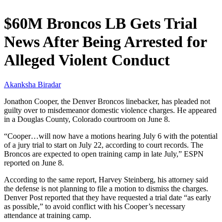
$60M Broncos LB Gets Trial
News After Being Arrested for
Alleged Violent Conduct
Akanksha Biradar
Jonathon Cooper, the Denver Broncos linebacker, has pleaded not
guilty over to misdemeanor domestic violence charges. He appeared
in a Douglas County, Colorado courtroom on June 8.
“Cooper…will now have a motions hearing July 6 with the potential
of a jury trial to start on July 22, according to court records. The
Broncos are expected to open training camp in late July,” ESPN
reported on June 8.
According to the same report, Harvey Steinberg, his attorney said
the defense is not planning to file a motion to dismiss the charges.
Denver Post reported that they have requested a trial date “as early
as possible,” to avoid conflict with his Cooper’s necessary
attendance at training camp.