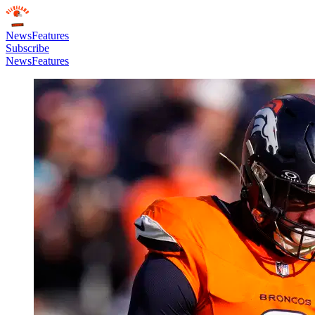
News
Features
Subscribe
News
Features