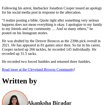
Following his arrest, linebacker Jonathon Cooper issued an apology
for his social media post in response to the altercation.
“I realize posting a bible. Quote right after something very serious
happens does not mean everything is okay. I apologize to my family
to my friends and my community … And so many others,” he
posted on his Instagram stories.
He was drafted by the Denver Broncos as the 239th pick overall in
2021. He has appeared in 81 games since then. So far in his career,
Cooper racked up 266 tackles, he recorded 145 individually. He
recorded up 31.5 sacks.
He recorded two forced fumbles and returned three fumbles.
Read more at the Cleveland Browns Community
!
Written by
Akanksha Biradar