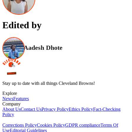
Edited by
Aadesh Dhote
Stay up to date with all things Cleveland Browns!
Explore
News
Features
Company
About Us
Contact Us
Privacy Policy
Ethics Policy
Fact-Checking
Policy
Corrections Policy
Cookies Policy
GDPR compliance
Terms Of
Use
Editorial Guidelines