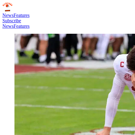
News
Features
Subscribe
News
Features