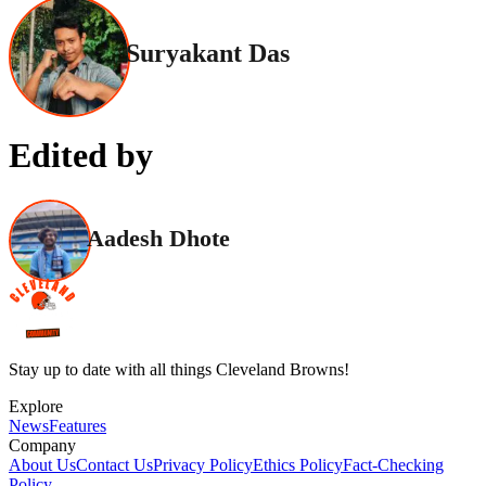
Suryakant Das
Edited by
Aadesh Dhote
Stay up to date with all things Cleveland Browns!
Explore
News
Features
Company
About Us
Contact Us
Privacy Policy
Ethics Policy
Fact-Checking
Policy