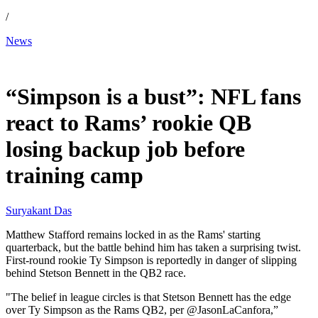
/
News
Jun 29, 2026, 8:45 PM CUT
“Simpson is a bust”: NFL fans
react to Rams’ rookie QB
losing backup job before
training camp
Suryakant Das
Matthew Stafford remains locked in as the Rams' starting
quarterback, but the battle behind him has taken a surprising twist.
First-round rookie Ty Simpson is reportedly in danger of slipping
behind Stetson Bennett in the QB2 race.
"The belief in league circles is that Stetson Bennett has the edge
over Ty Simpson as the Rams QB2, per @JasonLaCanfora,”