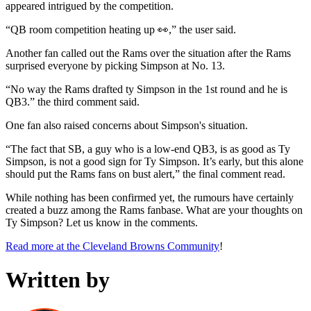
appeared intrigued by the competition.
“QB room competition heating up 👀,” the user said.
Another fan called out the Rams over the situation after the Rams
surprised everyone by picking Simpson at No. 13.
“No way the Rams drafted ty Simpson in the 1st round and he is
QB3.” the third comment said.
One fan also raised concerns about Simpson's situation.
“The fact that SB, a guy who is a low-end QB3, is as good as Ty
Simpson, is not a good sign for Ty Simpson. It’s early, but this alone
should put the Rams fans on bust alert,” the final comment read.
While nothing has been confirmed yet, the rumours have certainly
created a buzz among the Rams fanbase. What are your thoughts on
Ty Simpson? Let us know in the comments.
Read more at the Cleveland Browns Community
!
Written by