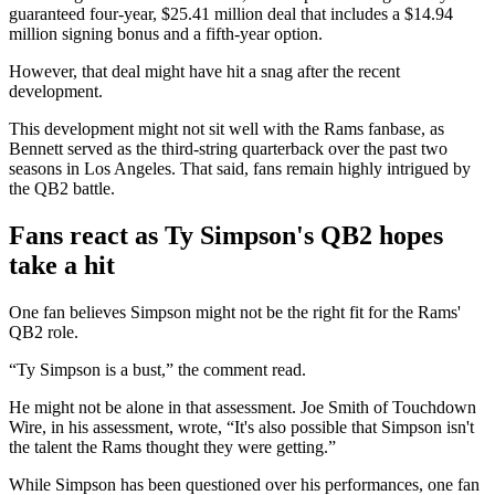
guaranteed four-year, $25.41 million deal that includes a $14.94
million signing bonus and a fifth-year option.
However, that deal might have hit a snag after the recent
development.
This development might not sit well with the Rams fanbase, as
Bennett served as the third-string quarterback over the past two
seasons in Los Angeles. That said, fans remain highly intrigued by
the QB2 battle.
Fans react as Ty Simpson's QB2 hopes
take a hit
One fan believes Simpson might not be the right fit for the Rams'
QB2 role.
“Ty Simpson is a bust,” the comment read.
He might not be alone in that assessment. Joe Smith of Touchdown
Wire, in his assessment, wrote, “It's also possible that Simpson isn't
the talent the Rams thought they were getting.”
While Simpson has been questioned over his performances, one fan