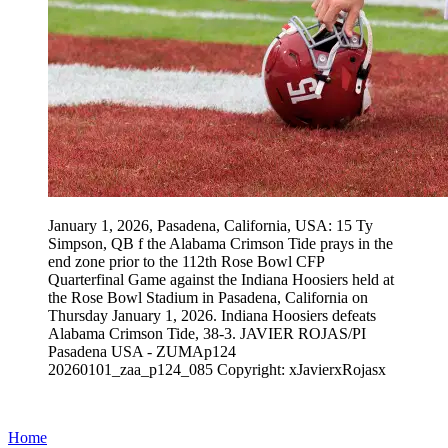
January 1, 2026, Pasadena, California, USA: 15 Ty
Simpson, QB f the Alabama Crimson Tide prays in the
end zone prior to the 112th Rose Bowl CFP
Quarterfinal Game against the Indiana Hoosiers held at
the Rose Bowl Stadium in Pasadena, California on
Thursday January 1, 2026. Indiana Hoosiers defeats
Alabama Crimson Tide, 38-3. JAVIER ROJAS/PI
Pasadena USA - ZUMAp124
20260101_zaa_p124_085 Copyright: xJavierxRojasx
Home