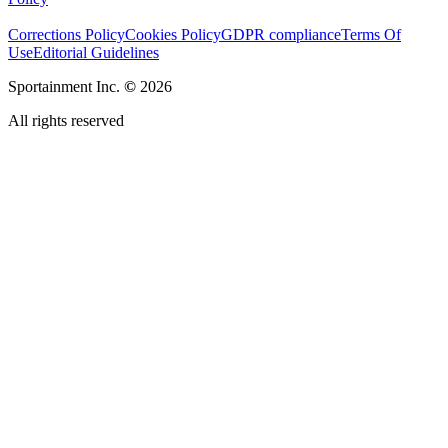
Corrections Policy
Cookies Policy
GDPR compliance
Terms Of
Use
Editorial Guidelines
Sportainment Inc.
©
2026
All rights reserved