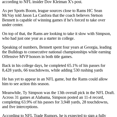
according to NFL insider Dov Kleiman X's post.
As per Sports Boom, league sources close to Rams HC Sean
McVay told Jason La Canfora that the coach believes Stetson
Bennett is capable of winning games if he's forced to take over
under center.
On top of that, the Rams are looking to take it slow with Simpson,
who had just one year as a starter in college.
Speaking of numbers, Bennett spent four years at Georgia, leading
the Bulldogs to consecutive national championships while earning
Offensive MVP honors in both title games.
Back in his college days, he completed 65.1% of his passes for
8,428 yards, 66 touchdowns, while adding 530 rushing yards
He has yet to appear in an NFL game, but the Rams could allow
him to see action this season.
Meanwhile, Ty Simpson was the 13th overall pick in the NFL Draft.
Across 31 games at Alabama, Simpson posted an 11-4 record,
completing 63.9% of his passes for 3,948 yards, 28 touchdowns,
and five interceptions.
According to NFL Trade Rumors, he is expected to sign a fully