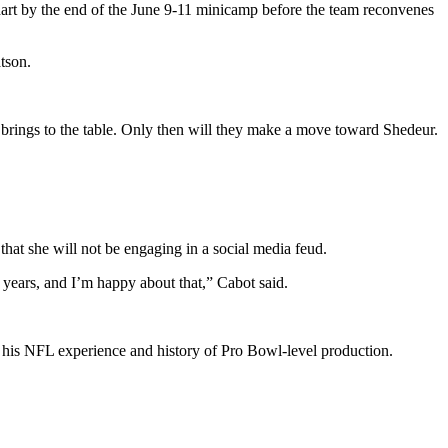
chart by the end of the June 9-11 minicamp before the team reconvenes
tson.
 brings to the table. Only then will they make a move toward Shedeur.
hat she will not be engaging in a social media feud.
 years, and I’m happy about that,” Cabot said.
to his NFL experience and history of Pro Bowl-level production.