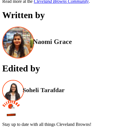
Read more at the
Cleveland Browns Community
.
Written by
Naomi Grace
Edited by
Soheli Tarafdar
Stay up to date with all things Cleveland Browns!