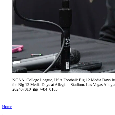
NCAA, College League, USA Football: Big 12 Media Days Jul 
the Big 12 Media Days at Allegiant Stadium. Las Vega
202407010_jhp_wb4_0183
Home