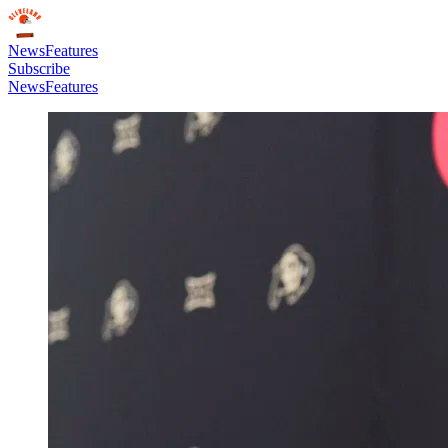
News
Features
Subscribe
News
Features