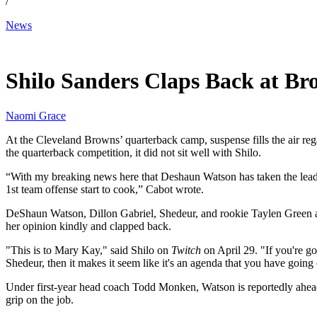
/
News
May 1, 2026, 11:00 AM CUT
Shilo Sanders Claps Back at Br
Naomi Grace
At the Cleveland Browns’ quarterback camp, suspense fills the air reg
the quarterback competition, it did not sit well with Shilo.
“With my breaking news here that Deshaun Watson has taken the lead 
1st team offense start to cook,” Cabot wrote.
DeShaun Watson, Dillon Gabriel, Shedeur, and rookie Taylen Green a
her opinion kindly and clapped back.
"This is to Mary Kay," said Shilo on
Twitch
on April 29. "If you're go
Shedeur, then it makes it seem like it's an agenda that you have going
Under first-year head coach Todd Monken, Watson is reportedly ahead 
grip on the job.