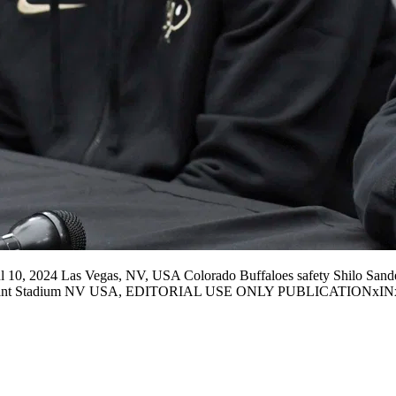
10, 2024 Las Vegas, NV, USA Colorado Buffaloes safety Shilo Sander
s Allegiant Stadium NV USA, EDITORIAL USE ONLY PUBLICATION