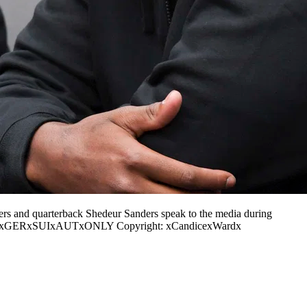
s and quarterback Shedeur Sanders speak to the media during
xINxGERxSUIxAUTxONLY Copyright: xCandicexWardx