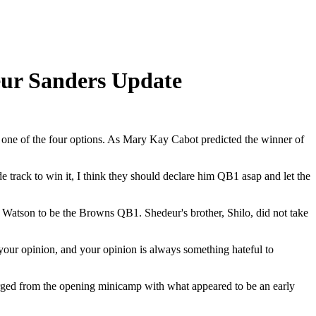
eur Sanders Update
s one of the four options. As Mary Kay Cabot predicted the winner of
rack to win it, I think they should declare him QB1 asap and let the
Watson to be the Browns QB1. Shedeur's brother, Shilo, did not take
 your opinion, and your opinion is always something hateful to
erged from the opening minicamp with what appeared to be an early