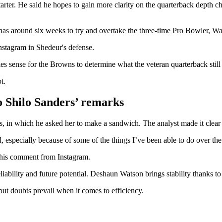
arter. He said he hopes to gain more clarity on the quarterback depth 
 has around six weeks to try and overtake the three-time Pro Bowler, Wa
stagram in Shedeur's defense.
s sense for the Browns to determine what the veteran quarterback still
t.
to Shilo Sanders’ remarks
, in which he asked her to make a sandwich. The analyst made it clear t
especially because of some of the things I’ve been able to do over the
d his comment from Instagram.
liability and future potential. Deshaun Watson brings stability thanks 
ut doubts prevail when it comes to efficiency.