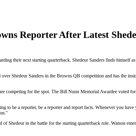
owns Reporter After Latest Shed
arding their next starting quarterback. Shedeur Sanders finds himself a
over Shedeur Sanders in the Browns QB competition and has the inside t
re competing for the spot. The Bill Nunn Memorial Awardee voted for 
ing to be a reporter, be a reporter and report facts. Whenever you have
 on."
of Shedeur in the battle for the starting quarterback role. Watson em