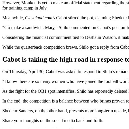
However, Monken is yet to make an official statement regarding the st
for training camp in July.
Meanwhile,
Cleveland.com's
Cabot stirred the pot, claiming Shedeur
“Go make a sandwich, Mary," Shilo commented on Cabot's post on In
Considering the financial commitment tied to Deshaun Watson, it make
While the quarterback competition brews, Shilo got a reply from Cabo
Cabot is taking the high road in response 
On Thursday, April 30, Cabot was asked to respond to Shilo’s remarks
"I know there are so many women who have joined the football world, 
As the fight for the QB1 spot intensifies, Shilo has reportedly delete
In the end, the competition is a balance between who brings proven re
Shedeur Sanders, on the other hand, presents more long-term upside, b
Share your thoughts on the social media back and forth.