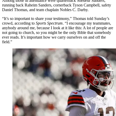
Among those in attendance were quarterback Shedeur Sanders,
running back Raheim Sanders, cornerback Tyson Campbell, safety
Daniel Thomas, and team chaplain Nobles C. Darby.
“It’s so important to share your testimony,” Thomas told Sunday’s
crowd, according to
Sports Spectrum
. “I encourage my teammates,
anybody around me, because I look at it like this: A lot of people are
not going to church, so you might be the only Bible that somebody
ever reads. It’s important how we carry ourselves on and off the
field.”