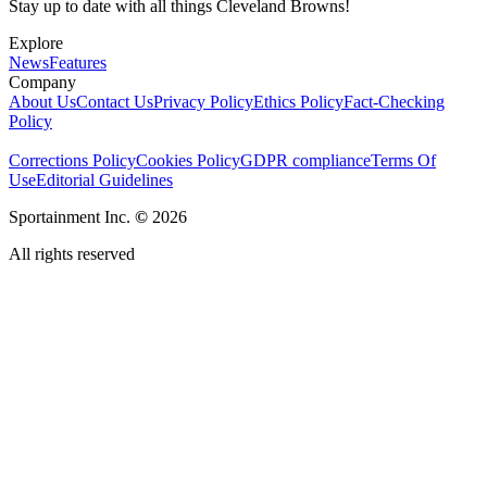
Stay up to date with all things Cleveland Browns!
Explore
News
Features
Company
About Us
Contact Us
Privacy Policy
Ethics Policy
Fact-Checking
Policy
Corrections Policy
Cookies Policy
GDPR compliance
Terms Of
Use
Editorial Guidelines
Sportainment Inc.
©
2026
All rights reserved