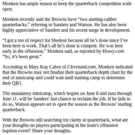
Monken has ample reason to keep the quarterback competition wide
open.
Monken recently said the Browns have “two starting-caliber
quarterbacks,” referring to Sanders and Watson. He has also been
highly appreciative of Sanders and his recent surge in development.
“I got a ton of respect for Shedeur because all he’s done since I’ve
been here is work. That’s all he’s done is compete. He was here
early in the offseason,” Monken said, as reported by
Heavy.com
.
“So, it’s been great.”
According to Mary Kay Cabot of
Cleveland.com
, Monken indicated
that the Browns may not finalize their quarterback depth chart by the
end of minicamp and could wait until training camp to determine
their QB1.
The mandatory minicamp, which begins on June 8 and runs through
June 11, will be Sanders' last chance to reclaim the job. If he fails to
do so, Watson appears set to open the season as the Browns' starting
quarterback.
With the Browns still searching for clarity at quarterback, what are
your thoughts on players participating in the team's offseason
baptism event? Share your thoughts.