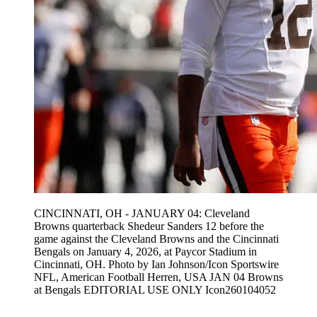
CINCINNATI, OH - JANUARY 04: Cleveland
Browns quarterback Shedeur Sanders 12 before the
game against the Cleveland Browns and the Cincinnati
Bengals on January 4, 2026, at Paycor Stadium in
Cincinnati, OH. Photo by Ian Johnson/Icon Sportswire
NFL, American Football Herren, USA JAN 04 Browns
at Bengals EDITORIAL USE ONLY Icon260104052