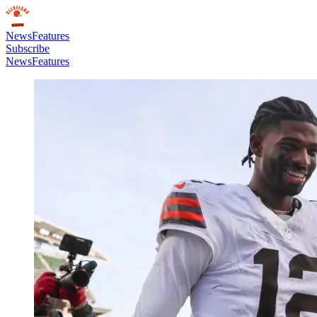
News
Features
Subscribe
News
Features