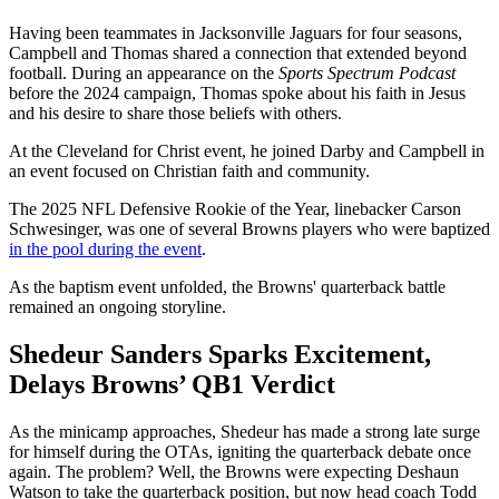
Having been teammates in Jacksonville Jaguars for four seasons,
Campbell and Thomas shared a connection that extended beyond
football. During an appearance on the
Sports Spectrum Podcast
before the 2024 campaign, Thomas spoke about his faith in Jesus
and his desire to share those beliefs with others.
At the Cleveland for Christ event, he joined Darby and Campbell in
an event focused on Christian faith and community.
The 2025 NFL Defensive Rookie of the Year, linebacker Carson
Schwesinger, was one of several Browns players who were baptized
in the pool during the event
.
As the baptism event unfolded, the Browns' quarterback battle
remained an ongoing storyline.
Shedeur Sanders Sparks Excitement,
Delays Browns’ QB1 Verdict
As the minicamp approaches, Shedeur has made a strong late surge
for himself during the OTAs, igniting the quarterback debate once
again. The problem? Well, the Browns were expecting Deshaun
Watson to take the quarterback position, but now head coach Todd