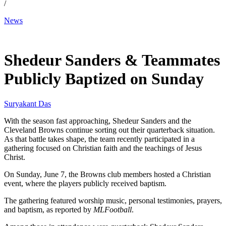
/
News
Jun 9, 2026, 1:15 PM CUT
Shedeur Sanders & Teammates
Publicly Baptized on Sunday
Suryakant Das
With the season fast approaching, Shedeur Sanders and the
Cleveland Browns continue sorting out their quarterback situation.
As that battle takes shape, the team recently participated in a
gathering focused on Christian faith and the teachings of Jesus
Christ.
On Sunday, June 7, the Browns club members hosted a Christian
event, where the players publicly received baptism.
The gathering featured worship music, personal testimonies, prayers,
and baptism, as reported by
MLFootball
.