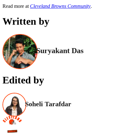
Read more at
Cleveland Browns Community
.
Written by
Suryakant Das
Edited by
Soheli Tarafdar