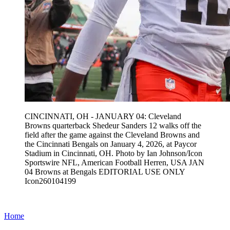
CINCINNATI, OH - JANUARY 04: Cleveland
Browns quarterback Shedeur Sanders 12 walks off the
field after the game against the Cleveland Browns and
the Cincinnati Bengals on January 4, 2026, at Paycor
Stadium in Cincinnati, OH. Photo by Ian Johnson/Icon
Sportswire NFL, American Football Herren, USA JAN
04 Browns at Bengals EDITORIAL USE ONLY
Icon260104199
Home