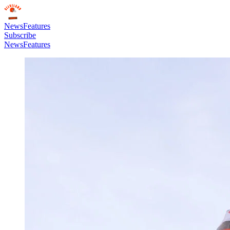
News
Features
Subscribe
News
Features