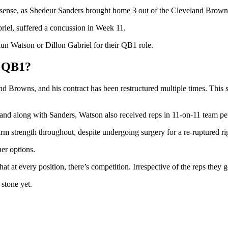
sense, as Shedeur Sanders brought home 3 out of the Cleveland Browns’ 
riel, suffered a concussion in Week 11.
aun Watson or Dillon Gabriel for their QB1 role.
’ QB1?
Browns, and his contract has been restructured multiple times. This sho
nd along with Sanders, Watson also received reps in 11-on-11 team pe
m strength throughout, despite undergoing surgery for a re-ruptured ri
er options.
hat at every position, there’s competition. Irrespective of the reps they
 stone yet.