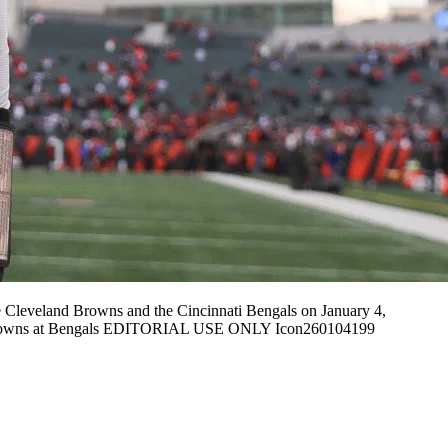
Cleveland Browns and the Cincinnati Bengals on January 4,
04 Browns at Bengals EDITORIAL USE ONLY Icon260104199