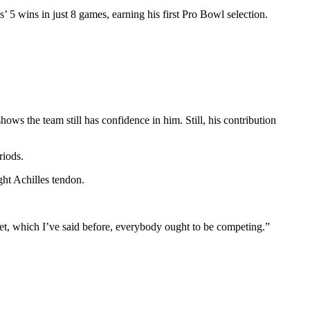
5 wins in just 8 games, earning his first Pro Bowl selection.
ws the team still has confidence in him. Still, his contribution
riods.
ght Achilles tendon.
 get, which I’ve said before, everybody ought to be competing.”