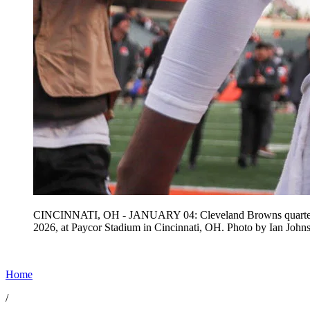
CINCINNATI, OH - JANUARY 04: Cleveland Browns quarterback 
2026, at Paycor Stadium in Cincinnati, OH. Photo by Ian 
Home
/