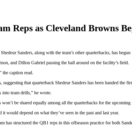
eam Reps as Cleveland Browns B
Shedeur Sanders, along with the team’s other quarterbacks, has begun 
on, and Dillon Gabriel passing the ball around on the facility’s field.
the caption read.
, suggesting that quarterback Shedeur Sanders has been handed the first
 into team drills,” he wrote.
 won’t be shared equally among all the quarterbacks for the upcoming 
 it would depend on what they’ve seen in the past and last year.
m has structured the QB1 reps in this offseason practice for both Sande