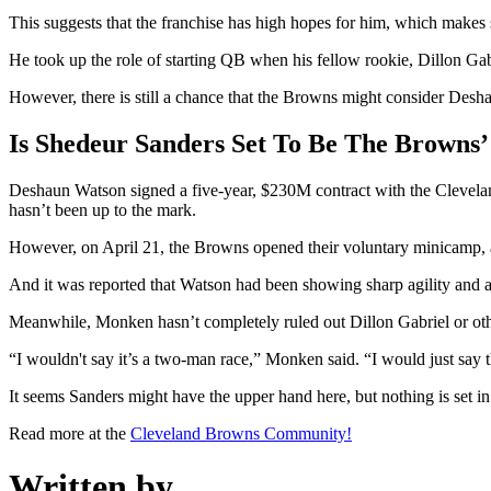
This suggests that the franchise has high hopes for him, which makes 
He took up the role of starting QB when his fellow rookie, Dillon Gab
However, there is still a chance that the Browns might consider Desh
Is Shedeur Sanders Set To Be The Browns
Deshaun Watson signed a five-year, $230M contract with the Cleveland 
hasn’t been up to the mark.
However, on April 21, the Browns opened their voluntary minicamp, a
And it was reported that Watson had been showing sharp agility and ar
Meanwhile, Monken hasn’t completely ruled out Dillon Gabriel or oth
“I wouldn't say it’s a two-man race,” Monken said. “I would just say t
It seems Sanders might have the upper hand here, but nothing is set in
Read more at the
Cleveland Browns Community!
Written by