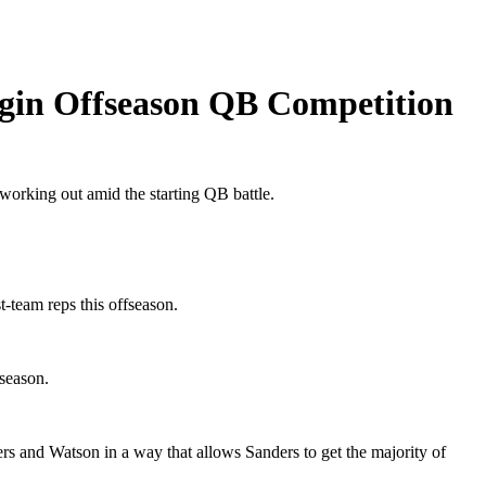
egin Offseason QB Competition
working out amid the starting QB battle.
-team reps this offseason.
season.
rs and Watson in a way that allows Sanders to get the majority of