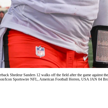
Shedeur Sanders 12 walks off the field after the game against the 
Johnson/Icon Sportswire NFL, American Football Herren, USA JAN 