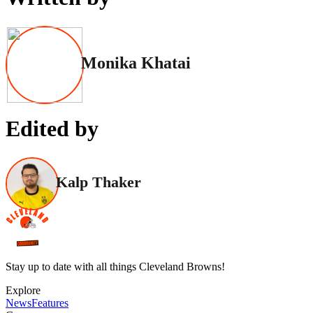
Monika Khatai
Edited by
Kalp Thaker
Stay up to date with all things Cleveland Browns!
Explore
News
Features