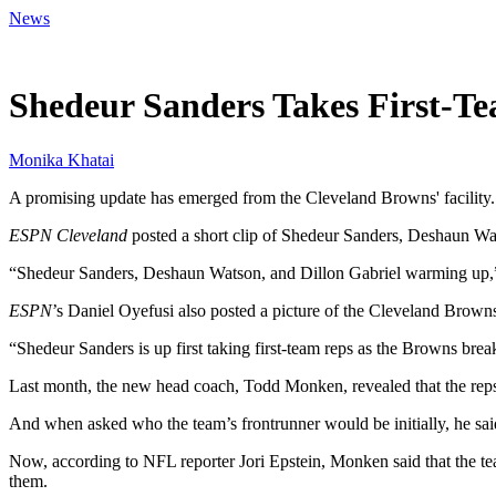
News
Apr 22, 2026, 10:00 PM CUT
Shedeur Sanders Takes First-T
Monika Khatai
A promising update has emerged from the Cleveland Browns' facility. 
ESPN Cleveland
posted a short clip of Shedeur Sanders, Deshaun Wats
“Shedeur Sanders, Deshaun Watson, and Dillon Gabriel warming up,” 
ESPN
’s Daniel Oyefusi also posted a picture of the Cleveland Browns
“Shedeur Sanders is up first taking first-team reps as the Browns break
Last month, the new head coach, Todd Monken, revealed that the reps
And when asked who the team’s frontrunner would be initially, he said
Now, according to NFL reporter Jori Epstein, Monken said that the tea
them.