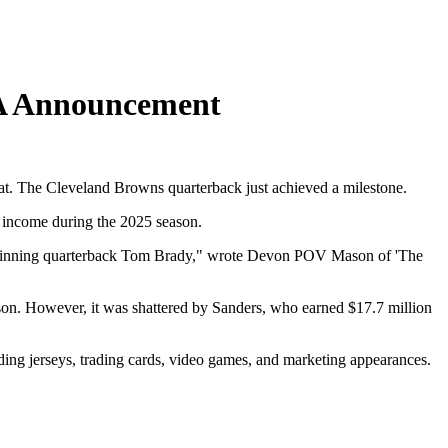
PA Announcement
hat. The Cleveland Browns quarterback just achieved a milestone.
g income during the 2025 season.
wl-winning quarterback Tom Brady," wrote Devon POV Mason of 'The
son. However, it was shattered by Sanders, who earned $17.7 million
ing jerseys, trading cards, video games, and marketing appearances.