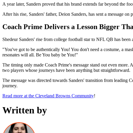
A year later, Sanders proved that his brand extends far beyond the foo
After his rise, Sanders' father, Deion Sanders, has sent a message on 
Coach Prime Delivers a Lesson Bigger Tha
Shedeur Sanders' rise from college football star to NFL QB has been a
"You've got to be authentically You! You don't need a costume, a mask
resonates will all. Be You baby be You!"
The timing only made Coach Prime's message stand out even more. Af
two players whose journeys have been anything but straightforward.
The message was directed towards Sanders' transition from leading C
journey.
Read more at the Cleveland Browns Community
!
Written by