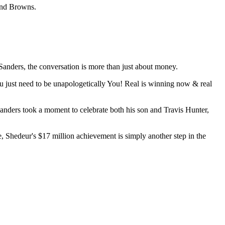
land Browns.
Sanders, the conversation is more than just about money.
ou just need to be unapologetically You! Real is winning now & real
ders took a moment to celebrate both his son and Travis Hunter,
 Shedeur's $17 million achievement is simply another step in the