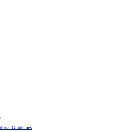
y
itorial Guidelines