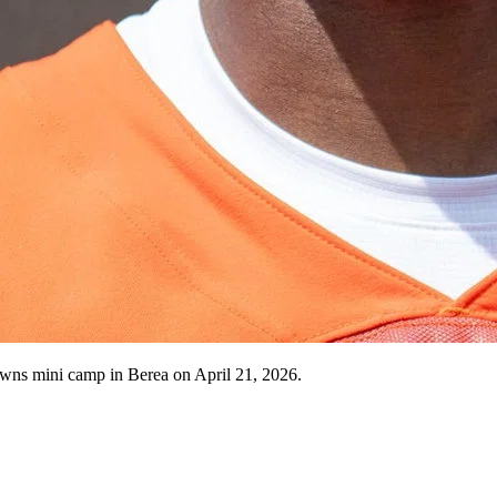
owns mini camp in Berea on April 21, 2026.