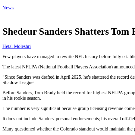
News
Jun 3, 2026, 1:48 PM CUT
Shedeur Sanders Shatters Tom
Hetal Moleshri
Few players have managed to rewrite NFL history before fully establi
The latest NFLPA (National Football Players Association) announced 
"Since Sanders was drafted in April 2025, he's shattered the recor
Shadow League'.
Before Sanders, Tom Brady held the record for highest NFLPA group li
in his rookie season.
The number is very significant because group licensing revenue comes
It does not include Sanders' personal endorsements; his overall off-fie
Many questioned whether the Colorado standout would maintain the pop