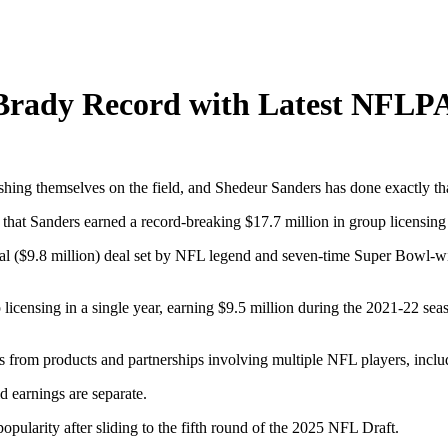
 Brady Record with Latest NFL
shing themselves on the field, and Shedeur Sanders has done exactly t
that Sanders earned a record-breaking $17.7 million in group licensin
d deal ($9.8 million) deal set by NFL legend and seven-time Super Bo
censing in a single year, earning $9.5 million during the 2021-22 sea
 from products and partnerships involving multiple NFL players, includ
ld earnings are separate.
ularity after sliding to the fifth round of the 2025 NFL Draft.