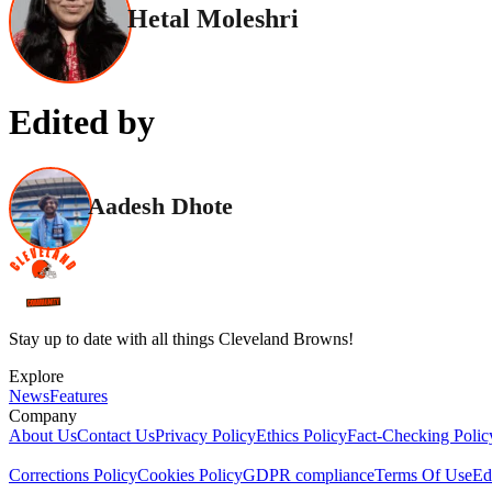
Hetal Moleshri
Edited by
Aadesh Dhote
Stay up to date with all things Cleveland Browns!
Explore
News
Features
Company
About Us
Contact Us
Privacy Policy
Ethics Policy
Fact-Checking Polic
Corrections Policy
Cookies Policy
GDPR compliance
Terms Of Use
Ed