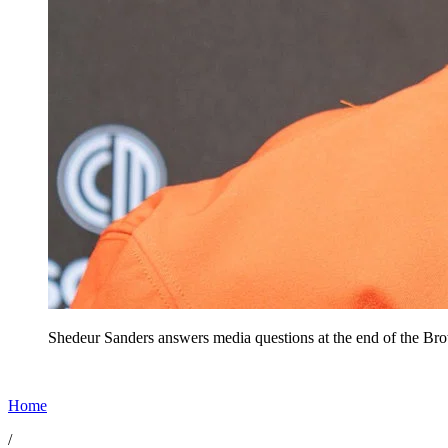
Shedeur Sanders answers media questions at the end of the Br
Home
/