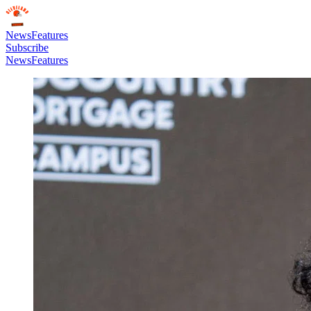
News
Features
Subscribe
News
Features