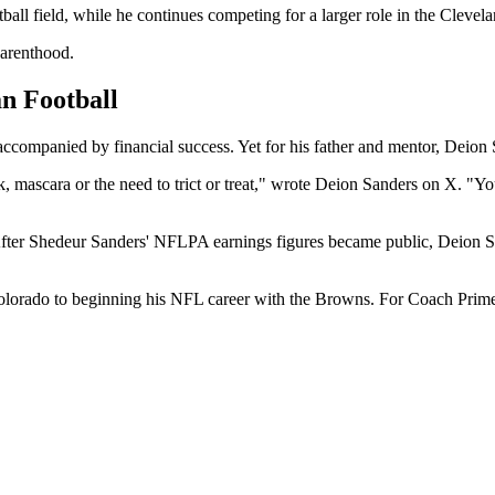
tball field, while he continues competing for a larger role in the Cleve
parenthood.
n Football
ccompanied by financial success. Yet for his father and mentor, Deion 
, mascara or the need to trict or treat," wrote Deion Sanders on X. "Y
ter Shedeur Sanders' NFLPA earnings figures became public, Deion San
olorado to beginning his NFL career with the Browns. For Coach Prime,