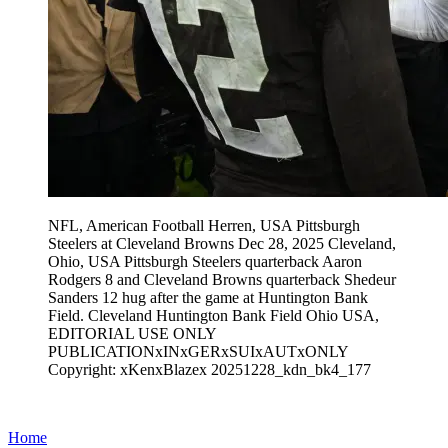
NFL, American Football Herren, USA Pittsburgh
Steelers at Cleveland Browns Dec 28, 2025 Cleveland,
Ohio, USA Pittsburgh Steelers quarterback Aaron
Rodgers 8 and Cleveland Browns quarterback Shedeur
Sanders 12 hug after the game at Huntington Bank
Field. Cleveland Huntington Bank Field Ohio USA,
EDITORIAL USE ONLY
PUBLICATIONxINxGERxSUIxAUTxONLY
Copyright: xKenxBlazex 20251228_kdn_bk4_177
Home