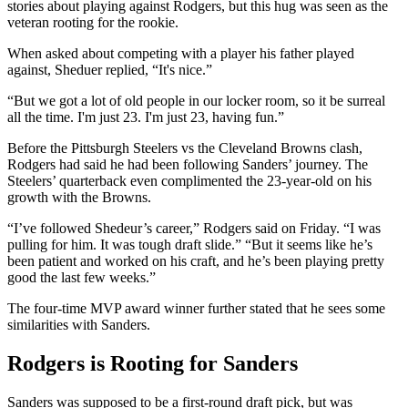
stories about playing against Rodgers, but this hug was seen as the
veteran rooting for the rookie.
When asked about competing with a player his father played
against, Sheduer replied, “It's nice.”
“But we got a lot of old people in our locker room, so it be surreal
all the time. I'm just 23. I'm just 23, having fun.”
Before the Pittsburgh Steelers vs the Cleveland Browns clash,
Rodgers had said he had been following Sanders’ journey. The
Steelers’ quarterback even complimented the 23-year-old on his
growth with the Browns.
“I’ve followed Shedeur’s career,” Rodgers said on Friday. “I was
pulling for him. It was tough draft slide.” “But it seems like he’s
been patient and worked on his craft, and he’s been playing pretty
good the last few weeks.”
The four-time MVP award winner further stated that he sees some
similarities with Sanders.
Rodgers is Rooting for Sanders
Sanders was supposed to be a first-round draft pick, but was