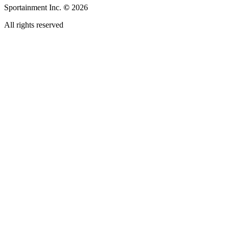
Sportainment Inc.
©
2026
All rights reserved