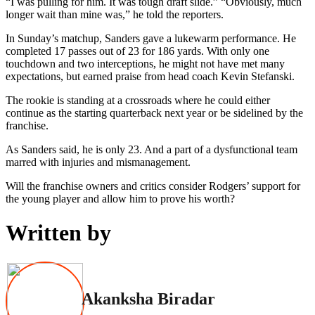
“I was pulling for him. It was tough draft slide.” “Obviously, much
longer wait than mine was,” he told the reporters.
In Sunday’s matchup, Sanders gave a lukewarm performance. He
completed 17 passes out of 23 for 186 yards. With only one
touchdown and two interceptions, he might not have met many
expectations, but earned praise from head coach Kevin Stefanski.
The rookie is standing at a crossroads where he could either
continue as the starting quarterback next year or be sidelined by the
franchise.
As Sanders said, he is only 23. And a part of a dysfunctional team
marred with injuries and mismanagement.
Will the franchise owners and critics consider Rodgers’ support for
the young player and allow him to prove his worth?
Written by
Akanksha Biradar