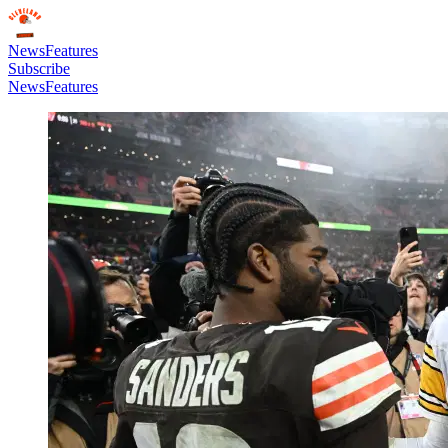
News
Features
Subscribe
News
Features