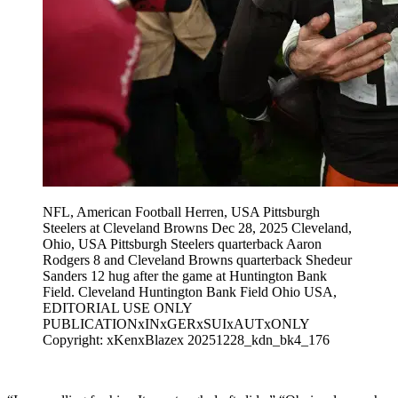
NFL, American Football Herren, USA Pittsburgh
Steelers at Cleveland Browns Dec 28, 2025 Cleveland,
Ohio, USA Pittsburgh Steelers quarterback Aaron
Rodgers 8 and Cleveland Browns quarterback Shedeur
Sanders 12 hug after the game at Huntington Bank
Field. Cleveland Huntington Bank Field Ohio USA,
EDITORIAL USE ONLY
PUBLICATIONxINxGERxSUIxAUTxONLY
Copyright: xKenxBlazex 20251228_kdn_bk4_176