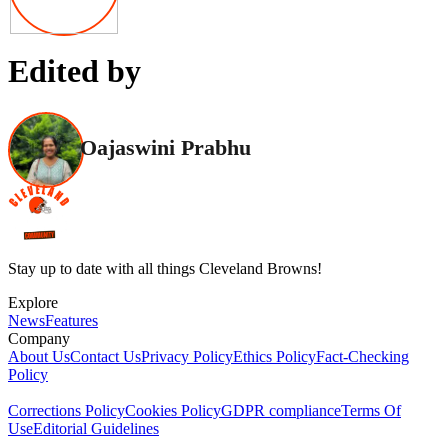
Edited by
Oajaswini Prabhu
Stay up to date with all things Cleveland Browns!
Explore
News
Features
Company
About Us
Contact Us
Privacy Policy
Ethics Policy
Fact-Checking
Policy
Corrections Policy
Cookies Policy
GDPR compliance
Terms Of
Use
Editorial Guidelines