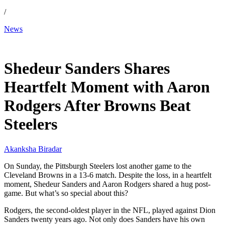
/
News
Dec 29, 2025, 10:30 AM CUT
Shedeur Sanders Shares
Heartfelt Moment with Aaron
Rodgers After Browns Beat
Steelers
Akanksha Biradar
On Sunday, the Pittsburgh Steelers lost another game to the
Cleveland Browns in a 13-6 match. Despite the loss, in a heartfelt
moment, Shedeur Sanders and Aaron Rodgers shared a hug post-
game. But what’s so special about this?
Rodgers, the second-oldest player in the NFL, played against Dion
Sanders twenty years ago. Not only does Sanders have his own