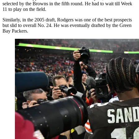
selected by the Browns in the fifth round. He had to wait till Week
11 to play on the field.
Similarly, in the 2005 draft, Rodgers was one of the best prospects
but slid to overall No. 24. He was eventually drafted by the Green
Bay Packers.