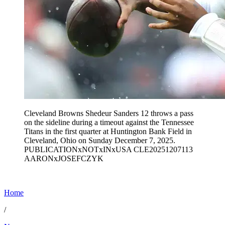
Cleveland Browns Shedeur Sanders 12 throws a pass
on the sideline during a timeout against the Tennessee
Titans in the first quarter at Huntington Bank Field in
Cleveland, Ohio on Sunday December 7, 2025.
PUBLICATIONxNOTxINxUSA CLE20251207113
AARONxJOSEFCZYK
Home
/