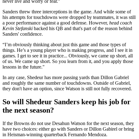
never live and worry or fear."
Sanders threw three interceptions in the game. And while some of
his attempts for touchdowns were dropped by teammates, it was still
a poor performance against a good defense. However,
head coach
Kevin Stefanski
backed his QB and that's part of the reason behind
Sanders' confidence.
“I’m obviously thinking about just this game and those types of
things. He’s a young player who is making progress, and I see it in
games. I get to see it in practice... Obviously, we came up short, all
of us. We came up short. So you learn from it, and you apply those
lessons in the future."
In any case, Shedeur has more passing yards than Dillon Gabriel
and roughly the same number of touchdowns. Outside of Gabriel,
they don't have an option, since Watson is still not fully recovered.
So will Shedeur Sanders keep his job for
the next season?
If the Browns do not use Desahun Watson for the next season, they
have two choices: either go with Sanders or Dillon Gabirel or bring
in Heisman-winning quarterback Fernando Mendoza.