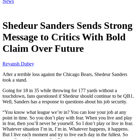
News
Dec 16, 2025, 12:30 PM CUT
Shedeur Sanders Sends Strong
Message to Critics With Bold
Claim Over Future
Reyansh Dubey
After a terrible loss against the Chicago Bears, Shedeur Sanders
took a stand.
Going for 18 in 35 while throwing for 177 yards without a
touchdown, fans questioned if Shedeur should continue to be QB1.
Well, Sanders has a response to questions about his job security.
“You know what league we’re in? You can lose your job at any
point in time. So you don’t play with fear. When you live and play
in fear, then you’ll never be yourself. So I don’t play or live in fear.
Whatever situation I’m in, I’m in. Whatever happens, it happens.
But I live each moment and try to live each day in the fullest. So