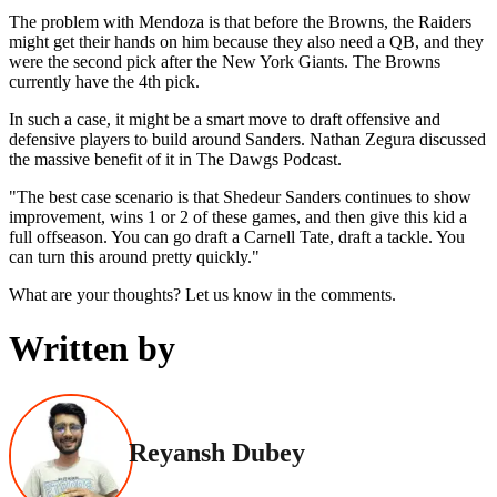
The problem with Mendoza is that before the Browns, the Raiders
might get their hands on him because they also need a QB, and they
were the second pick after the New York Giants. The Browns
currently have the 4th pick.
In such a case, it might be a smart move to draft offensive and
defensive players to build around Sanders. Nathan Zegura discussed
the massive benefit of it in The Dawgs Podcast.
"The best case scenario is that Shedeur Sanders continues to show
improvement, wins 1 or 2 of these games, and then give this kid a
full offseason. You can go draft a Carnell Tate, draft a tackle. You
can turn this around pretty quickly."
What are your thoughts? Let us know in the comments.
Written by
Reyansh Dubey