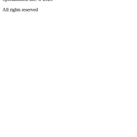
All rights reserved