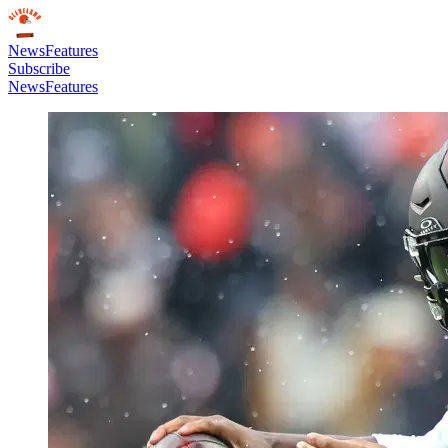
News
Features
Subscribe
News
Features