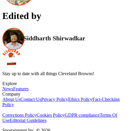
Edited by
Siddharth Shirwadkar
Stay up to date with all things Cleveland Browns!
Explore
News
Features
Company
About Us
Contact Us
Privacy Policy
Ethics Policy
Fact-Checking
Policy
Corrections Policy
Cookies Policy
GDPR compliance
Terms Of
Use
Editorial Guidelines
Sportainment Inc.
©
2026