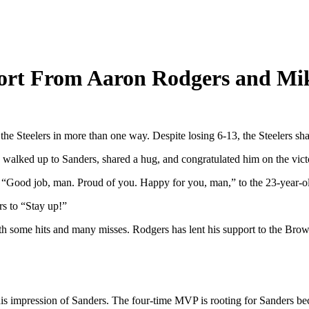
ort From Aaron Rodgers and Mi
Steelers in more than one way. Despite losing 6-13, the Steelers sha
walked up to Sanders, shared a hug, and congratulated him on the vict
, “Good job, man. Proud of you. Happy for you, man,” to the 23-year-o
s to “Stay up!”
th some hits and many misses. Rodgers has lent his support to the Bro
impression of Sanders. The four-time MVP is rooting for Sanders becaus