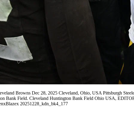
leveland Browns Dec 28, 2025 Cleveland, Ohio, USA Pittsburgh Steel
tington Bank Field. Cleveland Huntington Bank Field Ohio USA, ED
xBlazex 20251228_kdn_bk4_177