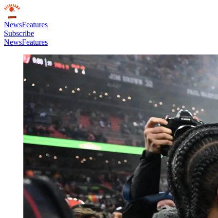
News
Features
Subscribe
News
Features