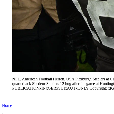
NFL, American Football Herren, USA Pittsburgh Steelers at C
quarterback Shedeur Sanders 12 hug after the game at Hun
PUBLICATIONxINxGERxSUIxAUTxONLY Copyright: xKen
Home