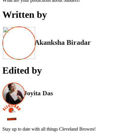
What are your predictions about Sanders?
Written by
Akanksha Biradar
Edited by
Joyita Das
Stay up to date with all things Cleveland Browns!