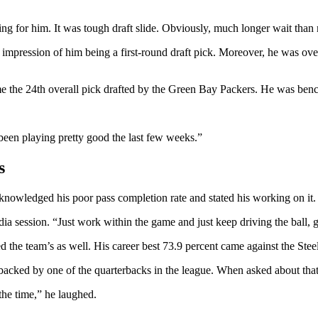
ing for him. It was tough draft slide. Obviously, much longer wait tha
e impression of him being a first-round draft pick. Moreover, he was o
e the 24th overall pick drafted by the Green Bay Packers. He was bench
.
 been playing pretty good the last few weeks.”
s
cknowledged his poor pass completion rate and stated his working on it
a session. “Just work within the game and just keep driving the ball, g
d the team’s as well. His career best 73.9 percent came against the Steel
acked by one of the quarterbacks in the league. When asked about that 
 the time,” he laughed.