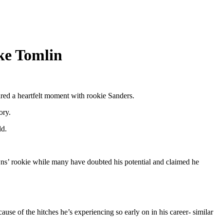
ke Tomlin
red a heartfelt moment with rookie Sanders.
ory.
ld.
wns’ rookie while many have doubted his potential and claimed he
e of the hitches he’s experiencing so early on in his career- similar