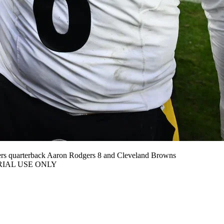
ers quarterback Aaron Rodgers 8 and Cleveland Browns
ITORIAL USE ONLY