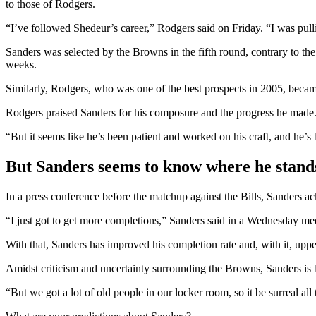
to those of Rodgers.
“I’ve followed Shedeur’s career,” Rodgers said on Friday. “I was pull
Sanders was selected by the Browns in the fifth round, contrary to th
weeks.
Similarly, Rodgers, who was one of the best prospects in 2005, becam
Rodgers praised Sanders for his composure and the progress he made
“But it seems like he’s been patient and worked on his craft, and he’s
But Sanders seems to know where he stand
In a press conference before the matchup against the Bills, Sanders a
“I just got to get more completions,” Sanders said in a Wednesday medi
With that, Sanders has improved his completion rate and, with it, uppe
Amidst criticism and uncertainty surrounding the Browns, Sanders is b
“But we got a lot of old people in our locker room, so it be surreal all