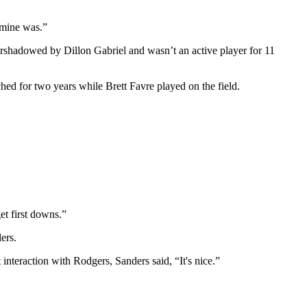
n mine was.”
vershadowed by Dillon Gabriel and wasn’t an active player for 11
ed for two years while Brett Favre played on the field.
.
et first downs.”
ers.
interaction with Rodgers, Sanders said, “It's nice.”