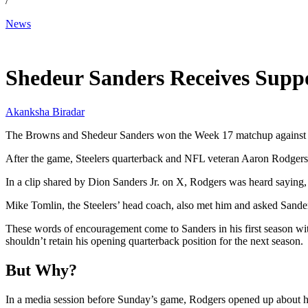
/
News
Dec 31, 2025, 12:30 PM CUT
Shedeur Sanders Receives Supp
Akanksha Biradar
The Browns and Shedeur Sanders won the Week 17 matchup against the 
After the game, Steelers quarterback and NFL veteran Aaron Rodgers 
In a clip shared by Dion Sanders Jr. on X, Rodgers was heard saying
Mike Tomlin, the Steelers’ head coach, also met him and asked Sander
These words of encouragement come to Sanders in his first season wi
shouldn’t retain his opening quarterback position for the next season.
But Why?
In a media session before Sunday’s game, Rodgers opened up about his 