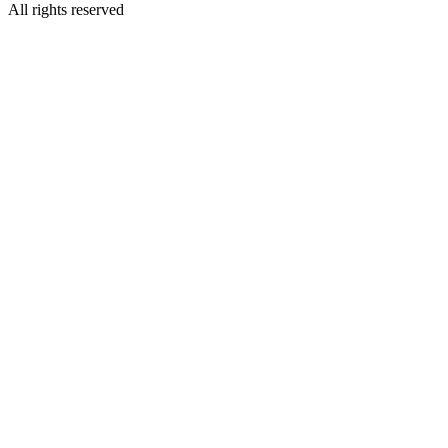
All rights reserved