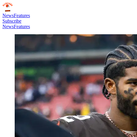
News
Features
Subscribe
News
Features