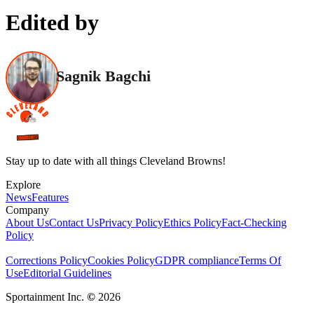
Edited by
Sagnik Bagchi
Stay up to date with all things Cleveland Browns!
Explore
News
Features
Company
About Us
Contact Us
Privacy Policy
Ethics Policy
Fact-Checking
Policy
Corrections Policy
Cookies Policy
GDPR compliance
Terms Of
Use
Editorial Guidelines
Sportainment Inc.
©
2026