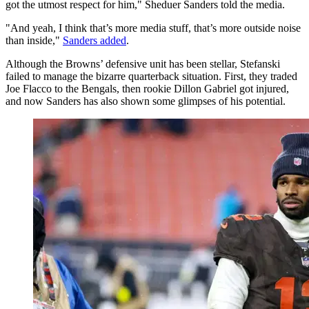
got the utmost respect for him," Sheduer Sanders told the media.
"And yeah, I think that’s more media stuff, that’s more outside noise
than inside,"
Sanders added
.
Although the Browns’ defensive unit has been stellar, Stefanski
failed to manage the bizarre quarterback situation. First, they traded
Joe Flacco to the Bengals, then rookie Dillon Gabriel got injured,
and now Sanders has also shown some glimpses of his potential.