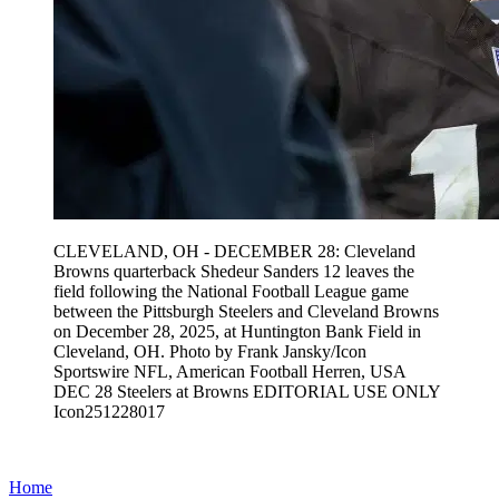
CLEVELAND, OH - DECEMBER 28: Cleveland
Browns quarterback Shedeur Sanders 12 leaves the
field following the National Football League game
between the Pittsburgh Steelers and Cleveland Browns
on December 28, 2025, at Huntington Bank Field in
Cleveland, OH. Photo by Frank Jansky/Icon
Sportswire NFL, American Football Herren, USA
DEC 28 Steelers at Browns EDITORIAL USE ONLY
Icon251228017
Home