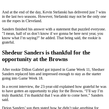
And at the end of the day, Kevin Stefanski has delivered just 7 wins
in the last two seasons. However, Stefanski may not be the only one
on the ropes in Cleveland.
Sanders finished his answer with a statement that puzzled everyone.
"I mean, half of us don’t know if we gonna be here next year, you
know what I’m saying?" he added. That being said, the rookie is
grateful.
Shedeur Sanders is thankful for the
opportunity at the Browns
After rookie Dillon Gabriel got injured in Game Week 11, Sheduer
Sanders replaced him and impressed enough to stay as the starter
going into Game Week 18.
In a recent interview, the 23-year-old explained how grateful he was
to have gotten an opportunity to play for the Browns. “I’ll say I’m
truly thankful. I’m thankful that I was able to come here,” Sanders
said.
Deion Sanders’ son then stated how he didn’t take anything for