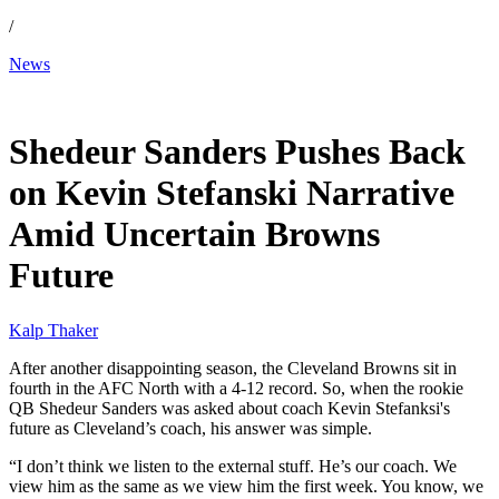
/
News
Jan 4, 2026, 3:40 PM CUT
Shedeur Sanders Pushes Back
on Kevin Stefanski Narrative
Amid Uncertain Browns
Future
Kalp Thaker
After another disappointing season, the Cleveland Browns sit in
fourth in the AFC North with a 4-12 record. So, when the rookie
QB Shedeur Sanders was asked about coach Kevin Stefanksi's
future as Cleveland’s coach, his answer was simple.
“I don’t think we listen to the external stuff. He’s our coach. We
view him as the same as we view him the first week. You know, we