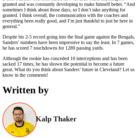
granted and was constantly developing to make himself better. “And
sometimes I think about those days, so I don’t take anything for
granted. I think overall, the communication with the coaches and
everything been really good, and I’m just thankful to just be here in
general.”
Despite his 2-5 record going into the final game against the Bengals,
Sanders’ numbers have been impressive to say the least. In 7 games,
he has scored 7 touchdowns for 1289 passing yards.
Although the rookie has conceded 10 interceptions and has been
sacked 17 times, he has shown the potential to become a future
great. What do you think about Sanders’ future in Cleveland? Let us
know in the comments!
Written by
Kalp Thaker