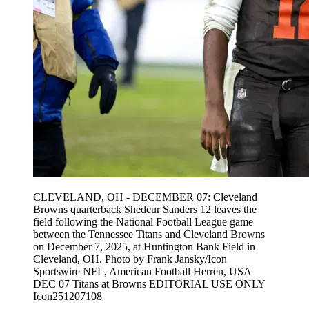
CLEVELAND, OH - DECEMBER 07: Cleveland
Browns quarterback Shedeur Sanders 12 leaves the
field following the National Football League game
between the Tennessee Titans and Cleveland Browns
on December 7, 2025, at Huntington Bank Field in
Cleveland, OH. Photo by Frank Jansky/Icon
Sportswire NFL, American Football Herren, USA
DEC 07 Titans at Browns EDITORIAL USE ONLY
Icon251207108