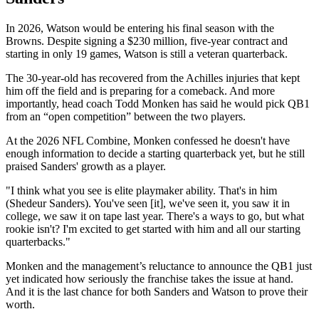
In 2026, Watson would be entering his final season with the
Browns. Despite signing a $230 million, five-year contract and
starting in only 19 games, Watson is still a veteran quarterback.
The 30-year-old has recovered from the Achilles injuries that kept
him off the field and is preparing for a comeback. And more
importantly, head coach Todd Monken has said he would pick QB1
from an “open competition” between the two players.
At the 2026 NFL Combine, Monken confessed he doesn't have
enough information to decide a starting quarterback yet, but he still
praised Sanders' growth as a player.
"I think what you see is elite playmaker ability. That's in him
(Shedeur Sanders). You've seen [it], we've seen it, you saw it in
college, we saw it on tape last year. There's a ways to go, but what
rookie isn't? I'm excited to get started with him and all our starting
quarterbacks."
Monken and the management’s reluctance to announce the QB1 just
yet indicated how seriously the franchise takes the issue at hand.
And it is the last chance for both Sanders and Watson to prove their
worth.