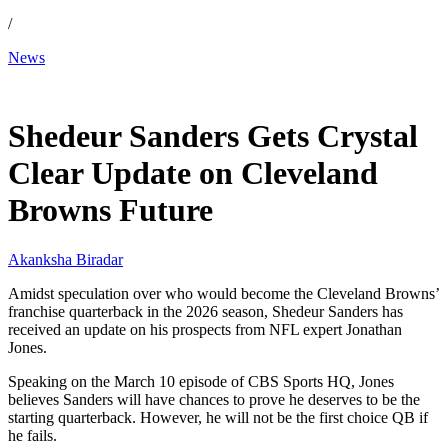
/
News
Mar 13, 2026, 2:06 AM CUT
Shedeur Sanders Gets Crystal
Clear Update on Cleveland
Browns Future
Akanksha Biradar
Amidst speculation over who would become the Cleveland Browns’
franchise quarterback in the 2026 season, Shedeur Sanders has
received an update on his prospects from NFL expert Jonathan
Jones.
Speaking on the March 10 episode of CBS Sports HQ, Jones
believes Sanders will have chances to prove he deserves to be the
starting quarterback. However, he will not be the first choice QB if
he fails.