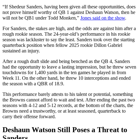
“If Shedeur Sanders, having been given all these opportunities, does
not prove himself worthy of QB 1 against Deshaun Watson, then he
will not be QB1 under Todd Monken,”
Jones said on the show
.
For Sanders, the stakes are high, and the odds are against him after a
rough rookie season. The 24-year-old’s performance in his rookie
season was lackluster to say the least. Sanders took over the starting
quarterback position when fellow 2025 rookie Dillon Gabriel
sustained an injury.
After a rough draft slide and being benched as the QB 4, Sanders
had the opportunity to leave a lasting impression, but he threw seven
touchdowns for 1,400 yards in the ten games he played in from
Week 11. On the other hand, he threw 10 interceptions and ended
the season with a QBR of 18.9.
This performance barely attests to his talent or potential, something
the Browns cannot afford to wait and test. After ending the past two
seasons with 4-12 and 5-12 records, at the bottom of the charts, the
Browns need a trustworthy, or at least seasoned, quarterback to
carry their offense forward.
Deshaun Watson Still Poses a Threat to
Sanders