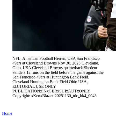
NFL, American Football Herren, USA San Francisco
49ers at Cleveland Browns Nov 30, 2025 Cleveland,
Ohio, USA Cleveland Browns quarterback Shedeur
Sanders 12 runs on the field before the game against the
San Francisco 49ers at Huntington Bank Field.
Cleveland Huntington Bank Field Ohio USA,
EDITORIAL USE ONLY
PUBLICATIONxINxGERxSUIxAUTxONLY
Copyright: xKenxBlazex 20251130_tdc_bk4_0043
Home