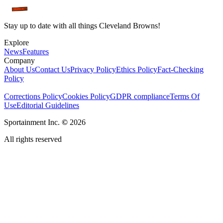
Stay up to date with all things Cleveland Browns!
Explore
News
Features
Company
About Us
Contact Us
Privacy Policy
Ethics Policy
Fact-Checking
Policy
Corrections Policy
Cookies Policy
GDPR compliance
Terms Of
Use
Editorial Guidelines
Sportainment Inc.
©
2026
All rights reserved