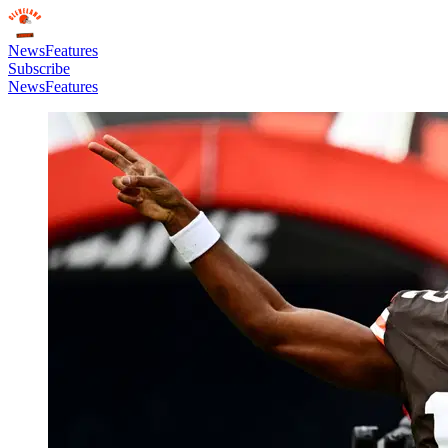
News
Features
Subscribe
News
Features