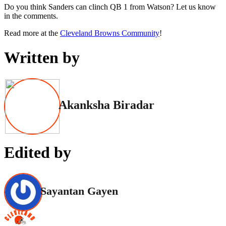
Do you think Sanders can clinch QB 1 from Watson? Let us know
in the comments.
Read more at the
Cleveland Browns Community
!
Written by
Akanksha Biradar
Edited by
Sayantan Gayen