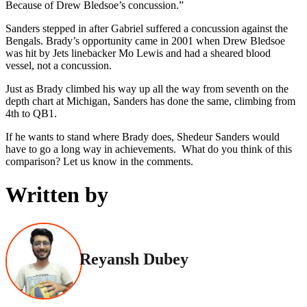
Because of Drew Bledsoe’s concussion.”
Sanders stepped in after Gabriel suffered a concussion against the
Bengals. Brady’s opportunity came in 2001 when Drew Bledsoe
was hit by Jets linebacker Mo Lewis and had a sheared blood
vessel, not a concussion.
Just as Brady climbed his way up all the way from seventh on the
depth chart at Michigan, Sanders has done the same, climbing from
4th to QB1.
If he wants to stand where Brady does, Shedeur Sanders would
have to go a long way in achievements. What do you think of this
comparison? Let us know in the comments.
Written by
Reyansh Dubey