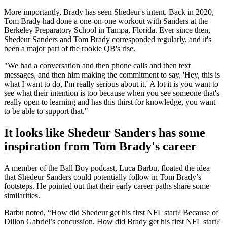
More importantly, Brady has seen Shedeur's intent. Back in 2020,
Tom Brady had done a one-on-one workout with Sanders at the
Berkeley Preparatory School in Tampa, Florida. Ever since then,
Shedeur Sanders and Tom Brady corresponded regularly, and it's
been a major part of the rookie QB's rise.
"We had a conversation and then phone calls and then text
messages, and then him making the commitment to say, 'Hey, this is
what I want to do, I'm really serious about it.' A lot it is you want to
see what their intention is too because when you see someone that's
really open to learning and has this thirst for knowledge, you want
to be able to support that."
It looks like Shedeur Sanders has some
inspiration from Tom Brady's career
A member of the Ball Boy podcast, Luca Barbu, floated the idea
that Shedeur Sanders could potentially follow in Tom Brady’s
footsteps. He pointed out that their early career paths share some
similarities.
Barbu noted, “How did Shedeur get his first NFL start? Because of
Dillon Gabriel’s concussion. How did Brady get his first NFL start?