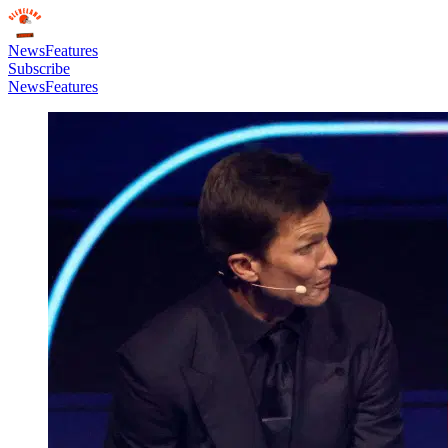
News
Features
Subscribe
News
Features