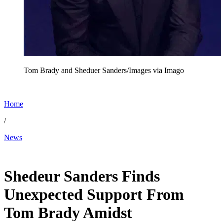
Tom Brady and Sheduer Sanders/Images via Imago
Home
/
News
Dec 11, 2025, 10:30 AM CUT
Shedeur Sanders Finds
Unexpected Support From
Tom Brady Amidst