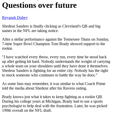
Questions over future
Reyansh Dubey
Shedeur Sanders is finally clicking as Cleveland's QB and big
names in the NFL are taking notice.
After a stellar performance against the Tennessee Titans on Sunday,
7-time Super Bowl Champion Tom Brady showed support to the
rookie.
"I have watched every throw, every run, every time he stood back
up after getting hit hard. Nobody understands the weight of carrying
a whole team on your shoulders until they have done it themselves.
Shedeur Sanders is fighting for an entire city. Nobody has the right
to mock someone who continues to battle the way he does.”
As some fans may remember, it was similar to what Coach Prime
told the media about Shedeur after his Ravens outing.
Brady knows just what it takes to keep fighting as a rookie QB.
During his college years at Michigan, Brady had to use a sports
psychologist to help deal with the frustration. Later, he was picked
199th overall on the NFL draft.