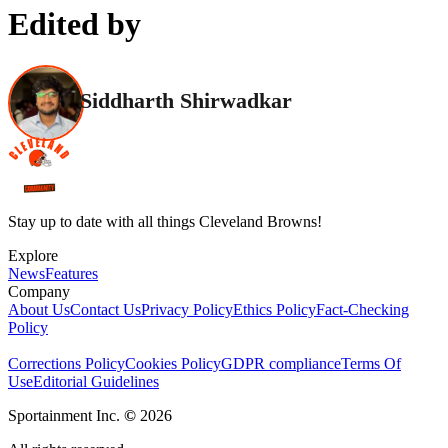
Edited by
Siddharth Shirwadkar
Stay up to date with all things Cleveland Browns!
Explore
News
Features
Company
About Us
Contact Us
Privacy Policy
Ethics Policy
Fact-Checking
Policy
Corrections Policy
Cookies Policy
GDPR compliance
Terms Of
Use
Editorial Guidelines
Sportainment Inc.
©
2026