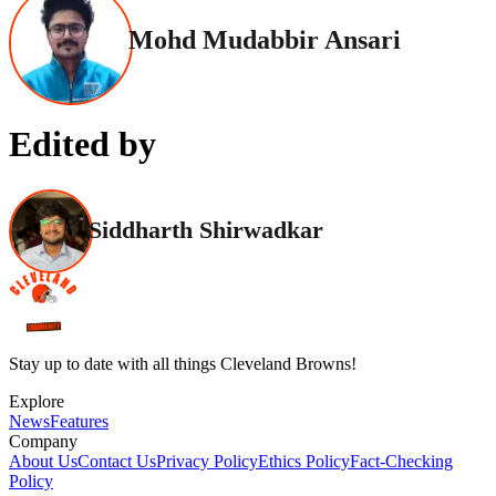
Mohd Mudabbir Ansari
Edited by
Siddharth Shirwadkar
Stay up to date with all things Cleveland Browns!
Explore
News
Features
Company
About Us
Contact Us
Privacy Policy
Ethics Policy
Fact-Checking
Policy