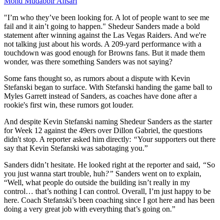
Mohd Mudabbir Ansari
"I’m who they’ve been looking for. A lot of people want to see me
fail and it ain’t going to happen." Shedeur Sanders made a bold
statement after winning against the Las Vegas Raiders. And we're
not talking just about his words. A 209-yard performance with a
touchdown was good enough for Browns fans. But it made them
wonder, was there something Sanders was not saying?
Some fans thought so, as rumors about a dispute with Kevin
Stefanski began to surface. With Stefanski handing the game ball to
Myles Garrett instead of Sanders, as coaches have done after a
rookie's first win, these rumors got louder.
And despite Kevin Stefanski naming Shedeur Sanders as the starter
for Week 12 against the 49ers over Dillon Gabriel, the questions
didn't stop. A reporter asked him directly:
“
Your supporters out there
say that Kevin Stefanski was sabotaging you.”
Sanders didn’t hesitate. He looked right at the reporter and said,
“
So
you just wanna start trouble, huh
?”
Sanders went on to explain,
“Well, what people do outside the building isn’t really in my
control… that’s nothing I can control. Overall, I’m just happy to be
here. Coach Stefanski’s been coaching since I got here and has been
doing a very great job with everything that’s going on.”