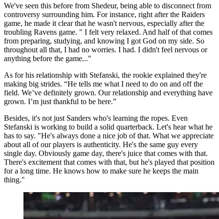
We've seen this before from Shedeur, being able to disconnect from
controversy surrounding him. For instance, right after the Raiders
game, he made it clear that he wasn't nervous, especially after the
troubling Ravens game. " I felt very relaxed. And half of that comes
from preparing, studying, and knowing I got God on my side. So
throughout all that, I had no worries. I had. I didn't feel nervous or
anything before the game..."
As for his relationship with Stefanski, the rookie explained they're
making big strides. “He tells me what I need to do on and off the
field. We’ve definitely grown. Our relationship and everything have
grown. I’m just thankful to be here.”
Besides, it's not just Sanders who's learning the ropes. Even
Stefanski is working to build a solid quarterback. Let's hear what he
has to say. "He's always done a nice job of that. What we appreciate
about all of our players is authenticity. He's the same guy every
single day. Obviously game day, there's juice that comes with that.
There's excitement that comes with that, but he's played that position
for a long time. He knows how to make sure he keeps the main
thing."