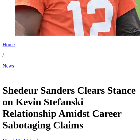
Home
/
News
Nov 27, 2025, 10:30 AM CUT
Shedeur Sanders Clears Stance
on Kevin Stefanski
Relationship Amidst Career
Sabotaging Claims