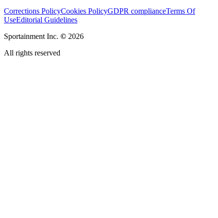
Corrections Policy
Cookies Policy
GDPR compliance
Terms Of
Use
Editorial Guidelines
Sportainment Inc.
©
2026
All rights reserved