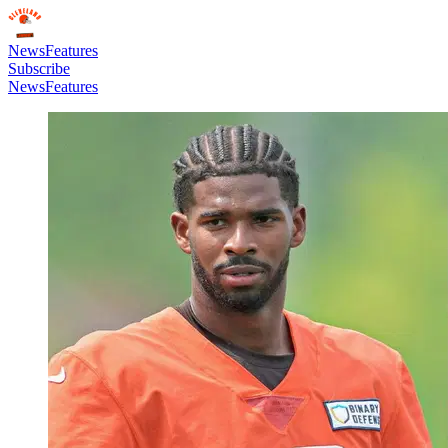
News
Features
Subscribe
News
Features