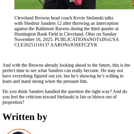
Cleveland Browns head coach Kevin Stefanski talks
with Shedeur Sanders 12 after throwing an interception
against the Baltimore Ravens during the third quarter at
Huntington Bank Field in Cleveland, Ohio on Sunday
November 16, 2025. PUBLICATIONxNOTxINxUSA
CLE20251116137 AARONxJOSEFCZYK
And with the Browns already looking ahead to the future, this is the
perfect time to see what Sanders can really become. He may not
have everything figured out yet, but he’s showing he’s willing to
learn and stand strong when the pressure hits.
Do you think Sanders handled the question the right way? And do
you feel the criticism toward Stefanski is fair or blown out of
proportion?
Written by