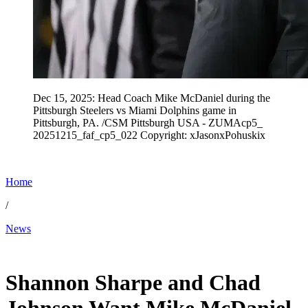
Dec 15, 2025: Head Coach Mike McDaniel during the
Pittsburgh Steelers vs Miami Dolphins game in
Pittsburgh, PA. /CSM Pittsburgh USA - ZUMAcp5_
20251215_faf_cp5_022 Copyright: xJasonxPohuskix
Home
/
News
Jan 20, 2026, 4:43 PM CUT
Shannon Sharpe and Chad