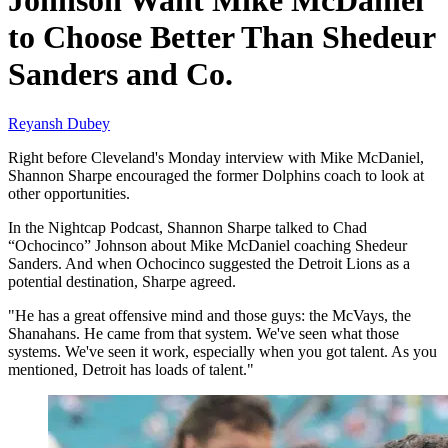
Johnson Want Mike McDaniel
to Choose Better Than Shedeur
Sanders and Co.
Reyansh Dubey
Right before Cleveland's Monday interview with Mike McDaniel,
Shannon Sharpe encouraged the former Dolphins coach to look at
other opportunities.
In the Nightcap Podcast, Shannon Sharpe talked to Chad
“Ochocinco” Johnson about Mike McDaniel coaching Shedeur
Sanders. And when Ochocinco suggested the Detroit Lions as a
potential destination, Sharpe agreed.
"He has a great offensive mind and those guys: the McVays, the
Shanahans. He came from that system. We've seen what those
systems. We've seen it work, especially when you got talent. As you
mentioned, Detroit has loads of talent."