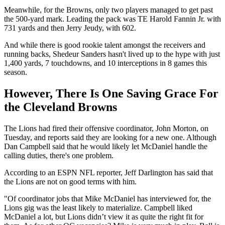
Meanwhile, for the Browns, only two players managed to get past
the 500-yard mark. Leading the pack was TE Harold Fannin Jr. with
731 yards and then Jerry Jeudy, with 602.
And while there is good rookie talent amongst the receivers and
running backs, Shedeur Sanders hasn't lived up to the hype with just
1,400 yards, 7 touchdowns, and 10 interceptions in 8 games this
season.
However, There Is One Saving Grace For
the Cleveland Browns
The Lions had fired their offensive coordinator, John Morton, on
Tuesday, and reports said they are looking for a new one. Although
Dan Campbell said that he would likely let McDaniel handle the
calling duties, there's one problem.
According to an ESPN NFL reporter, Jeff Darlington has said that
the Lions are not on good terms with him.
"Of coordinator jobs that Mike McDaniel has interviewed for, the
Lions gig was the least likely to materialize. Campbell liked
McDaniel a lot, but Lions didn’t view it as quite the right fit for