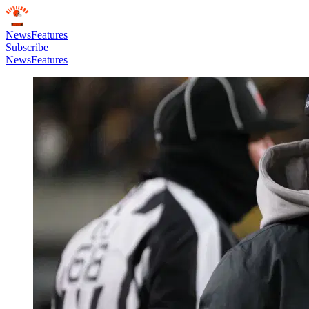
News
Features
Subscribe
News
Features