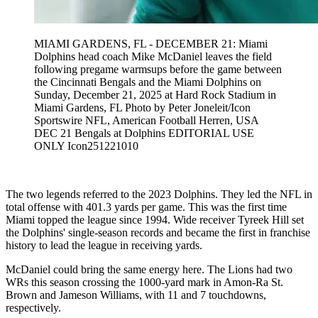
MIAMI GARDENS, FL - DECEMBER 21: Miami
Dolphins head coach Mike McDaniel leaves the field
following pregame warmsups before the game between
the Cincinnati Bengals and the Miami Dolphins on
Sunday, December 21, 2025 at Hard Rock Stadium in
Miami Gardens, FL Photo by Peter Joneleit/Icon
Sportswire NFL, American Football Herren, USA
DEC 21 Bengals at Dolphins EDITORIAL USE
ONLY Icon251221010
The two legends referred to the 2023 Dolphins. They led the NFL in
total offense with 401.3 yards per game. This was the first time
Miami topped the league since 1994. Wide receiver Tyreek Hill set
the Dolphins' single-season records and became the first in franchise
history to lead the league in receiving yards.
McDaniel could bring the same energy here. The Lions had two
WRs this season crossing the 1000-yard mark in Amon-Ra St.
Brown and Jameson Williams, with 11 and 7 touchdowns,
respectively.