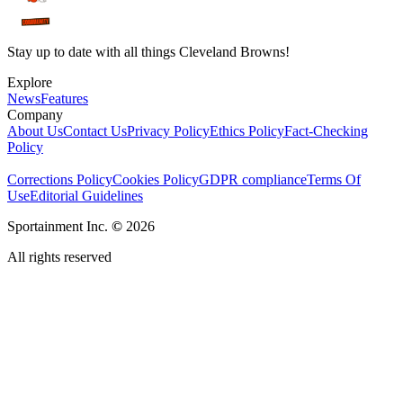
Stay up to date with all things Cleveland Browns!
Explore
News
Features
Company
About Us
Contact Us
Privacy Policy
Ethics Policy
Fact-Checking
Policy
Corrections Policy
Cookies Policy
GDPR compliance
Terms Of
Use
Editorial Guidelines
Sportainment Inc.
©
2026
All rights reserved