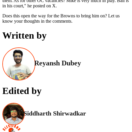
them. As for other OC vacancies? Mike is very much in play. Ball is
in his court," he posted on X.
Does this open the way for the Browns to bring him on? Let us
know your thoughts in the comments.
Written by
Reyansh Dubey
Edited by
Siddharth Shirwadkar