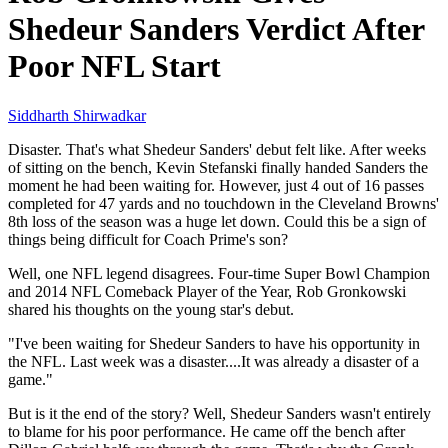
Shedeur Sanders Verdict After
Poor NFL Start
Siddharth Shirwadkar
Disaster. That's what Shedeur Sanders' debut felt like. After weeks
of sitting on the bench, Kevin Stefanski finally handed Sanders the
moment he had been waiting for. However, just 4 out of 16 passes
completed for 47 yards and no touchdown in the Cleveland Browns'
8th loss of the season was a huge let down. Could this be a sign of
things being difficult for Coach Prime's son?
Well, one NFL legend disagrees. Four-time Super Bowl Champion
and 2014 NFL Comeback Player of the Year, Rob Gronkowski
shared his thoughts on the young star's debut.
"I've been waiting for Shedeur Sanders to have his opportunity in
the NFL. Last week was a disaster....It was already a disaster of a
game."
But is it the end of the story? Well, Shedeur Sanders wasn't entirely
to blame for his poor performance. He came off the bench after