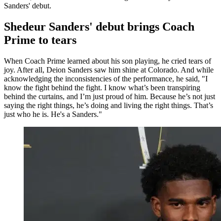
Sanders' debut.
Shedeur Sanders' debut brings Coach
Prime to tears
When Coach Prime learned about his son playing, he cried tears of
joy. After all, Deion Sanders saw him shine at Colorado. And while
acknowledging the inconsistencies of the performance, he said, "I
know the fight behind the fight. I know what’s been transpiring
behind the curtains, and I’m just proud of him. Because he’s not just
saying the right things, he’s doing and living the right things. That’s
just who he is. He's a Sanders."