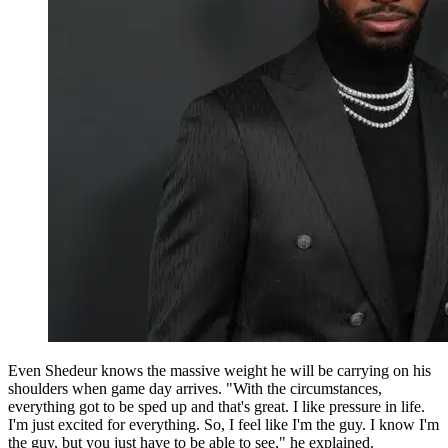
Even Shedeur knows the massive weight he will be carrying on his
shoulders when game day arrives. "With the circumstances,
everything got to be sped up and that's great. I like pressure in life.
I'm just excited for everything. So, I feel like I'm the guy. I know I'm
the guy, but you just have to be able to see," he explained.