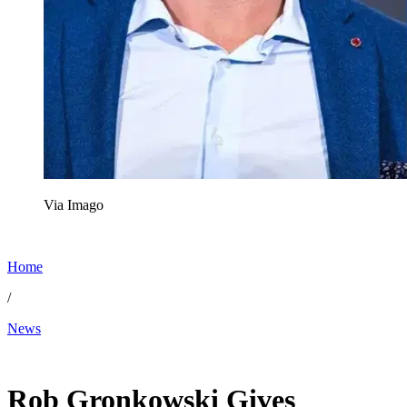
Via Imago
Home
/
News
Nov 21, 2025, 8:04 PM CUT
Rob Gronkowski Gives