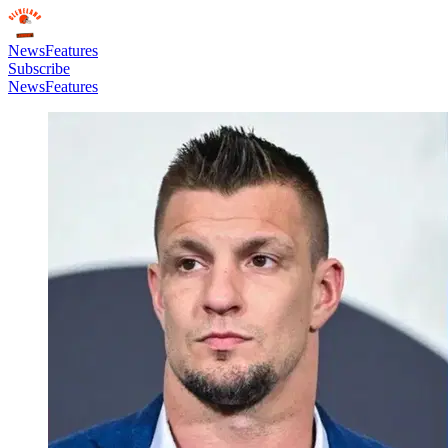
News
Features
Subscribe
News
Features