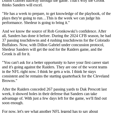
Dillon Gabriel halfway through the game. That's why the Gronk
thinks Sanders will excel.
"He has a week to prepare, to get knowledge of the playbook, of the
plays they're going to run…This is the week we can judge his
performance. Shedeur is going to bring it."
And we know the source of Rob Gronkowski’s confidence. After
all, Sanders has done it before. During the 2024 CFB season, he had
37 passing touchdowns and 4 rushing touchdowns for the Colorado
Buffaloes. Now, with Dillon Gabriel under concussion protocol,
Shedeur Sanders will get the nod for the Raiders game, and the
Gronk is all for it.
"You can't ask for a better opportunity to have your first career start
and it's going against the Raiders. They are one of the worst teams
in the NFL right now. I think he gets a win. I think he stays
consistent and he remains the starting quarterback for the Cleveland
Browns."
After the Raiders conceded 267 passing yards to Dak Prescott last
week, it showed holes in their defense that Sanders can take
advantage of. With just a few days left for the game, we'll find out
soon enough.
For now, let's see what another NFL legend has to say about