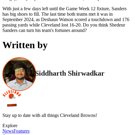
With just a few days left until the Game Week 12 fixture, Sanders
has big shoes to fill. The last time both teams met it was in
September 2024, as Deshaun Watson scored a touchdown and 176
passing yards while Cleveland lost 16-20. Do you think Shedeur
Sanders can turn his team's fortunes around?
Written by
Siddharth Shirwadkar
Stay up to date with all things Cleveland Browns!
Explore
News
Features