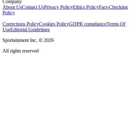
Company
About Us
Contact Us
Privacy Policy
Ethics Policy
Fact-Checking
Policy
Corrections Policy
Cookies Policy
GDPR compliance
Terms Of
Use
Editorial Guidelines
Sportainment Inc.
©
2026
All rights reserved