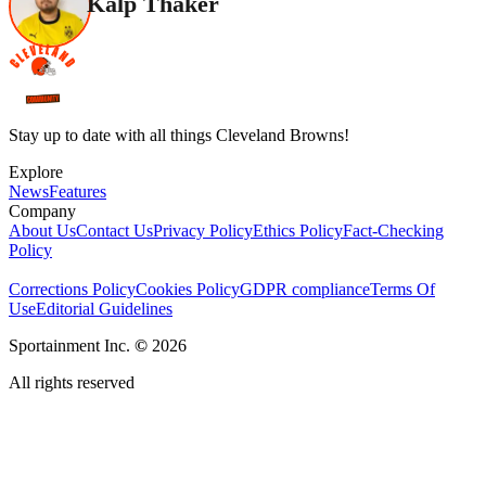
Kalp Thaker
Stay up to date with all things Cleveland Browns!
Explore
News
Features
Company
About Us
Contact Us
Privacy Policy
Ethics Policy
Fact-Checking
Policy
Corrections Policy
Cookies Policy
GDPR compliance
Terms Of
Use
Editorial Guidelines
Sportainment Inc.
©
2026
All rights reserved