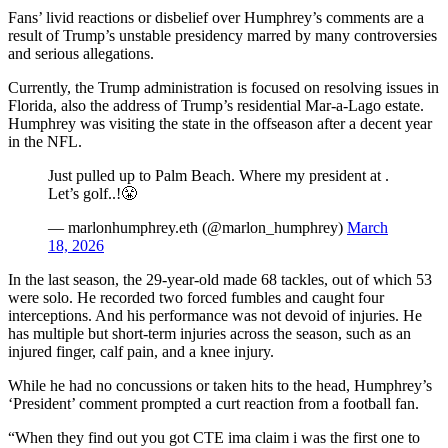
Fans’ livid reactions or disbelief over Humphrey’s comments are a
result of Trump’s unstable presidency marred by many controversies
and serious allegations.
Currently, the Trump administration is focused on resolving issues in
Florida, also the address of Trump’s residential Mar-a-Lago estate.
Humphrey was visiting the state in the offseason after a decent year
in the NFL.
Just pulled up to Palm Beach. Where my president at .
Let’s golf..!😤
— marlonhumphrey.eth (@marlon_humphrey)
March
18, 2026
In the last season, the 29-year-old made 68 tackles, out of which 53
were solo. He recorded two forced fumbles and caught four
interceptions. And his performance was not devoid of injuries. He
has multiple but short-term injuries across the season, such as an
injured finger, calf pain, and a knee injury.
While he had no concussions or taken hits to the head, Humphrey’s
‘President’ comment prompted a curt reaction from a football fan.
“When they find out you got CTE ima claim i was the first one to