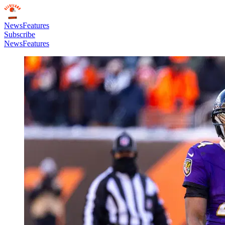
News
Features
Subscribe
News
Features