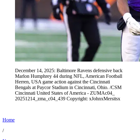
December 14, 2025: Baltimore Ravens defensive back
Marlon Humphrey 44 during NFL, American Football
Herren, USA game action against the Cincinnati
Bengals at Paycor Stadium in Cincinnati, Ohio. /CSM
Cincinnati United States of America - ZUMAc04_
20251214_zma_c04_439 Copyright: xJohnxMersitsx
Home
/