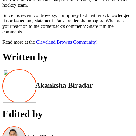
hockey team.
Since his recent controversy, Humphrey had neither acknowledged
it nor issued any statement. Fans are deeply unhappy. What was
your reaction to the cornerback’s comment? Share it in the
comments.
Read more at the
Cleveland Browns Community!
Written by
Akanksha Biradar
Edited by