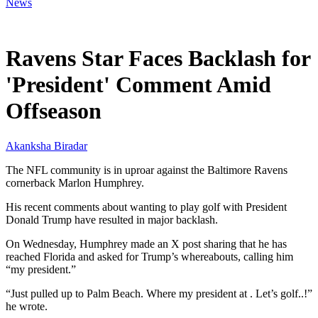
News
Mar 20, 2026, 5:16 PM CUT
Ravens Star Faces Backlash for
'President' Comment Amid
Offseason
Akanksha Biradar
The NFL community is in uproar against the Baltimore Ravens
cornerback Marlon Humphrey.
His recent comments about wanting to play golf with President
Donald Trump have resulted in major backlash.
On Wednesday, Humphrey made an X post sharing that he has
reached Florida and asked for Trump’s whereabouts, calling him
“my president.”
“Just pulled up to Palm Beach. Where my president at . Let’s golf..!”
he wrote.