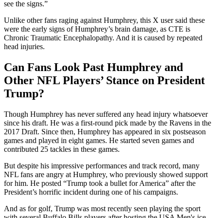
see the signs.”
Unlike other fans raging against Humphrey, this X user said these
were the early signs of Humphrey’s brain damage, as CTE is
Chronic Traumatic Encephalopathy. And it is caused by repeated
head injuries.
Can Fans Look Past Humphrey and
Other NFL Players’ Stance on President
Trump?
Though Humphrey has never suffered any head injury whatsoever
since his draft. He was a first-round pick made by the Ravens in the
2017 Draft. Since then, Humphrey has appeared in six postseason
games and played in eight games. He started seven games and
contributed 25 tackles in these games.
But despite his impressive performances and track record, many
NFL fans are angry at Humphrey, who previously showed support
for him. He posted “Trump took a bullet for America” after the
President’s horrific incident during one of his campaigns.
And as for golf, Trump was most recently seen playing the sport
with several Buffalo Bills players after hosting the USA Men's ice