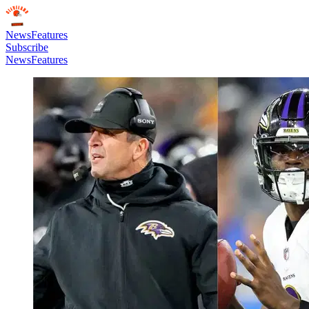
News
Features
Subscribe
News
Features