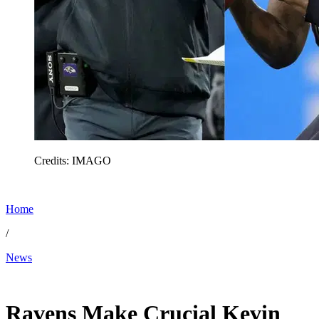
Credits: IMAGO
Home
/
News
Jan 11, 2026, 4:06 PM CUT
Ravens Make Crucial Kevin