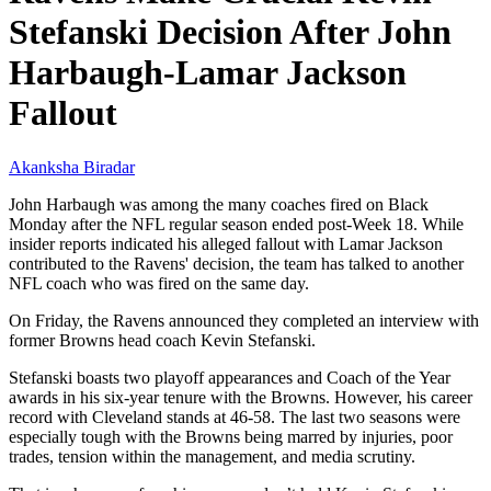
Stefanski Decision After John
Harbaugh-Lamar Jackson
Fallout
Akanksha Biradar
John Harbaugh was among the many coaches fired on Black
Monday after the NFL regular season ended post-Week 18. While
insider reports indicated his alleged fallout with Lamar Jackson
contributed to the Ravens' decision, the team has talked to another
NFL coach who was fired on the same day.
On Friday, the Ravens announced they completed an interview with
former Browns head coach Kevin Stefanski.
Stefanski boasts two playoff appearances and Coach of the Year
awards in his six-year tenure with the Browns. However, his career
record with Cleveland stands at 46-58. The last two seasons were
especially tough with the Browns being marred by injuries, poor
trades, tension within the management, and media scrutiny.