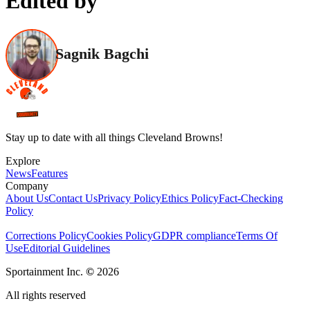
Edited by
Sagnik Bagchi
Stay up to date with all things Cleveland Browns!
Explore
News
Features
Company
About Us
Contact Us
Privacy Policy
Ethics Policy
Fact-Checking
Policy
Corrections Policy
Cookies Policy
GDPR compliance
Terms Of
Use
Editorial Guidelines
Sportainment Inc.
©
2026
All rights reserved