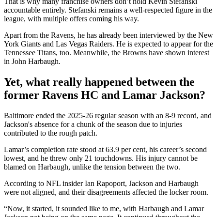
That is why many franchise owners don’t hold Kevin Stefanski
accountable entirely. Stefanski remains a well-respected figure in the
league, with multiple offers coming his way.
Apart from the Ravens, he has already been interviewed by the New
York Giants and Las Vegas Raiders. He is expected to appear for the
Tennessee Titans, too. Meanwhile, the Browns have shown interest
in John Harbaugh.
Yet, what really happened between the
former Ravens HC and Lamar Jackson?
Baltimore ended the 2025-26 regular season with an 8-9 record, and
Jackson's absence for a chunk of the season due to injuries
contributed to the rough patch.
Lamar’s completion rate stood at 63.9 per cent, his career’s second
lowest, and he threw only 21 touchdowns. His injury cannot be
blamed on Harbaugh, unlike the tension between the two.
According to NFL insider Ian Rapoport, Jackson and Harbaugh
were not aligned, and their disagreements affected the locker room.
“Now, it started, it sounded like to me, with Harbaugh and Lamar