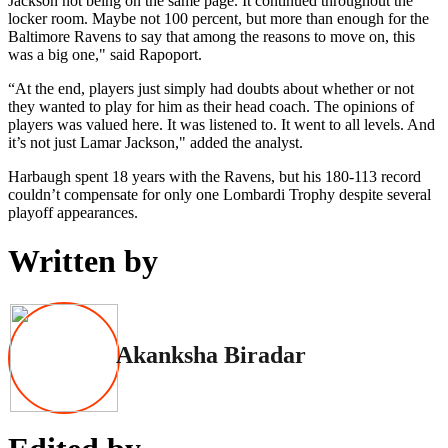
Jackson not being on the same page. It continued throughout the
locker room. Maybe not 100 percent, but more than enough for the
Baltimore Ravens to say that among the reasons to move on, this
was a big one," said Rapoport.
“At the end, players just simply had doubts about whether or not
they wanted to play for him as their head coach. The opinions of
players was valued here. It was listened to. It went to all levels. And
it’s not just Lamar Jackson," added the analyst.
Harbaugh spent 18 years with the Ravens, but his 180-113 record
couldn’t compensate for only one Lombardi Trophy despite several
playoff appearances.
Written by
Akanksha Biradar