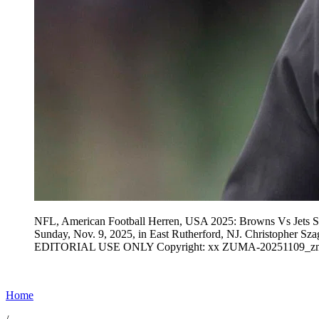
NFL, American Football Herren, USA 2025: Browns Vs Jets SEP
Sunday, Nov. 9, 2025, in East Rutherford, NJ. Christopher Sz
EDITORIAL USE ONLY Copyright: xx ZUMA-20251109_zma_c
Home