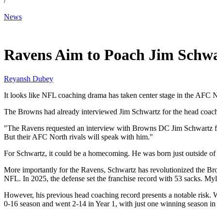
/
News
Jan 14, 2026, 6:51 AM CUT
Ravens Aim to Poach Jim Schwa
Reyansh Dubey
It looks like NFL coaching drama has taken center stage in the AFC 
The Browns had already interviewed Jim Schwartz for the head coach r
"The Ravens requested an interview with Browns DC Jim Schwartz for 
But their AFC North rivals will speak with him."
For Schwartz, it could be a homecoming. He was born just outside of 
More importantly for the Ravens, Schwartz has revolutionized the Bro
NFL. In 2025, the defense set the franchise record with 53 sacks. My
However, his previous head coaching record presents a notable risk. W
0-16 season and went 2-14 in Year 1, with just one winning season in t