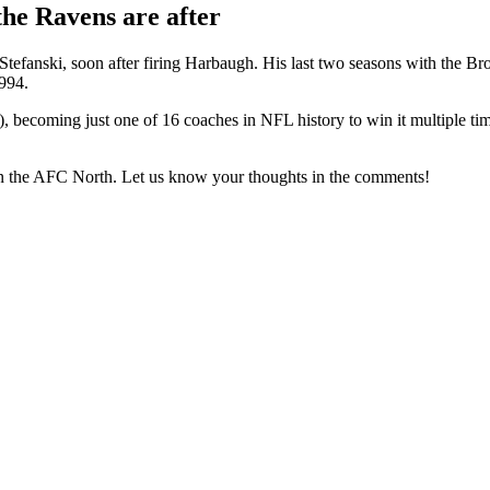
the Ravens are after
anski, soon after firing Harbaugh. His last two seasons with the Brow
1994.
coming just one of 16 coaches in NFL history to win it multiple times
 in the AFC North. Let us know your thoughts in the comments!