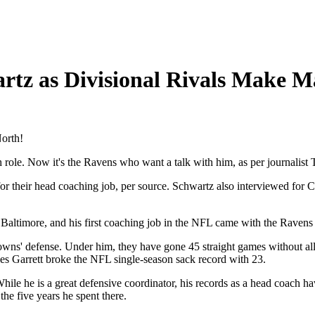
rtz as Divisional Rivals Make M
North!
ole. Now it's the Ravens who want a talk with him, as per journalist 
their head coaching job, per source. Schwartz also interviewed for Cl
Baltimore, and his first coaching job in the NFL came with the Ravens
wns' defense. Under him, they have gone 45 straight games without allow
les Garrett broke the NFL single-season sack record with 23.
hile he is a great defensive coordinator, his records as a head coach h
he five years he spent there.