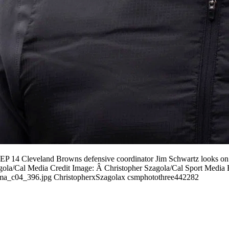
 14 Cleveland Browns defensive coordinator Jim Schwartz looks on pr
agola/Cal Media Credit Image: Â Christopher Szagola/Cal Sport Media 
04_396.jpg ChristopherxSzagolax csmphotothree442282