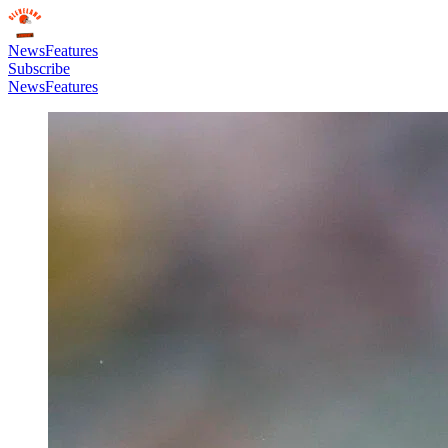
News
Features
Subscribe
News
Features