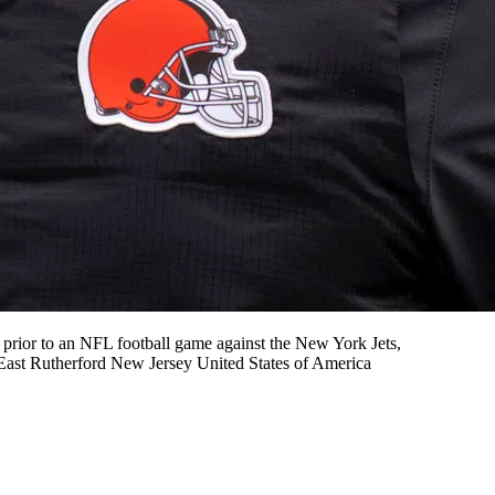
ior to an NFL football game against the New York Jets,
East Rutherford New Jersey United States of America