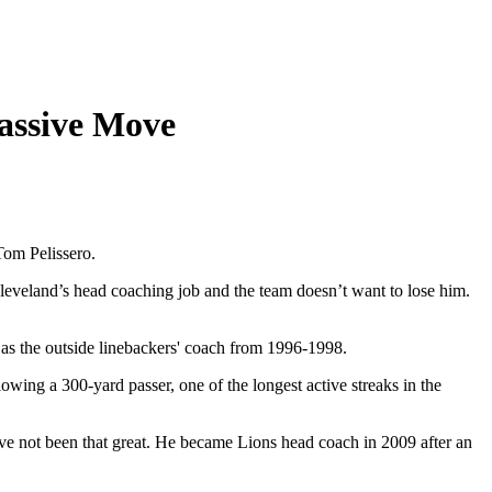
assive Move
Tom Pelissero.
eveland’s head coaching job and the team doesn’t want to lose him.
 as the outside linebackers' coach from 1996-1998.
ing a 300-yard passer, one of the longest active streaks in the
ave not been that great. He became Lions head coach in 2009 after an