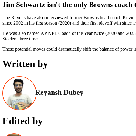
Jim Schwartz isn't the only Browns coach 
The Ravens have also interviewed former Browns head coach Kevin Stef
since 2002 in his first season (2020) and their first playoff win since 
He was also named AP NFL Coach of the Year twice (2020 and 2023), be
Steelers three times.
These potential moves could dramatically shift the balance of power
Written by
Reyansh Dubey
Edited by