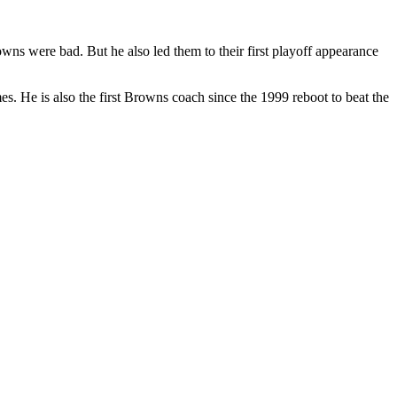
ns were bad. But he also led them to their first playoff appearance
. He is also the first Browns coach since the 1999 reboot to beat the