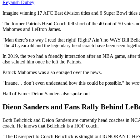
Reyansh Dubey
Imagine winning 17 AFC East division titles and 6 Super Bowl titles as
The former Patriots Head Coach fell short of the 40 out of 50 votes need
Mahomes and LeBron James.
“Man there’s no way I read that right! Right? Ain’t no WAY Bill
The 41-year-old and the legendary head coach have been seen togethe
In 2019, the two had a friendly interaction after an NBA game, after 
also saluted him once he left the Patriots.
Patrick Mahomes was also enraged over the news.
"Insane… don’t even understand how this could be possible," he wrote
Hall of Famer Deion Sanders also spoke out.
Dieon Sanders and Fans Rally Behind LeBr
Both Belichick and Deion Sanders are currently head coaches in NCAA 
coach. He knows that Belichick is a HOF coach.
"The Disrespect to Coach Belichick is straight out IGNORANT!