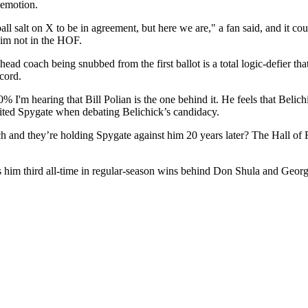
emotion.
ball salt on X to be in agreement, but here we are," a fan said, and it co
 him not in the HOF.
d coach being snubbed from the first ballot is a total logic-defier tha
cord.
% I'm hearing that Bill Polian is the one behind it. He feels that Beli
ited Spygate when debating Belichick’s candidacy.
ach and they’re holding Spygate against him 20 years later? The Hall o
him third all-time in regular-season wins behind Don Shula and George 