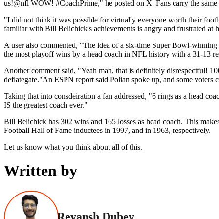
us!@nfl WOW! #CoachPrime," he posted on X. Fans carry the same 
"I did not think it was possible for virtually everyone worth their foot
familiar with Bill Belichick's achievements is angry and frustrated at
A user also commented, "The idea of a six-time Super Bowl-winning hea
the most playoff wins by a head coach in NFL history with a 31-13 re
Another comment said, "Yeah man, that is definitely disrespectful! 100
deflategate."An ESPN report said Polian spoke up, and some voters c
Taking that into consdeiration a fan addressed, "6 rings as a head co
IS the greatest coach ever."
Bill Belichick has 302 wins and 165 losses as head coach. This makes 
Football Hall of Fame inductees in 1997, and in 1963, respectively.
Let us know what you think about all of this.
Written by
Reyansh Dubey