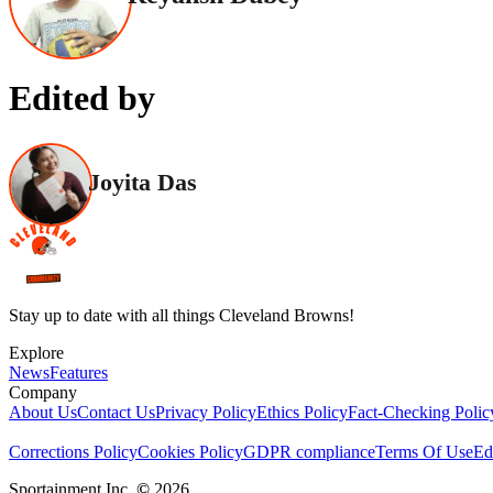
Edited by
Joyita Das
Stay up to date with all things Cleveland Browns!
Explore
News
Features
Company
About Us
Contact Us
Privacy Policy
Ethics Policy
Fact-Checking Polic
Corrections Policy
Cookies Policy
GDPR compliance
Terms Of Use
Ed
Sportainment Inc.
©
2026