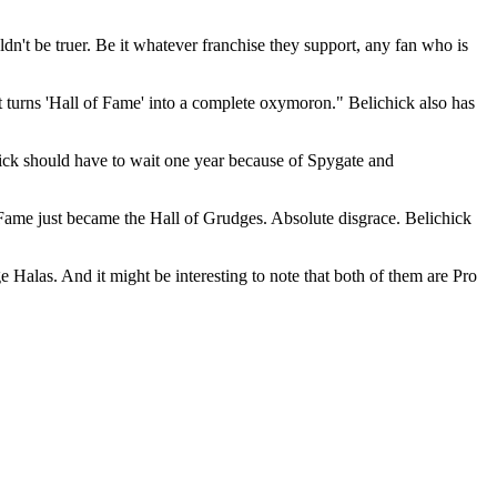
uldn't be truer. Be it whatever franchise they support, any fan who is
t turns 'Hall of Fame' into a complete oxymoron." Belichick also has
chick should have to wait one year because of Spygate and
f Fame just became the Hall of Grudges. Absolute disgrace. Belichick
Halas. And it might be interesting to note that both of them are Pro