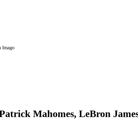
a Imago
: Patrick Mahomes, LeBron Jame