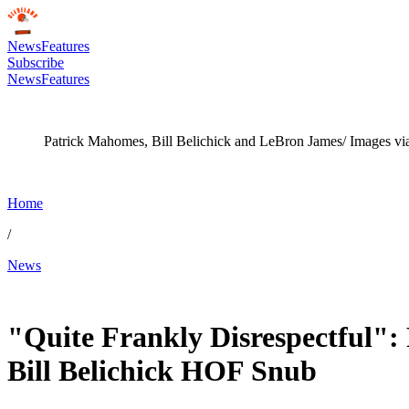
News
Features
Subscribe
News
Features
Patrick Mahomes, Bill Belichick and LeBron James/ Images vi
Home
/
News
Jan 28, 2026, 12:00 PM CUT
"Quite Frankly Disrespectful"
Bill Belichick HOF Snub