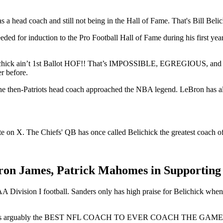
 a head coach and still not being in the Hall of Fame. That's Bill Belic
ed for induction to the Pro Football Hall of Fame during his first year o
 Belichick ain’t 1st Ballot HOF!! That’s IMPOSSIBLE, EGREGIOUS, a
r before.
the then-Patriots head coach approached the NBA legend. LeBron has als
 on X. The Chiefs' QB has once called Belichick the greatest coach of 
on James, Patrick Mahomes in Supporting B
Division I football. Sanders only has high praise for Belichick when t
 He’s arguably the BEST NFL COACH TO EVER COACH THE GAME! How 