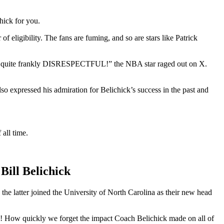
hick for you.
f eligibility. The fans are fuming, and so are stars like Patrick
nd quite frankly DISRESPECTFUL!” the NBA star raged out on X.
o expressed his admiration for Belichick’s success in the past and
all time.
ill Belichick
he latter joined the University of North Carolina as their new head
quickly we forget the impact Coach Belichick made on all of