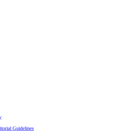
y
itorial Guidelines