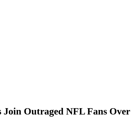
s Join Outraged NFL Fans Over