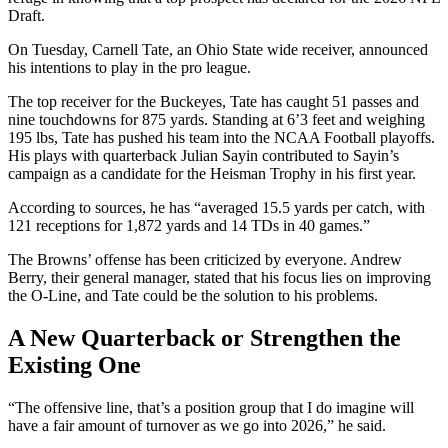
Draft.
On Tuesday, Carnell Tate, an Ohio State wide receiver, announced
his intentions to play in the pro league.
The top receiver for the Buckeyes, Tate has caught 51 passes and
nine touchdowns for 875 yards. Standing at 6’3 feet and weighing
195 lbs, Tate has pushed his team into the NCAA Football playoffs.
His plays with quarterback Julian Sayin contributed to Sayin’s
campaign as a candidate for the Heisman Trophy in his first year.
According to sources, he has “averaged 15.5 yards per catch, with
121 receptions for 1,872 yards and 14 TDs in 40 games.”
The Browns’ offense has been criticized by everyone. Andrew
Berry, their general manager, stated that his focus lies on improving
the O-Line, and Tate could be the solution to his problems.
A New Quarterback or Strengthen the
Existing One
“The offensive line, that’s a position group that I do imagine will
have a fair amount of turnover as we go into 2026,” he said.