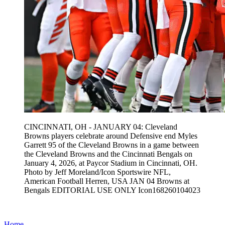
CINCINNATI, OH - JANUARY 04: Cleveland
Browns players celebrate around Defensive end Myles
Garrett 95 of the Cleveland Browns in a game between
the Cleveland Browns and the Cincinnati Bengals on
January 4, 2026, at Paycor Stadium in Cincinnati, OH.
Photo by Jeff Moreland/Icon Sportswire NFL,
American Football Herren, USA JAN 04 Browns at
Bengals EDITORIAL USE ONLY Icon168260104023
Home