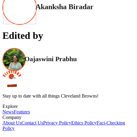
Akanksha Biradar
Edited by
Oajaswini Prabhu
Stay up to date with all things Cleveland Browns!
Explore
News
Features
Company
About Us
Contact Us
Privacy Policy
Ethics Policy
Fact-Checking
Policy