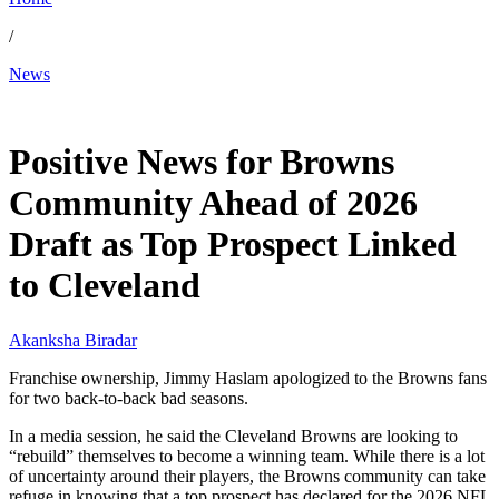
/
News
Jan 8, 2026, 10:30 AM CUT
Positive News for Browns
Community Ahead of 2026
Draft as Top Prospect Linked
to Cleveland
Akanksha Biradar
Franchise ownership, Jimmy Haslam apologized to the Browns fans
for two back-to-back bad seasons.
In a media session, he said the Cleveland Browns are looking to
“rebuild” themselves to become a winning team. While there is a lot
of uncertainty around their players, the Browns community can take
refuge in knowing that a top prospect has declared for the 2026 NFL