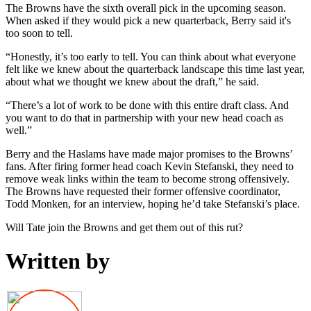
The Browns have the sixth overall pick in the upcoming season.
When asked if they would pick a new quarterback, Berry said it's
too soon to tell.
“Honestly, it’s too early to tell. You can think about what everyone
felt like we knew about the quarterback landscape this time last year,
about what we thought we knew about the draft,” he said.
“There’s a lot of work to be done with this entire draft class. And
you want to do that in partnership with your new head coach as
well.”
Berry and the Haslams have made major promises to the Browns’
fans. After firing former head coach Kevin Stefanski, they need to
remove weak links within the team to become strong offensively.
The Browns have requested their former offensive coordinator,
Todd Monken, for an interview, hoping he’d take Stefanski’s place.
Will Tate join the Browns and get them out of this rut?
Written by