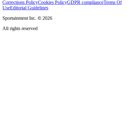
Corrections Policy
Cookies Policy
GDPR compliance
Terms Of
Use
Editorial Guidelines
Sportainment Inc.
©
2026
All rights reserved