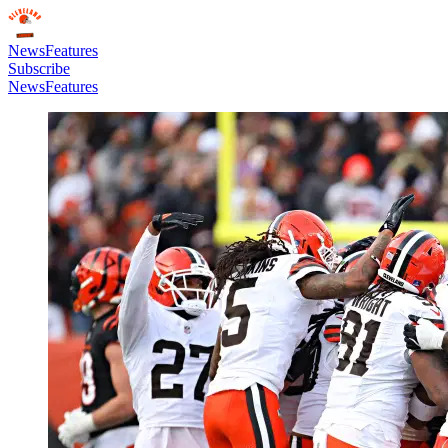
News
Features
Subscribe
News
Features