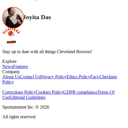
Joyita Das
Stay up to date with all things Cleveland Browns!
Explore
News
Features
Company
About Us
Contact Us
Privacy Policy
Ethics Policy
Fact-Checking
Policy
Corrections Policy
Cookies Policy
GDPR compliance
Terms Of
Use
Editorial Guidelines
Sportainment Inc.
©
2026
All rights reserved