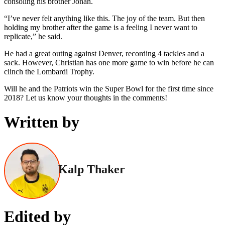
consoling his brother Jonah.
“I’ve never felt anything like this. The joy of the team. But then
holding my brother after the game is a feeling I never want to
replicate,” he said.
He had a great outing against Denver, recording 4 tackles and a
sack. However, Christian has one more game to win before he can
clinch the Lombardi Trophy.
Will he and the Patriots win the Super Bowl for the first time since
2018? Let us know your thoughts in the comments!
Written by
Kalp Thaker
Edited by