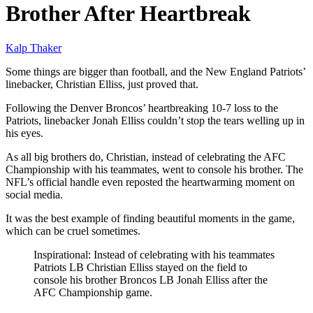
Brother After Heartbreak
Kalp Thaker
Some things are bigger than football, and the New England Patriots’
linebacker, Christian Elliss, just proved that.
Following the Denver Broncos’ heartbreaking 10-7 loss to the
Patriots, linebacker Jonah Elliss couldn’t stop the tears welling up in
his eyes.
As all big brothers do, Christian, instead of celebrating the AFC
Championship with his teammates, went to console his brother. The
NFL’s official handle even reposted the heartwarming moment on
social media.
It was the best example of finding beautiful moments in the game,
which can be cruel sometimes.
Inspirational: Instead of celebrating with his teammates
Patriots LB Christian Elliss stayed on the field to
console his brother Broncos LB Jonah Elliss after the
AFC Championship game.