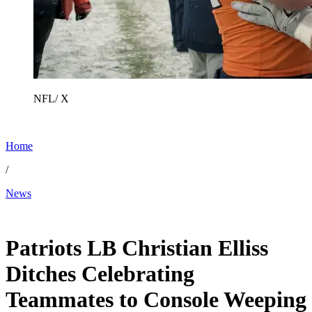
NFL/ X
Home
/
News
Jan 27, 2026, 10:02 AM CUT
Patriots LB Christian Elliss
Ditches Celebrating
Teammates to Console Weeping