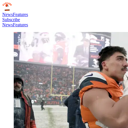
News
Features
Subscribe
News
Features