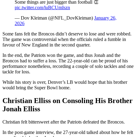
Some things are just bigger than football 👏
pic.twitter.com/luBCUmIszn
— Dov Kleiman (@NFL_DovKleiman)
January 26,
2026
Some fans felt the Broncos didn’t deserve to lose and were robbed.
The game was controversial when the officials ruled a fumble in
favour of New England in the second quarter.
In the end, the Patriots won the game, and thus Jonah and the
Broncos had to suffer a loss. The 22-year-old can be proud of his
performance nonetheless, recording a couple of solo tackles and one
tackle for loss.
While his story is over, Denver’s LB would hope that his brother
would bring the Super Bowl home.
Christian Elliss on Consoling His Brother
Jonah Elliss
Christian felt bittersweet after the Patriots defeated the Broncos.
In the post-game interview, the 27-year-old talked about how he felt