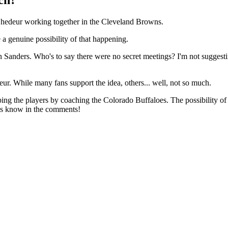
Shedeur working together in the Cleveland Browns.
a genuine possibility of that happening.
 Sanders. Who's to say there were no secret meetings? I'm not suggesting
eur. While many fans support the idea, others... well, not so much.
g the players by coaching the Colorado Buffaloes. The possibility of co
us know in the comments!