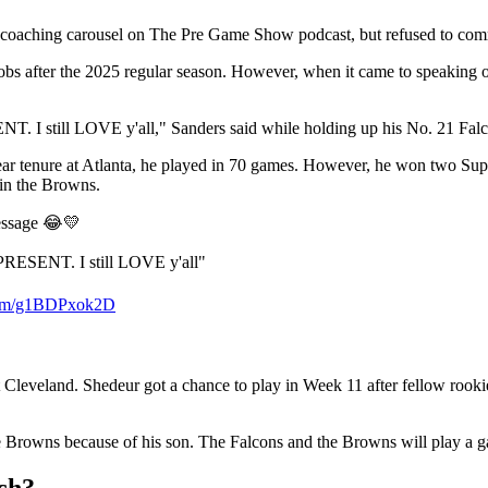
 coaching carousel on The Pre Game Show podcast, but refused to co
 jobs after the 2025 regular season. However, when it came to speakin
NT. I still LOVE y'all," Sanders said while holding up his No. 21 Falc
-year tenure at Atlanta, he played in 70 games. However, he won two S
e in the Browns.
essage 😂💛
REPRESENT. I still LOVE y'all"
.com/g1BDPxok2D
t Cleveland. Shedeur got a chance to play in Week 11 after fellow rooki
the Browns because of his son. The Falcons and the Browns will play a 
ch?