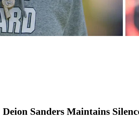
Deion Sanders Maintains Silence