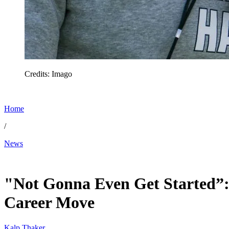
Credits: Imago
Home
/
News
Jan 24, 2026, 6:00 PM CUT
"Not Gonna Even Get Started”: 
Career Move
Kalp Thaker