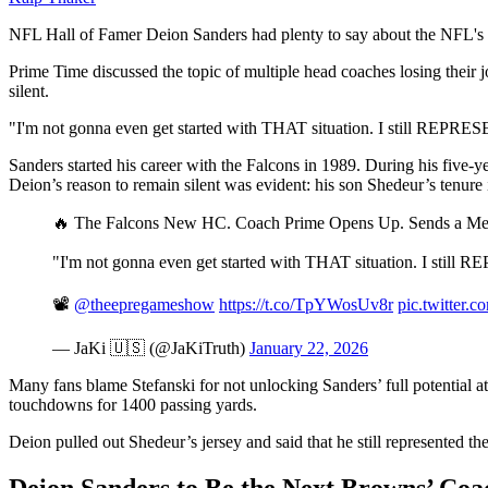
NFL Hall of Famer Deion Sanders had plenty to say about the NFL's
Prime Time discussed the topic of multiple head coaches losing their
silent.
"I'm not gonna even get started with THAT situation. I still REPRESE
Sanders started his career with the Falcons in 1989. During his five
Deion’s reason to remain silent was evident: his son Shedeur’s tenur
🔥 The Falcons New HC. Coach Prime Opens Up. Sends a M
"I'm not gonna even get started with THAT situation. I still 
📽️
@theepregameshow
https://t.co/TpYWosUv8r
pic.twitter
— JaKi 🇺🇸 (@JaKiTruth)
January 22, 2026
Many fans blame Stefanski for not unlocking Sanders’ full potential a
touchdowns for 1400 passing yards.
Deion pulled out Shedeur’s jersey and said that he still represented 
Deion Sanders to Be the Next Browns’ Coa