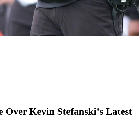
 Over Kevin Stefanski’s Latest