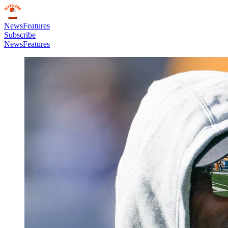
News
Features
Subscribe
News
Features