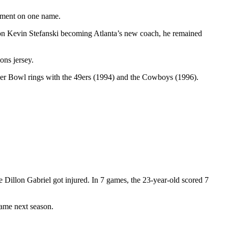
mment on one name.
g on Kevin Stefanski becoming Atlanta’s new coach, he remained
ons jersey.
uper Bowl rings with the 49ers (1994) and the Cowboys (1996).
e Dillon Gabriel got injured. In 7 games, the 23-year-old scored 7
game next season.