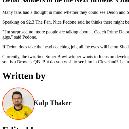
Many fans had a thought in mind whether they could see Deion and 
Speaking on 92.3 The Fan, Nice Pedone said he thinks there might be 
"I'm surprised not more people are talking about... Coach Prime Deion
gigs," said Pedone.
If Deion does take the head coaching job, all the eyes will be on Shed
Currently, the two-time Super Bowl winner wants to focus on developin
son is a Brown's QB. But do you wish to see him in Cleveland? Let 
Written by
Kalp Thaker