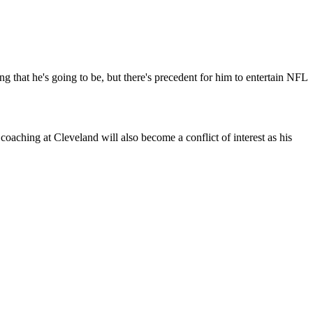
 that he's going to be, but there's precedent for him to entertain NFL
aching at Cleveland will also become a conflict of interest as his