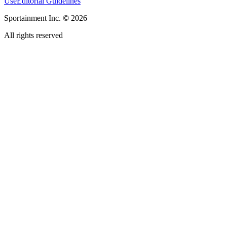
Use
Editorial Guidelines
Sportainment Inc.
©
2026
All rights reserved