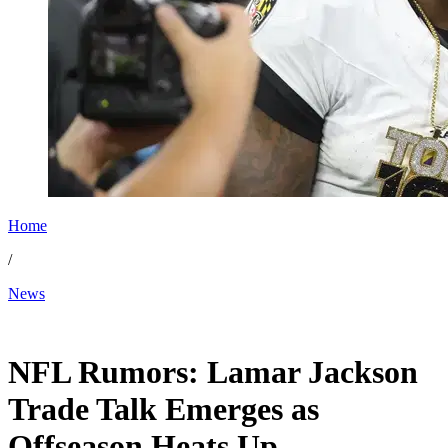
Home
/
News
Dec 31, 2025, 1:00 PM CUT
NFL Rumors: Lamar Jackson
Trade Talk Emerges as
Offseason Heats Up