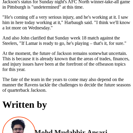
Jackson's status for Sunday night's AFC North winner-take-all game
in Pittsburgh is "undetermined" at this time.
"He's coming off a very serious injury, and he's working at it. I saw
him in here today working at it," Harbaugh said. "I think we'll know
a lot more on Wednesday."
And also John clarified that Sunday week 18 match against the
Steelers, "If Lamar is ready to go, he's playing – that's it, for sure."
At the moment, the future of Jackson remains somewhat uncertain.
This is because it is already known that the areas of trades, finances,
and injury issues have been at the forefront of the offseason topics
for this year.
The fate of the team in the years to come may also depend on the
manner the Ravens tackle the challenges to decide the future seasons
of quarterback Jackson.
Written by
Mohd Mudabbir Ansari