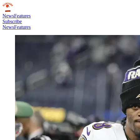
News
Features
Subscribe
News
Features