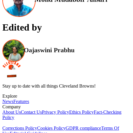
Edited by
Oajaswini Prabhu
Stay up to date with all things Cleveland Browns!
Explore
News
Features
Company
About Us
Contact Us
Privacy Policy
Ethics Policy
Fact-Checking
Policy
Corrections Policy
Cookies Policy
GDPR compliance
Terms Of