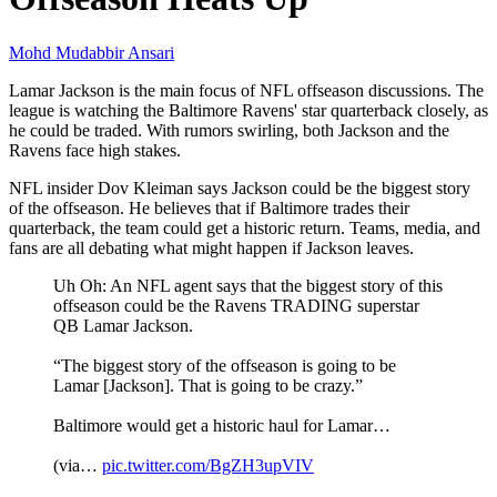
Mohd Mudabbir Ansari
Lamar Jackson is the main focus of NFL offseason discussions. The
league is watching the Baltimore Ravens' star quarterback closely, as
he could be traded. With rumors swirling, both Jackson and the
Ravens face high stakes.
NFL insider Dov Kleiman says Jackson could be the biggest story
of the offseason. He believes that if Baltimore trades their
quarterback, the team could get a historic return. Teams, media, and
fans are all debating what might happen if Jackson leaves.
Uh Oh: An NFL agent says that the biggest story of this
offseason could be the Ravens TRADING superstar
QB Lamar Jackson.
“The biggest story of the offseason is going to be
Lamar [Jackson]. That is going to be crazy.”
Baltimore would get a historic haul for Lamar…
(via…
pic.twitter.com/BgZH3upVIV