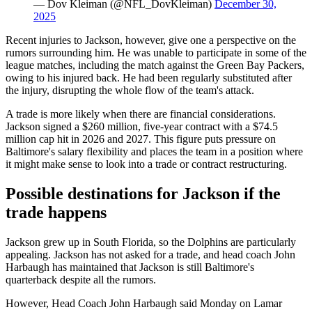
— Dov Kleiman (@NFL_DovKleiman)
December 30,
2025
Recent injuries to Jackson, however, give one a perspective on the
rumors surrounding him. He was unable to participate in some of the
league matches, including the match against the Green Bay Packers,
owing to his injured back. He had been regularly substituted after
the injury, disrupting the whole flow of the team's attack.
A trade is more likely when there are financial considerations.
Jackson signed a $260 million, five-year contract with a $74.5
million cap hit in 2026 and 2027. This figure puts pressure on
Baltimore's salary flexibility and places the team in a position where
it might make sense to look into a trade or contract restructuring.
Possible destinations for Jackson if the
trade happens
Jackson grew up in South Florida, so the Dolphins are particularly
appealing. Jackson has not asked for a trade, and head coach John
Harbaugh has maintained that Jackson is still Baltimore's
quarterback despite all the rumors.
However, Head Coach John Harbaugh said Monday on Lamar