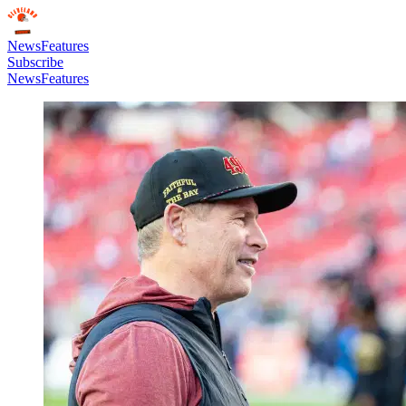
News
Features
Subscribe
News
Features