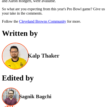
and Aaron Rodgers, were available.
So what are you expecting from this year's Pro Bowl game? Give us
your take in the comments.
Follow the
Cleveland Browns Community
for more.
Written by
Kalp Thaker
Edited by
Sagnik Bagchi