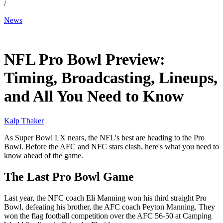
/
News
Jan 31, 2026, 1:00 PM CUT
NFL Pro Bowl Preview:
Timing, Broadcasting, Lineups,
and All You Need to Know
Kalp Thaker
As Super Bowl LX nears, the NFL's best are heading to the Pro
Bowl. Before the AFC and NFC stars clash, here's what you need to
know ahead of the game.
The Last Pro Bowl Game
Last year, the NFC coach Eli Manning won his third straight Pro
Bowl, defeating his brother, the AFC coach Peyton Manning. They
won the flag football competition over the AFC 56-50 at Camping