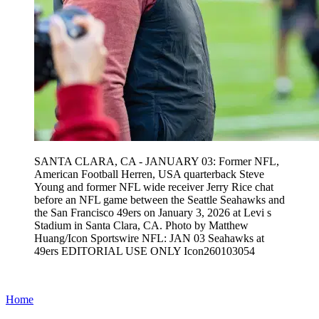
SANTA CLARA, CA - JANUARY 03: Former NFL,
American Football Herren, USA quarterback Steve
Young and former NFL wide receiver Jerry Rice chat
before an NFL game between the Seattle Seahawks and
the San Francisco 49ers on January 3, 2026 at Levi s
Stadium in Santa Clara, CA. Photo by Matthew
Huang/Icon Sportswire NFL: JAN 03 Seahawks at
49ers EDITORIAL USE ONLY Icon260103054
Home