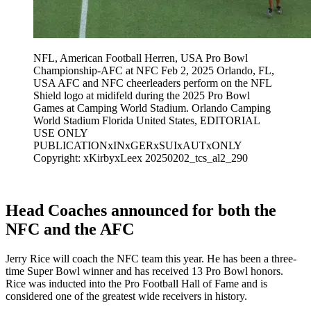
NFL, American Football Herren, USA Pro Bowl
Championship-AFC at NFC Feb 2, 2025 Orlando, FL,
USA AFC and NFC cheerleaders perform on the NFL
Shield logo at midifeld during the 2025 Pro Bowl
Games at Camping World Stadium. Orlando Camping
World Stadium Florida United States, EDITORIAL
USE ONLY
PUBLICATIONxINxGERxSUIxAUTxONLY
Copyright: xKirbyxLeex 20250202_tcs_al2_290
Head Coaches announced for both the
NFC and the AFC
Jerry Rice will coach the NFC team this year. He has been a three-
time Super Bowl winner and has received 13 Pro Bowl honors.
Rice was inducted into the Pro Football Hall of Fame and is
considered one of the greatest wide receivers in history.