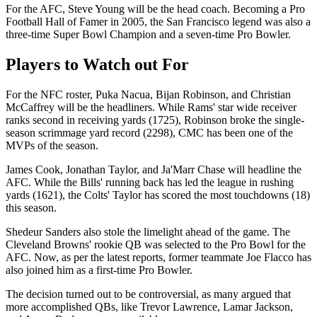
For the AFC, Steve Young will be the head coach. Becoming a Pro
Football Hall of Famer in 2005, the San Francisco legend was also a
three-time Super Bowl Champion and a seven-time Pro Bowler.
Players to Watch out For
For the NFC roster, Puka Nacua, Bijan Robinson, and Christian
McCaffrey will be the headliners. While Rams' star wide receiver
ranks second in receiving yards (1725), Robinson broke the single-
season scrimmage yard record (2298), CMC has been one of the
MVPs of the season.
James Cook, Jonathan Taylor, and Ja'Marr Chase will headline the
AFC. While the Bills' running back has led the league in rushing
yards (1621), the Colts' Taylor has scored the most touchdowns (18)
this season.
Shedeur Sanders also stole the limelight ahead of the game. The
Cleveland Browns' rookie QB was selected to the Pro Bowl for the
AFC. Now, as per the latest reports, former teammate Joe Flacco has
also joined him as a first-time Pro Bowler.
The decision turned out to be controversial, as many argued that
more accomplished QBs, like Trevor Lawrence, Lamar Jackson,