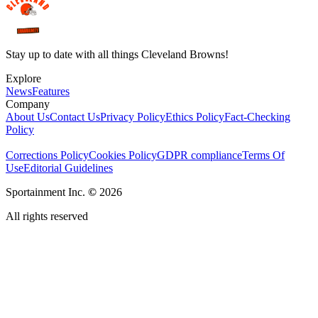
Stay up to date with all things Cleveland Browns!
Explore
News
Features
Company
About Us
Contact Us
Privacy Policy
Ethics Policy
Fact-Checking
Policy
Corrections Policy
Cookies Policy
GDPR compliance
Terms Of
Use
Editorial Guidelines
Sportainment Inc.
©
2026
All rights reserved