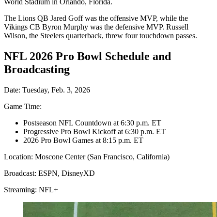
World Stadium in Orlando, Florida.
The Lions QB Jared Goff was the offensive MVP, while the
Vikings CB Byron Murphy was the defensive MVP. Russell
Wilson, the Steelers quarterback, threw four touchdown passes.
NFL 2026 Pro Bowl Schedule and
Broadcasting
Date: Tuesday, Feb. 3, 2026
Game Time:
Postseason NFL Countdown at 6:30 p.m. ET
Progressive Pro Bowl Kickoff at 6:30 p.m. ET
2026 Pro Bowl Games at 8:15 p.m. ET
Location: Moscone Center (San Francisco, California)
Broadcast: ESPN, DisneyXD
Streaming: NFL+